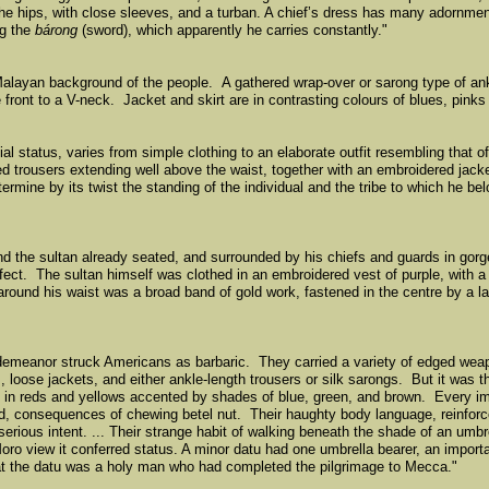
 the hips, with close sleeves, and a turban. A chiefʼs dress has many adornment
ng the
bárong
(sword), which apparently he carries constantly."
alayan background of the people. A gathered wrap-over or sarong type of ankl
 front to a V-neck. Jacket and skirt are in contrasting colours of blues, pinks 
al status, varies from simple clothing to an elaborate outfit resembling that o
ped trousers extending well above the waist, together with an embroidered jacke
mine by its twist the standing of the individual and the tribe to which he be
d the sultan already seated, and surrounded by his chiefs and guards in gorgeo
fect. The sultan himself was clothed in an embroidered vest of purple, with a 
 around his waist was a broad band of gold work, fastened in the centre by a l
demeanor struck Americans as barbaric. They carried a variety of edged weapo
, loose jackets, and either ankle-length trousers or silk sarongs. But it was t
es in reds and yellows accented by shades of blue, green, and brown. Every 
red, consequences of chewing betel nut. Their haughty body language, reinforc
erious intent. ... Their strange habit of walking beneath the shade of an um
oro view it conferred status. A minor datu had one umbrella bearer, an importa
that the datu was a holy man who had completed the pilgrimage to Mecca."