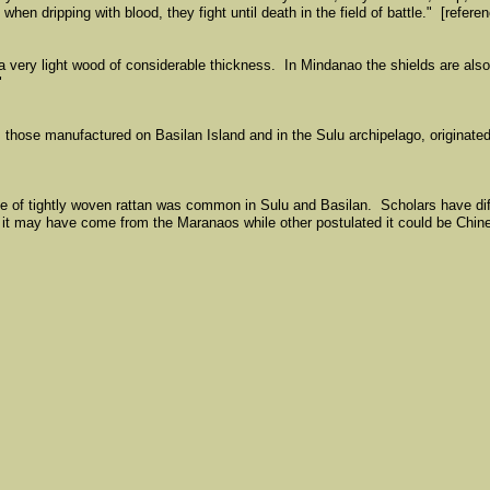
en dripping with blood, they fight until death in the field of battle." [refere
very light wood of considerable thickness. In Mindanao the shields are als
"
 those manufactured on Basilan Island and in the Sulu archipelago, originate
de of tightly woven rattan was common in Sulu and Basilan. Scholars have dif
 it may have come from the Maranaos while other postulated it could be Chin