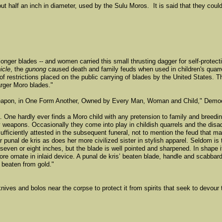
alf an inch in diameter, used by the Sulu Moros. It is said that they coul
longer blades -- and women carried this small thrusting dagger for self-protec
icle
, the
gunong
caused death and family feuds when used in children's quarrel
 restrictions placed on the public carrying of blades by the United States. 
arger Moro blades."
Weapon, in One Form Another, Owned by Every Man, Woman and Child," Democ
da. One hardly ever finds a Moro child with any pretension to family and breedi
y weapons. Occasionally they come into play in childish quarrels and the dis
sufficiently attested in the subsequent funeral, not to mention the feud that 
r punal de kris as does her more civilized sister in stylish apparel. Seldom i
 seven or eight inches, but the blade is well pointed and sharpened. In shape i
e ornate in inlaid device. A punal de kris’ beaten blade, handle and scabbard 
 beaten from gold."
ives and bolos near the corpse to protect it from spirits that seek to devour t