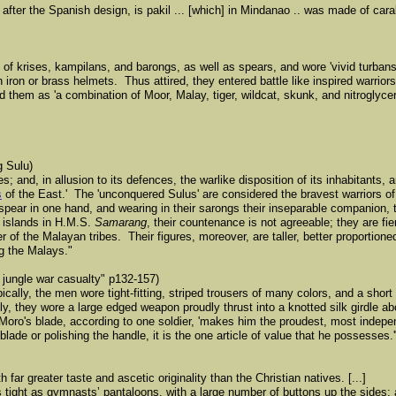
after the Spanish design, is pakil ... [which] in Mindanao .. was made of car
on of krises, kampilans, and barongs, as well as spears, and wore 'vivid turba
h iron or brass helmets. Thus attired, they entered battle like inspired warriors
them as 'a combination of Moor, Malay, tiger, wildcat, skunk, and nitroglyceri
g Sulu)
 and, in allusion to its defences, the warlike disposition of its inhabitants, an
s
of the East.' The 'unconquered Sulus' are considered the bravest warriors of
 spear in one hand, and wearing in their sarongs their inseparable companion,
 islands in H.M.S.
Samarang
, their countenance is not agreeable; they are fi
of the Malayan tribes. Their figures, moreover, are taller, better proportione
 the Malays."
 jungle war casualty" p132-157)
cally, the men wore tight-fitting, striped trousers of many colors, and a short 
ably, they wore a large edged weapon proudly thrust into a knotted silk girdle 
Moro's blade, according to one soldier, 'makes him the proudest, most indep
blade or polishing the handle, it is the one article of value that he possesses.'
far greater taste and ascetic originality than the Christian natives. [...]
 tight as gymnastsʼ pantaloons, with a large number of buttons up the sides; 