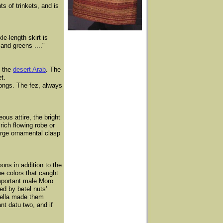
s of trinkets, and is
e-length skirt is
and greens ...."
f the
desert Arab
. The
t.
longs. The fez, always
us attire, the bright
rich flowing robe or
arge ornamental clasp
ns in addition to the
he colors that caught
important male Moro
ed by betel nuts'
brella made them
nt datu two, and if