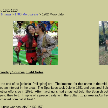
lu 1851-1913
n
timawa
>
1780 Moro pirate
> 1902 Moro
datu
condary Sources, Field Notes)
t the end of its [colonial Philippine] era. The impetus for this came in the mid
owed an interest in the area. The Spaniards took Jolo in 1851 and declared Su
 another offensive in 1876. After naval guns had smashed Jolo, the Spanish es
yond their fort. In spite of a peace treaty with the Sultan, ...
juramentados
fre
remained nominal at best."
 jungle war casualty" p132-157)