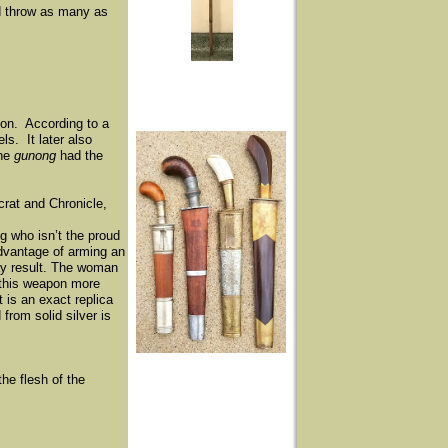
d throw as many as
tion. According to a
s. It later also
The
gunong
had the
rat and Chronicle,
ng who isn’t the proud
advantage of arming an
may result. The woman
s this weapon more
t is an exact replica
from solid silver is
he flesh of the