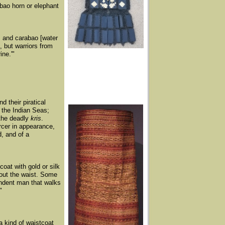
abao horn or elephant
ns and carabao [water
, but warriors from
ne.'"
d their piratical
 the Indian Seas;
 the deadly
kris
.
ercer in appearance,
d, and of a
coat with gold or silk
about the waist. Some
endent man that walks
"
a kind of waistcoat