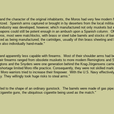
 and the character of the original inhabitants, the Moros had very few modern 
rized. Spanish arms captured or brought in by deserters from the local militi
ndustry was developed, however, which manufactured not only muskets but 
 weapons could still be potent enough in an ambush upon a Spanish column. Of
os, most were matchlocks, with brass or steel tube barrels and stocks of b
ed as being manufactured; the cartridges, usually of thin brass sheeting and h
e also individually hand-made."
and apparently less capable with firearms. Most of their shoulder arms had b
e. Their firearms ranged from obsolete muskets to more modern Remingtons and S
gtons and the Snyders were one generation behind the Krag-Jörgensens carri
shortage limited Moro rifle practice. Consequently, they were not skilled mark
Moro warriors tried to increase their firepower. With the U.S. Navy effectivel
y. They willingly took huge risks to steal arms."
ttled to the shape of an ordinary gunstock. The barrels were made of gas pip
igarette guns, the ubiquitous cigarette being used as the match."