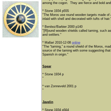
among the cogon. They are fierce and bold and wh
* Stone 1934 p555
"The Moros use round wooden targets made of a 
inlaid with shell and decorated with tufts of hair.
* Benitez/Barbier 2000 p140
"[R]ound wooden shields called taming, such as
and settlers."
* Mallari 2010-12-08
online
"The “taming,” a round shield of the Moros, ma
source of the taming with some suggesting that
Spanish in origin."
Spear
* Stone 1934 p
"
* van Zonneveld 2001 p
"
Javelin
* Stone 1934 p564