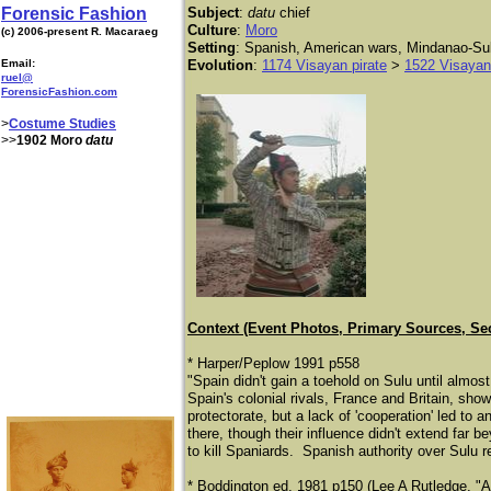
Forensic Fashion
Subject
:
datu
chief
Culture
:
Moro
(c) 2006-present R. Macaraeg
Setting
: Spanish, American wars, Mindanao-Su
Email:
Evolution
:
1174 Visayan pirate
>
1522 Visaya
ruel@
ForensicFashion.com
>
Costume Studies
>>
1902 Moro
datu
Context (Event Photos, Primary Sources, Se
* Harper/Peplow 1991 p558
"Spain didn't gain a toehold on Sulu until almos
Spain's colonial rivals, France and Britain, sh
protectorate, but a lack of 'cooperation' led to
there, though their influence didn't extend far be
to kill Spaniards. Spanish authority over Sulu 
* Boddington ed. 1981 p150 (Lee A Rutledge, "A