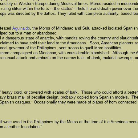
 society of Western Europe during Medieval times. Moros resided in independe
ruling elites within the forts -- the 'dattos' -- held life-and-death power over th
ps was directed by the dattos. They ruled with complete authority, based loo
efeated
Aguinaldo
, the Moros of Mindanao and Sulu attacked isolated Spanish 
wiped out to a man or abandoned.
 a dangerous state of anarchy, with bandits roving the country and slaughteri
claimed to have sold their land to the Americans. Soon, American planters a
, governor of the Philippines, sent troops to quell Moro hostilities.
r more campaigned on Mindanao, with considerable bloodshed. Although the 
 continual attack and ambush on the narrow trails of dank, malarial swamps, an
f heavy cord, or covered with scales of bark. Those who could afford a bette
eavy brass mail of peculiar design, probably copied from Spanish models. Th
y Spanish casques. Occasionally they were made of plates of horn connected b
l were used in the Philippines by the Moros at the time of the American occu
n a leather foundation."