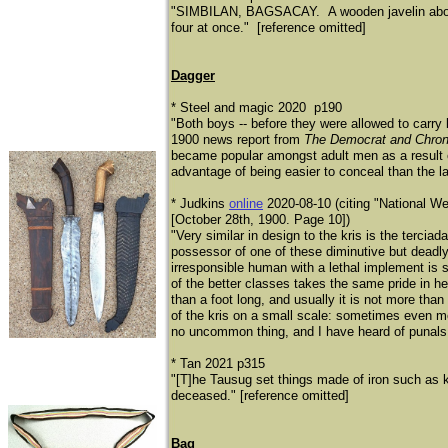
"SIMBILAN, BAGSACAY. A wooden javelin about h
four at once." [reference omitted]
Dagger
* Steel and magic 2020 p190
"Both boys -- before they were allowed to carry 
1900 news report from
The Democrat and Chron
became popular amongst adult men as a result of
advantage of being easier to conceal than the l
* Judkins
online
2020-08-10 (citing "National 
[October 28th, 1900. Page 10])
"Very similar in design to the kris is the tercia
possessor of one of these diminutive but deadl
irresponsible human with a lethal implement is 
of the better classes takes the same pride in he
than a foot long, and usually it is not more than
of the kris on a small scale: sometimes even mor
no uncommon thing, and I have heard of punals
* Tan 2021 p315
"[T]he Tausug set things made of iron such as kn
deceased." [reference omitted]
Bag