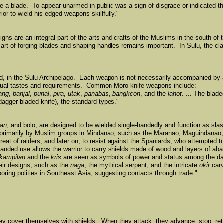
e a blade. To appear unarmed in public was a sign of disgrace or indicated t
or to wield his edged weapons skillfully."
ns are an integral part of the arts and crafts of the Muslims in the south of 
 art of forging blades and shaping handles remains important. In Sulu, the cla
d, in the Sulu Archipelago. Each weapon is not necessarily accompanied by
ndividual tastes and requirements. Common Moro knife weapons include:
ang
,
banjal
,
punal
,
pira
,
utak
,
panabas
,
bangkcon
, and the
lahot
. ... The bla
dagger-bladed knife), the standard types."
lan
, and bolo, are designed to be wielded single-handedly and function as slas
 primarily by Muslim groups in Mindanao, such as the Maranao, Maguindanao
hreat of raiders, and later on, to resist against the Spaniards, who attempted 
-handed use allows the warrior to carry shields made of wood and layers of ab
kampilan
and the
kris
are seen as symbols of power and status among the da
eir designs, such as the
naga
, the mythical serpent, and the intricate
okir
carv
oring polities in Southeast Asia, suggesting contacts through trade."
hey cover themselves with shields. When they attack, they advance, stop, ret