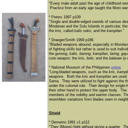
"Every male adult past the age of childhood wor
Practice from an early age taught the Moro warri
* Peters 1997 p109
"Single and double-edged swords of various desig
Mindanao and the Sulu Islands in particular, the
the
kris
, called
kalis seko
, and the
kampilan
."
* Draeger/Smith 1969 p186
"Bladed weapons abound, especially in Morolan
of fighting skills but rather is used to suit i
the
gunong
,
kalis
,
barong
,
kampilan
,
laring
,
gay
core weapon; the kris,
bolo
, and the
balaraw
(a 
* National Museum of the Philippines
online
"Long-bladed weapons, such as the
kris
,
kampi
weapons. Both the
kris
and
kampilan
are used
Sama.
They were utilized to fight against the t
under the colonial rule. Their design for single
their other hand to protect the upper body. The
members of the nobility and warrior classes. Th
resembles variations from blades seen in neighb
Shield
* Demetrio 1991 v1 p112
"They (Moros) fight without giving a quarter. T