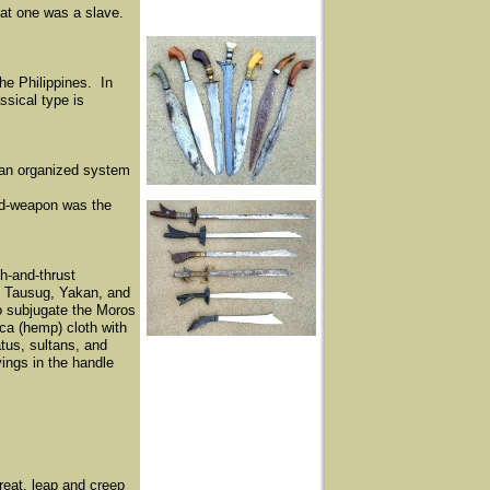
hat one was a slave.
the Philippines. In
ssical type is
 an organized system
ded-weapon was the
h-and-thrust
, Tausug, Yakan, and
to subjugate the Moros
aca (hemp) cloth with
tus, sultans, and
ings in the handle
reat, leap and creep