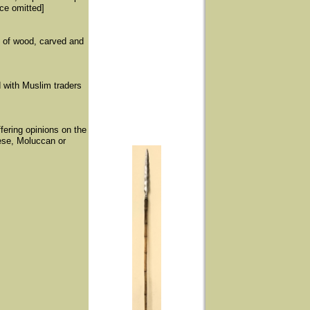
nce omitted]
o of wood, carved and
d with Muslim traders
fering opinions on the
ese, Moluccan or