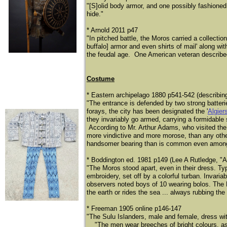
"[S]olid body armor, and one possibly fashioned 
hide."
* Arnold 2011 p47
"In pitched battle, the Moros carried a collecti
buffalo] armor and even shirts of mail' along wit
the feudal age. One American veteran described 
Costume
* Eastern archipelago 1880 p541-542 (describin
"The entrance is defended by two strong batteries;
forays, the city has been designated the '
Algier
they invariably go armed, carrying a formidable
According to Mr. Arthur Adams, who visited the
more vindictive and more morose, than any other 
handsomer bearing than is common even among
* Boddington ed. 1981 p149 (Lee A Rutledge, "A
"The Moros stood apart, even in their dress. Typi
embroidery, set off by a colorful turban. Invari
observers noted boys of 10 wearing bolos. The 
the earth or rides the sea ... always rubbing the 
* Freeman 1905 online p146-147
"The Sulu Islanders, male and female, dress with 
​
"The men wear breeches of bright colours, as