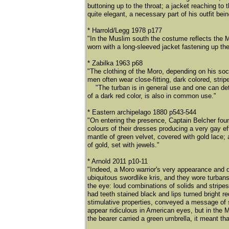
buttoning up to the throat; a jacket reaching to
quite elegant, a necessary part of his outfit bei
* Harrold/Legg 1978 p177
"In the Muslim south the costume reflects the M
worn with a long-sleeved jacket fastening up the
* Zabilka 1963 p68
"The clothing of the Moro, depending on his soci
men often wear close-fitting, dark colored, stri
"The turban is in general use and one can deter
of a dark red color, is also in common use."
* Eastern archipelago 1880 p543-544
"On entering the presence, Captain Belcher foun
colours of their dresses producing a very gay ef
mantle of green velvet, covered with gold lace;
of gold, set with jewels."
* Arnold 2011 p10-11
"Indeed, a Moro warrior's very appearance and 
ubiquitous swordlike kris, and they wore turbans
the eye: loud combinations of solids and strip
had teeth stained black and lips turned bright 
stimulative properties, conveyed a message of s
appear ridiculous in American eyes, but in the M
the bearer carried a green umbrella, it meant 