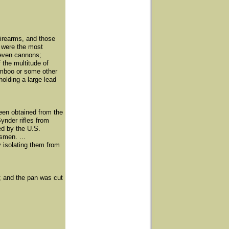
firearms, and those
a were the most
even cannons;
 the multitude of
amboo or some other
olding a large lead
een obtained from the
ynder rifles from
ed by the U.S.
smen. ...
y isolating them from
e; and the pan was cut