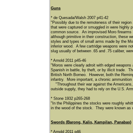
Guns
* de Quesada/Walsh 2007 p41-42
"Possibly due to the remoteness of their region
that were captured or smuggled in were highly p
common source. An improvised Moro firearms i
although primitive in their construction, these
styles and types of small arms made by the Mor
inferior wood. A few cartridge weapons were not
slug usually of between .65 and .75 caliber, wer
* Arnold 2011 p45-46
"Moros were clearly adroit with edged weapons 
Spanish in battle, by theft, or by illicit trad
British North Borneo. However, both the Remin
infantry. More important, a chronic ammunition 
​
"Throughout their war against the Americans, 
outside supply, they had to rely on the U.S. Arm
* Stone 1932 p265-268
"In the Philippines the stocks were roughly whi
in the wood of the stock. They were known as c
Swords (Barong, Kalis, Kampilan, Panabas)
* Arnold 2011 p46