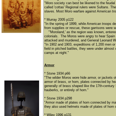
"Moro society can best be likened to the feudal
called 'cottas' Regional rulers were Sultans. The 
slaves. Most Moro warfare against American troo
* Murray 2005 p122
"In the spring of 1899, while American troops d
from supplies or rescue, these garrisons were 
​
"'Moroland,' as the region was known, entered
colonials. The Moros were angry to hear Spain 
attacked and murdered, and General Leonard Wood
"In 1902 and 1903, expeditions of 1,200 men o
field in pitched battles, they were under almost
camps at night."
Armor
* Stone 1934 p66
"The wilder Moros wore hide armor, or jackets o
armor of brass, or horn, plates connected by h
generally of brass shaped like the 17th-centur
hauberks, or entirely of horn."
* Stone 1934 p298
"Armor made of plates of horn connected by mai
they also used helmets made of plates of horn o
* Wiley 1996 p131