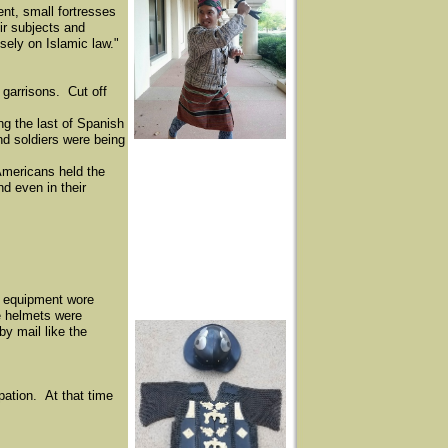
nt, small fortresses
eir subjects and
sely on Islamic law."
garrisons. Cut off
ng the last of Spanish
nd soldiers were being
Americans held the
d even in their
r equipment wore
e helmets were
y mail like the
pation. At that time