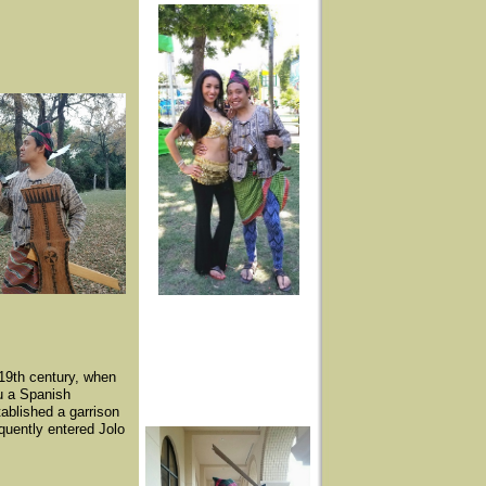
-19th century, when
lu a Spanish
tablished a garrison
quently entered Jolo