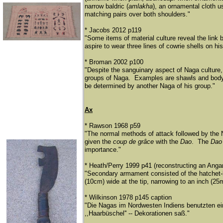
narrow baldric (
amlakha
), an ornamental cloth u
matching pairs over both shoulders."
* Jacobs 2012 p119
"Some items of material culture reveal the link
aspire to wear three lines of cowrie shells on hi
* Broman 2002 p100
"Despite the sanguinary aspect of Naga culture, 
groups of Naga. Examples are shawls and body 
be determined by another Naga of his group."
Ax
* Rawson 1968 p59
"The normal methods of attack followed by the 
given the
coup de grâce
with the
Dao
. The
Da
importance."
* Heath/Perry 1999 p41 (reconstructing an Anga
"Secondary armament consisted of the hatchet-l
(10cm) wide at the tip, narrowing to an inch (2
* Wilkinson 1978 p145 caption
"Die Nagas im Nordwesten Indiens benutzten ei
,,Haarbü
schel'' -- Dekorationen saß
."