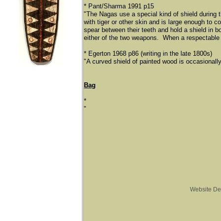
* Pant/Sharma 1991 p15
"The Nagas use a special kind of shield during 
with tiger or other skin and is large enough to 
spear between their teeth and hold a shield in bot
either of the two weapons. When a respectable N
* Egerton 1968 p86 (writing in the late 1800s)
"A curved shield of painted wood is occasionally
Bag
*
"
Website De