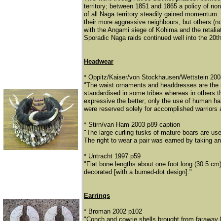
territory; between 1851 and 1865 a policy of non
of all Naga territory steadily gained momentum. T
their more aggressive neighbours, but others (n
with the Angami siege of Kohima and the retalia
Sporadic Naga raids continued well into the 20th
Headwear
* Oppitz/Kaiser/von Stockhausen/Wettstein 20
"The waist ornaments and headdresses are the m
standardised in some tribes whereas in others th
expressive the better; only the use of human hair
were reserved solely for accomplished warriors 
* Stirn/van Ham 2003 p89 caption
"The large curling tusks of mature boars are u
The right to wear a pair was earned by taking an e
* Untracht 1997 p59
"Flat bone lengths about one foot long (30.5 cm
decorated [with a burned-dot design]."
Earrings
* Broman 2002 p102
"Conch and cowrie shells brought from faraway 