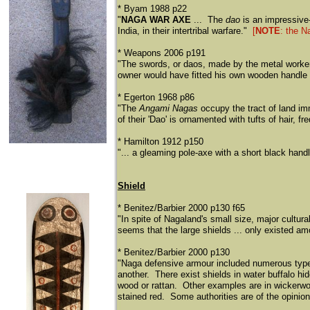
* Byam 1988 p22
"
NAGA WAR AXE
... The
dao
is an impressive
India, in their intertribal warfare."
[
NOTE
: the N
* Weapons 2006 p191
"The swords, or daos, made by the metal worke
owner would have fitted his own wooden handle t
* Egerton 1968 p86
"The
Angami Nagas
occupy the tract of land i
of their 'Dao' is ornamented with tufts of hair, f
* Hamilton 1912 p150
"... a gleaming pole-axe with a short black handle
Shield
* Benitez/Barbier 2000 p130 f65
"In spite of Nagaland's small size, major cultura
seems that the large shields ... only existed a
* Benitez/Barbier 2000 p130
"Naga defensive armour included numerous types 
another. There exist shields in water buffalo hid
wood or rattan. Other examples are in wickerwork
stained red. Some authorities are of the opinion