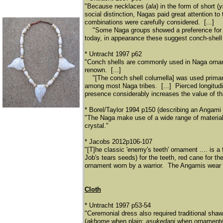
"Because necklaces (
ala
) in the form of short (
y
social distinction, Nagas paid great attention 
combinations were carefully considered. [...]
​
"Some Naga groups showed a preference for o
today, in appearance these suggest conch-shell
* Untracht 1997 p62
"Conch shells are commonly used in Naga ornam
renown. [...]
​
"[The conch shell columella] was used prim
among most Naga tribes. [...] Pierced longitudi
presence considerably increases the value of t
* Borel/Taylor 1994 p150 (describing an Angami
"The Naga make use of a wide range of materials
crystal."
* Jacobs 2012p106-107
"[T]he classic 'enemy's teeth' ornament .... is a
Job's tears seeds) for the teeth, red cane for th
ornament worn by a warrior. The Angamis wear i
Cloth
* Untracht 1997 p53-54
"Ceremonial dress also required traditional shawl
(
akhome
when plain;
asukedapi
when ornamented)