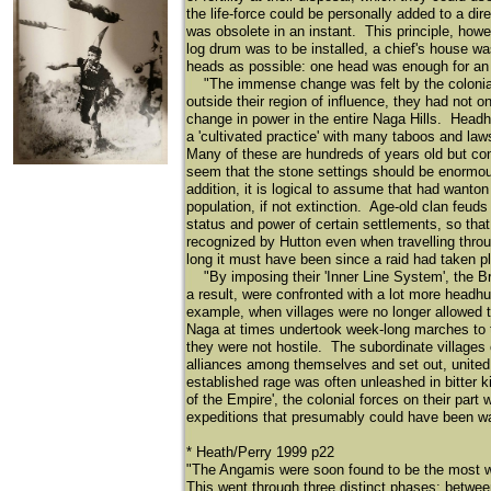
the life-force could be personally added to a dir
was obsolete in an instant. This principle, how
log drum was to be installed, a chief's house 
heads as possible: one head was enough for an en
"The immense change was felt by the colonial Br
outside their region of influence, they had not 
change in power in the entire Naga Hills. Headh
a 'cultivated practice' with many taboos and la
Many of these are hundreds of years old but con
seem that the stone settings should be enormou
addition, it is logical to assume that had want
population, if not extinction. Age-old clan feud
status and power of certain settlements, so tha
recognized by Hutton even when travelling thro
long it must have been since a raid had taken pl
"By imposing their 'Inner Line System', the Bri
a result, were confronted with a lot more headh
example, when villages were no longer allowed to
Naga at times undertook week-long marches to ta
they were not hostile. The subordinate villages
alliances among themselves and set out, united i
established rage was often unleashed in bitter ki
of the Empire', the colonial forces on their part 
expeditions that presumably could have been wai
* Heath/Perry 1999 p22
"The Angamis were soon found to be the most war
This went through three distinct phases: between