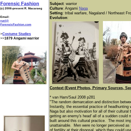
Forensic Fashion
Subject
: warrior
Culture
: Angami
Naga
(c) 2006-present R. Macaraeg
Setting
: tribal warfare, Nagaland / Northeast Fro
Email:
Evolution
:
ruel@
ForensicFashion.com
>
Costume Studies
>>
1879 Angami warrior
Context (Event Photos, Primary Sources, Se
* van Ham/Saul 2008 p281
"The random demarcation and distinction betwe
Instantly, the essential practice of headhunting
Naga but also motivation for all of their cultural
getting an enemy's head' all of a sudden could 
built around this cultural practice. The most i
unattainable. Men were no longer perceived as f
of fertility at their disposal, which they could 