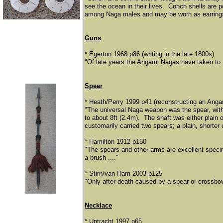
see the ocean in their lives. Conch shells are 
among Naga males and may be worn as earrings
Guns
* Egerton 1968 p86 (writing in the late 1800s)
"Of late years the Angami Nagas have taken to f
Spear
* Heath/Perry 1999 p41 (reconstructing an Anga
"The universal Naga weapon was the spear, with 
to about 8ft (2.4m). The shaft was either plain
customarily carried two spears; a plain, shorter 
* Hamilton 1912 p150
"The spears and other arms are excellent specime
a brush ...."
* Stirn/van Ham 2003 p125
"Only after death caused by a spear or crossbo
Necklace
* Untracht 1997 p65