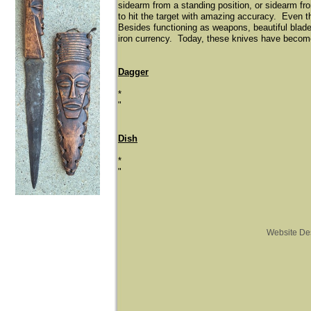
sidearm from a standing position, or sidearm fr
to hit the target with amazing accuracy. Even t
Besides functioning as weapons, beautiful blade
iron currency. Today, these knives have become 
Dagger
*
"
Dish
*
"
Website De