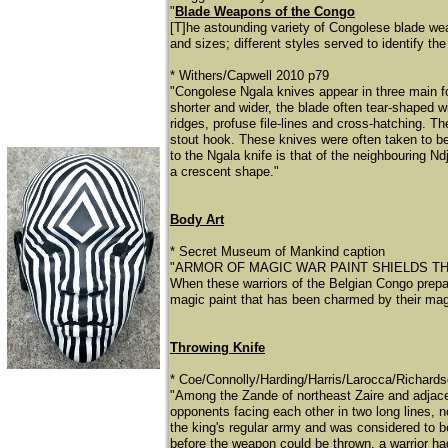
"
Blade Weapons of the Congo
[T]he astounding variety of Congolese blade wea
and sizes; different styles served to identify the b
​* Withers/Capwell 2010 p79
"Congolese Ngala knives appear in three main fo
shorter and wider, the blade often tear-shaped w
ridges, profuse file-lines and cross-hatching. Th
stout hook. These knives were often taken to be
to the Ngala knife is that of the neighbouring Ndj
a crescent shape."
​Body Art
* Secret Museum of Mankind caption
"ARMOR OF MAGIC WAR PAINT SHIELDS 
When these warriors of the Belgian Congo prepare
magic paint that has been charmed by their magi
​Throwing Knife
* Coe/Connolly/Harding/Harris/Larocca/Richards
"Among the Zande of northeast Zaire and adjacen
opponents facing each other in two long lines, 
the king's regular army and was considered to 
before the weapon could be thrown, a warrior had