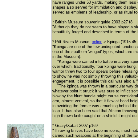
have ranges under 50 yards, making them less ef
shapes also served for intimidation and displa
served as emblems of leadership, or as ritual t
* British Museum souvenir guide 2003 p27 f8
"Although they do not seem to have played a sign
beautifully forged and described in terms of th
* Pitt Rivers Museum
online
> Kpinga (1915.45.
​"Kpinga are one of the few undisputed functiona
one of the southern 'winged' types, which are m
in the Museum).
"Kpinga were carried into battle in a very speci
over which, traditionally, four kpinga were hun
warrior threw two to four spears before releasi
to show he was not simply throwing this valuab
engagement, it is possible this call was also a 'fa
"The kpinga was thrown in a particular way depe
whatever point it struck it was sure to inflict 
blow by the blunt handle might cause considerabl
arm, almost vertical, so that it flew at head heig
in avoiding the former was crouching behind the t
leap. It has also been said that African throwing
high-thrown knife caught on a shield it might cut
* Geary/Xatart 2007 p169
"Throwing knives have become icons, most nota
carried such weapons at the beginning of the t