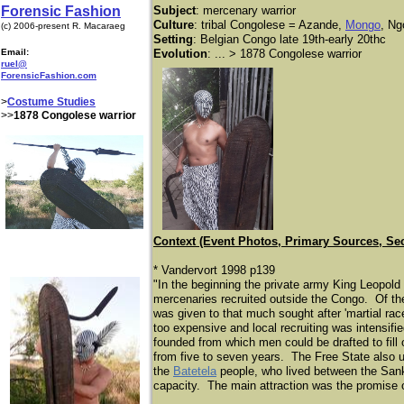
Forensic Fashion
Subject
: mercenary warrior
Culture
: tribal Congolese = Azande,
Mongo
, Ng
(c) 2006-present R. Macaraeg
Setting
: Belgian Congo late 19th-early 20thc
Email:
Evolution
: ...
> 1878 Congolese warrior
ruel@
ForensicFashion.com
>
Costume Studies
>>
1878 Congolese warrior
Context (Event Photos, Primary Sources, Se
* Vandervort 1998 p139
"In the beginning the private army King Leopold
mercenaries recruited outside the Congo. Of the 
was given to that much sought after 'martial rac
too expensive and local recruiting was intensifi
founded from which men could be drafted to fill
from five to seven years. The Free State also 
the
Batetela
people, who lived between the Sanku
capacity. The main attraction was the promise o