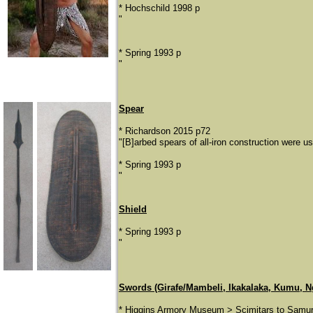
* Hochschild 1998 p
"
* Spring 1993 p
"
Spear
* Richardson 2015 p72
"[B]arbed spears of all-iron construction were 
* Spring 1993 p
"
Shield
* Spring 1993 p
​"
Swords (Girafe/Mambeli, Ikakalaka, Kumu, N
* Higgins Armory Museum > Scimitars to Samur