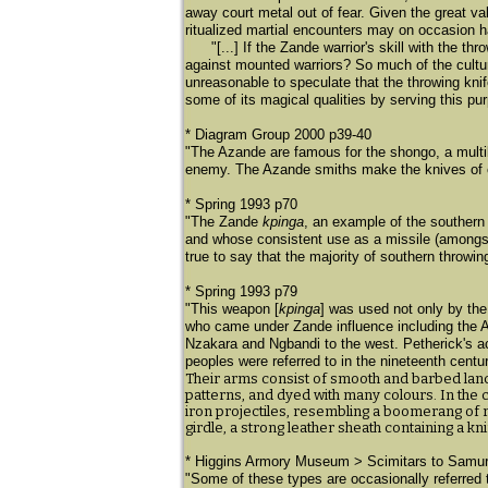
away court metal out of fear. Given the great v
ritualized martial encounters may on occasion 
"[...] If the Zande warrior's skill with the 
against mounted warriors? So much of the cultu
unreasonable to speculate that the throwing kni
some of its magical qualities by serving this pu
* Diagram Group 2000 p39-40
"The Azande are famous for the shongo, a multi
enemy. The Azande smiths make the knives of co
* Spring 1993 p70
"The Zande
kpinga
, an example of the southern 
and whose consistent use as a missile (amongst o
true to say that the majority of southern throwin
* Spring 1993 p79
"This weapon [
kpinga
] was used not only by the
who came under Zande influence including the A
Nzakara and Ngbandi to the west. Petherick's ac
peoples were referred to in the nineteenth centu
Their arms consist of smooth and barbed lanc
patterns, and dyed with many colours. In the c
iron projectiles, resembling a boomerang of ra
girdle, a strong leather sheath containing a k
* Higgins Armory Museum > Scimitars to Samur
​"Some of these types are occasionally referred 