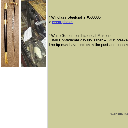
* Windlass Steelcrafts #500006
>
event photos
* ​White Settlement Historical Museum
​"1840 Confederate cavalry saber -- 'wrist break
The tip may have broken in the past and been re
Website De