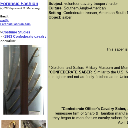
Forensic Fashion
Subject
: volunteer cavalry trooper / raider
Culture
: Southern Anglo-American
(c) 2006-present R. Macaraeg
Setting
: Confederate treason, American South 
Email:
Object
: saber
ruel@
ForensicFashion.com
>
Costume Studies
>>
1863 Confederate cavalry
>>>
saber
This saber is
* Soldiers and Sailors Military Museum and Mem
"
CONFEDERATE SABER
Similar to the U.S. 
it is lighter and not as finely finished as its Uni
​"
Confederate Officer's Cavalry Saber,
Tennessee firm of Sharp & Hamilton manufac
they began to manufacture cavalry sabers for u
April 