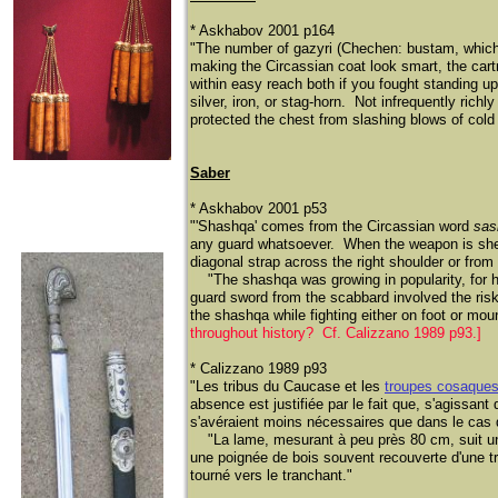
* Askhabov 2001 p164
"The number of gazyri (Chechen: bustam, which 
making the Circassian coat look smart, the car
within easy reach both if you fought standing u
silver, iron, or stag-horn. Not infrequently ric
protected the chest from slashing blows of cold 
Saber
* Askhabov 2001 p53
"'Shashqa' comes from the Circassian word
sas
any guard whatsoever. When the weapon is sheat
diagonal strap across the right shoulder or from 
​
"The shashqa was growing in popularity, for h
guard sword from the scabbard involved the risk
the shashqa while fighting either on foot or mo
throughout history? Cf. Calizzano 1989 p93.]
* Calizzano 1989 p93
"Les tribus du Caucase et les
troupes cosaque
absence est justifiée par le fait que, s'agissa
s'avéraient moins nécessaires que dans le cas d
​
"La lame, mesurant à peu près 80 cm, suit une
une poignée de bois souvent recouverte d'une t
tourné vers le tranchant."