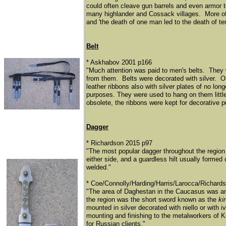
could often cleave gun barrels and even armor 
many highlander and Cossack villages. More often
and 'the death of one man led to the death of t
Belt
* Askhabov 2001 p166
"Much attention was paid to men's belts. They 
from them. Belts were decorated with silver. One 
leather ribbons also with silver plates of no l
purposes. They were used to hang on them little
obsolete, the ribbons were kept for decorative 
Dagger
* Richardson 2015 p97
"The most popular dagger throughout the regio
either side, and a guardless hilt usually formed
welded."
​* Coe/Connolly/Harding/Harris/Larocca/Richard
"The area of Daghestan in the Caucasus was an 
the region was the short sword known as the
ki
mounted in silver decorated with niello or with
mounting and finishing to the metalworkers of 
for Russian clients."