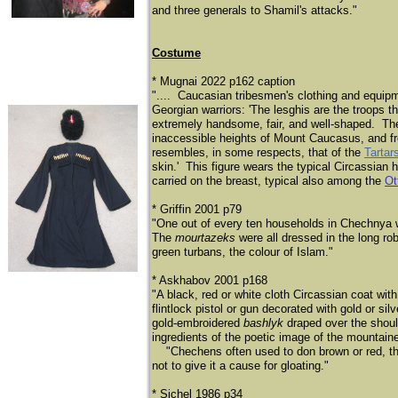
and three generals to Shamil's attacks."
Costume
* Mugnai 2022 p162 caption
".... Caucasian tribesmen's clothing and equipm
Georgian warriors: 'The lesghis are the troops t
extremely handsome, fair, and well-shaped. They
inaccessible heights of Mount Caucasus, and fro
resembles, in some respects, that of the
Tartar
skin.' This figure wears the typical Circassia
carried on the breast, typical also among the
Ot
* Griffin 2001 p79
"One out of every ten households in Chechnya 
The
mourtazeks
were all dressed in the long ro
green turbans, the colour of Islam."
* Askhabov 2001 p168
"A black, red or white cloth Circassian coat wit
flintlock pistol or gun decorated with gold or si
gold-embroidered
bashlyk
draped over the shoul
ingredients of the poetic image of the mountaine
​
"Chechens often used to don brown or red, th
not to give it a cause for gloating."
* Sichel 1986 p34