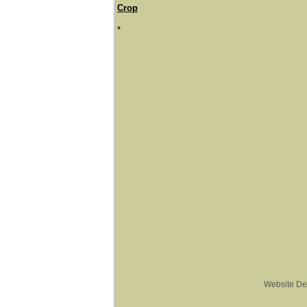
Crop
*
Website De