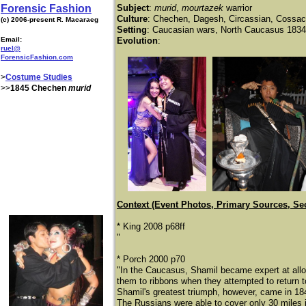
Forensic Fashion
Subject
:
murid
,
mourtazek
warrior
Culture
: Chechen, Dagesh, Circassian, Cossa
(c) 2006-present R. Macaraeg
Setting
: Caucasian wars, North Caucasus 183
Email:
Evolution
:
ruel@
ForensicFashion.com
>
Costume Studies
>>
1845 Chechen
murid
Context (Event Photos, Primary Sources, Se
* King 2008 p68ff
"
* Porch 2000 p70
"In the Caucasus, Shamil became expert at allo
them to ribbons when they attempted to return 
Shamil's greatest triumph, however, came in 18
The Russians were able to cover only 30 miles