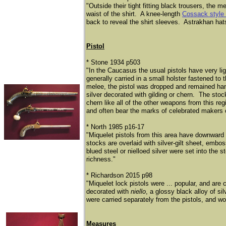
"Outside their tight fitting black trousers, the
waist of the shirt. A knee-length
Cossack style
back to reveal the shirt sleeves. Astrakhan hats
Pistol
* Stone 1934 p503
"In the Caucasus the usual pistols have very lig
generally carried in a small holster fastened to t
melee, the pistol was dropped and remained hang
silver decorated with gilding or chern. The sto
chern like all of the other weapons from this re
and often bear the marks of celebrated makers o
* North 1985 p16-17
"Miquelet pistols from this area have downward 
stocks are overlaid with silver-gilt sheet, embo
blued steel or nielloed silver were set into the s
richness."
* Richardson 2015 p98
"Miquelet lock pistols were ... popular, and are 
decorated with
niello
, a glossy black alloy of si
were carried separately from the pistols, and w
Measures