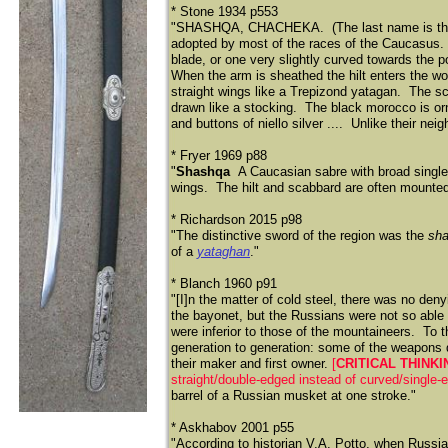
* Stone 1934 p553
"SHASHQA, CHACHEKA. (The last name is the Fre
adopted by most of the races of the Caucasus. R
blade, or one very slightly curved towards the p
When the arm is sheathed the hilt enters the woo
straight wings like a Trepizond yatagan. The s
drawn like a stocking. The black morocco is orn
and buttons of niello silver .... Unlike their ne
* Fryer 1969 p88
"
Shashqa
A Caucasian sabre with broad single
wings. The hilt and scabbard are often mounted w
* Richardson 2015 p98
"The distinctive sword of the region was the
sh
of a
yataghan
."
* Blanch 1960 p91
"[I]n the matter of cold steel, there was no de
the bayonet, but the Russians were not so abl
were inferior to those of the mountaineers. To
generation to generation: some of the weapons da
their maker and first owner.
[
CRITICAL THINK
straight/double-edged instead of curved/single-
barrel of a Russian musket at one stroke."
* Askhabov 2001 p55
"According to historian V.A. Potto, when Russi