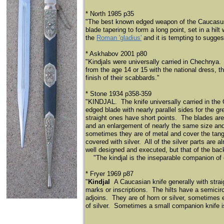
* North 1985 p35
"The best known edged weapon of the Caucasus r
blade tapering to form a long point, set in a hi
the
Roman 'gladius'
and it is tempting to suggest
* Askhabov 2001 p80
"Kindjals were universally carried in Chechnya.
from the age 14 or 15 with the national dress, t
finish of their scabbards."
* Stone 1934 p358-359
"KINDJAL. The knife universally carried in the
edged blade with nearly parallel sides for the g
straight ones have short points. The blades are
and an enlargement of nearly the same size and 
sometimes they are of metal and cover the tang 
covered with silver. All of the silver parts are
well designed and executed, but that of the bac
​
"The kindjal is the inseparable companion of
* Fryer 1969 p87
"
Kindjal
A Caucasian knife generally with stra
marks or inscriptions. The hilts have a semicir
adjoins. They are of horn or silver, sometimes e
of silver. Sometimes a small companion knife is