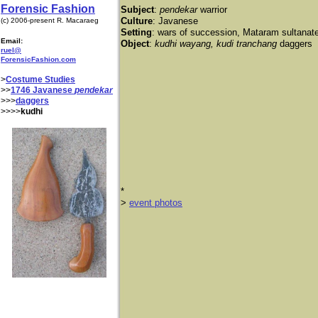
Forensic Fashion
Subject
:
pendekar
warrior
Culture
: Javanese
(c) 2006-present R. Macaraeg
Setting
: wars of succession, Mataram sultanat
Email:
Object
:
kudhi wayang, kudi tranchang
daggers
ruel@
ForensicFashion.com
>
Costume Studies
>>
1746 Javanese
pendekar
>>>
daggers
>>>>
kudhi
*
​>
event photos