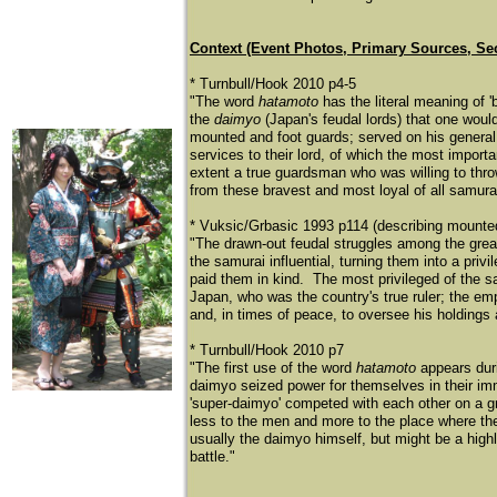
Context (Event Photos, Primary Sources, Se
* Turnbull/Hook 2010 p4-5
"The word
hatamoto
has the literal meaning of '
the
daimyo
(Japan's feudal lords) that one woul
mounted and foot guards; served on his general s
services to their lord, of which the most import
extent a true guardsman who was willing to thro
from these bravest and most loyal of all samurai
* Vuksic/Grbasic 1993 p114 (describing mounted
"The drawn-out feudal struggles among the great
the samurai influential, turning them into a priv
paid them in kind. The most privileged of the 
Japan, who was the country's true ruler; the e
and, in times of peace, to oversee his holdings 
* Turnbull/Hook 2010 p7
"The first use of the word
hatamoto
appears duri
daimyo seized power for themselves in their imme
'super-daimyo' competed with each other on a gr
less to the men and more to the place where th
usually the daimyo himself, but might be a highl
battle."