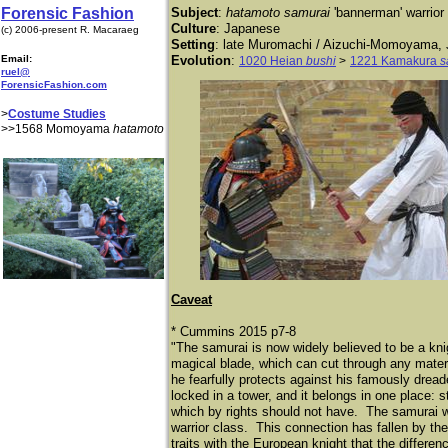
Forensic Fashion
Subject
:
hatamoto samurai
'bannerman' warrior
Culture
: Japanese
(c) 2006-present R. Macaraeg
Setting
: late Muromachi / Aizuchi-Momoyama,
Email:
Evolution
:
1020 Heian
bushi
>
1221 Kamakura
s
ruel@
ForensicFashion.com
>
Costume Studies
>>1568 Momoyama
hatamoto
Caveat
* Cummins 2015 p7-8
"The samurai is now widely believed to be a kni
magical blade, which can cut through any materia
he fearfully protects against his famously drea
locked in a tower, and it belongs in one place: 
which by rights should not have. The samurai we
warrior class. This connection has fallen by th
traits with the European knight that the differenc