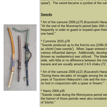
spear'). The sword became a symbol of the samu
Swords
* Art of the samurai 2009 p175 (Kazutoshi Hara
"At the end of the Muromachi period (late 16th 
frequently in order to guard or expand upon thei
one hand."
* Cummins 2015 p78
"Swords produced up to the Keicho era (1596-16
as
shintō
('new swords'). When Japan entered t
various influential daimyo. Additionally, develo
(known as
nanbantetsu
) was utilized. The blad
wide, with little or no difference between the
mo
kasane and are usually around 2.4-5 shaku (72.7
* Art of the samurai 2009 p121 (Kazutoshi Hara
"During these decades of struggle among the da
years of Toyotomi Hideyoshi's rule and the rise
on foot in conjunction with a spear or firearm." ..
* Harris 2004 p35
"Swords made during the Momoyama period were
the
hamon
of those periods were also emulated.
of Sō
shū
."