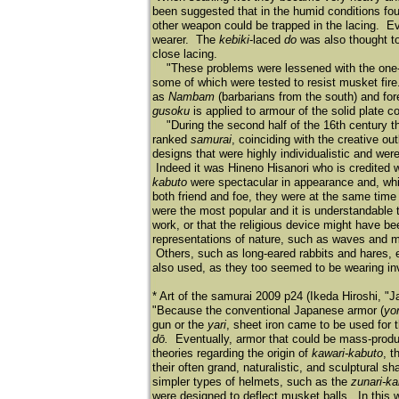
been suggested that in the humid conditions foun
other weapon could be trapped in the lacing. Eve
wearer. The
kebiki
-laced
do
was also thought to
close lacing.
"These problems were lessened with the one-p
some of which were tested to resist musket fir
as
Nambam
(barbarians from the south) and f
gusoku
is applied to armour of the solid plate co
"During the second half of the 16th century 
ranked
samurai
, coinciding with the creative 
designs that were highly individualistic and we
Indeed it was Hineno Hisanori who is credited wi
kabuto
were spectacular in appearance and, while
both friend and foe, they were at the same tim
were the most popular and it is understandable th
work, or that the religious device might have be
representations of nature, such as waves and m
Others, such as long-eared rabbits and hares, ex
also used, as they too seemed to be wearing invi
* Art of the samurai 2009 p24 (Ikeda Hiroshi, "
"Because the conventional Japanese armor (
yor
gun or the
yari
, sheet iron came to be used for
dō.
Eventually, armor that could be mass-produ
theories regarding the origin of
kawari-kabuto
, t
their often grand, naturalistic, and sculptural 
simpler types of helmets, such as the
zunari-ka
were designed to deflect musket balls. In this 