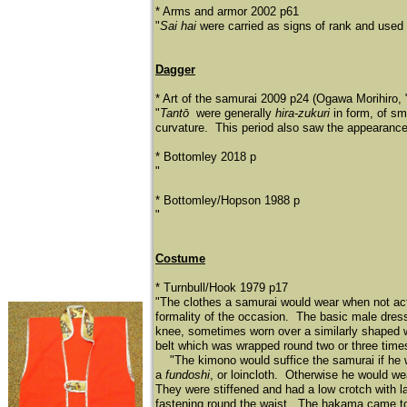
* Arms and armor 2002 p61
"
Sai hai
were carried as signs of rank and used 
Dagger
* Art of the samurai 2009 p24 (Ogawa Morihiro, "
"
Tantō
were generally
hira-zukuri
in form, of sm
curvature. This period also saw the appearance
* Bottomley 2018 p
"
* Bottomley/Hopson 1988 p
"
Costume
* Turnbull/Hook 1979 p17
"The clothes a samurai would wear when not actu
formality of the occasion. The basic male dre
knee, sometimes worn over a similarly shaped wh
belt which was wrapped round two or three times 
"The kimono would suffice the samurai if he wa
a
fundoshi
, or loincloth. Otherwise he would wea
They were stiffened and had a low crotch with la
fastening round the waist. The hakama came to 