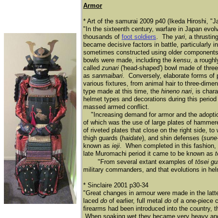
Armor
* Art of the samurai 2009 p40 (Ikeda Hiroshi, "
"In the sixteenth century, warfare in Japan ev
thousands of
foot soldiers
. The
yari
, a thrusti
became decisive factors in battle, particularly
sometimes constructed using older components
bowls were made, including the
kensu
, a rough
called
zunari
('head-shaped') bowl made of three 
as
sanmaibari
. Conversely, elaborate forms of
various fixtures, from animal hair to three-dim
type made at this time, the
hineno nari
, is char
helmet types and decorations during this period
massed armed conflict.
"Increasing demand for armor and the adoption
of which was the use of large plates of hammer
of riveted plates that close on the right side, t
thigh guards (
haidate
), and shin defenses (
sune
known as
ieji
. When completed in this fashion,
late Muromachi period it came to be known as
"From several extant examples of
tōsei g
military commanders, and that evolutions in helme
* Sinclaire 2001 p30-34
"Great changes in armour were made in the latter 
laced
do
of earlier, full metal
do
of a one-piece c
firearms had been introduced into the country, 
When soaking wet they became very heavy and we