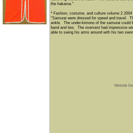
the hakama."
* Fashion, costume, and culture volume 2 2004
"Samurai were dressed for speed and travel. T
ankle. The under-kimono of the samurai could be
band and ties. The overvest had impressive wi
able to swing his arms around with his two swor
Website De