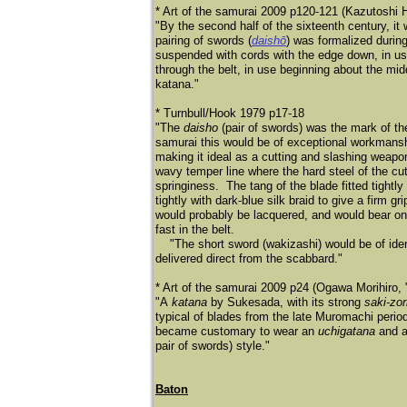
* Art of the samurai 2009 p120-121 (Kazutoshi 
"By the second half of the sixteenth century, it
pairing of swords (
daishō
) was formalized durin
suspended with cords with the edge down, in us
through the belt, in use beginning about the mi
katana."
* Turnbull/Hook 1979 p17-18
"The
daisho
(pair of swords) was the mark of th
samurai this would be of exceptional workmansh
making it ideal as a cutting and slashing weap
wavy temper line where the hard steel of the cu
springiness. The tang of the blade fitted tight
tightly with dark-blue silk braid to give a firm g
would probably be lacquered, and would bear on 
fast in the belt.
"The short sword (wakizashi) would be of ident
delivered direct from the scabbard."
* Art of the samurai 2009 p24 (Ogawa Morihiro, "
"A
katana
by Sukesada, with its strong
saki-zor
typical of blades from the late Muromachi peri
became customary to wear an
uchigatana
and 
pair of swords) style."
Baton