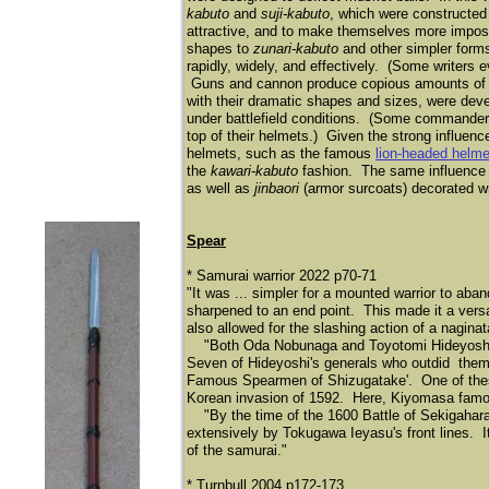
kabuto
and
suji-kabuto
, which were constructed 
attractive, and to make themselves more impos
shapes to
zunari-kabuto
and other simpler forms
rapidly, widely, and effectively. (Some writers 
Guns and cannon produce copious amounts of blac
with their dramatic shapes and sizes, were deve
under battlefield conditions. (Some commander
top of their helmets.) Given the strong influenc
helmets, such as the famous
lion-headed helme
the
kawari-kabuto
fashion. The same influence 
as well as
jinbaori
(armor surcoats) decorated wi
Spear
* Samurai warrior 2022 p70-71
"It was ... simpler for a mounted warrior to aba
sharpened to an end point. This made it a vers
also allowed for the slashing action of a naginat
"Both Oda Nobunaga and Toyotomi Hideyoshi wer
Seven of Hideyoshi's generals who outdid them
Famous Spearmen of Shizugatake'. One of the
Korean invasion of 1592. Here, Kiyomasa famousl
"By the time of the 1600 Battle of Sekigahara
extensively by Tokugawa Ieyasu's front lines. I
of the samurai."
* Turnbull 2004 p172-173