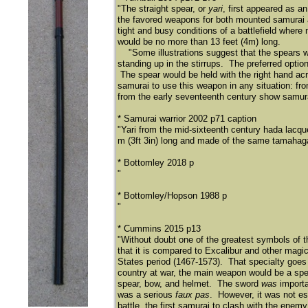
"The straight spear, or
yari
, first appeared as a
the favored weapons for both mounted samurai
tight and busy conditions of a battlefield whe
would be no more than 13 feet (4m) long.
"Some illustrations suggest that the spears we
standing up in the stirrups. The preferred opti
The spear would be held with the right hand acr
samurai to use this weapon in any situation: fro
from the early seventeenth century show samur
* Samurai warrior 2002 p71 caption
"Yari from the mid-sixteenth century hada lacqu
m (3ft 3in) long and made of the same tamahag
* Bottomley 2018 p
"
* Bottomley/Hopson 1988 p
"
* Cummins 2015 p13
"Without doubt one of the greatest symbols of t
that it is compared to Excalibur and other magi
States period (1467-1573). That specialty goes 
country at war, the main weapon would be a spea
spear, bow, and helmet. The sword
was
importa
was a serious
faux pas
. However, it was not ess
battle, the first samurai to clash with the enemy