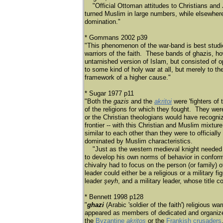
"Official Ottoman attitudes to Christians and 
turned Muslim in large numbers, while elsewher
domination."
* Gommans 2002 p39
"This phenomenon of the war-band is best studi
warriors of the faith. These bands of ghazis, h
untarnished version of Islam, but consisted of ope
to some kind of holy war at all, but merely to t
framework of a higher cause."
* Sugar 1977 p11
"Both the
gazis
and the
akritoi
were 'fighters of
of the religions for which they fought. They were
or the Christian theologians would have recogniz
frontier -- with this Christian and Muslim mixtu
similar to each other than they were to official
dominated by Muslim characteristics.
"Just as the western medieval knight needed a c
to develop his own norms of behavior in conform
chivalry had to focus on the person (or family) o
leader could either be a religious or a military 
leader
şeyh
, and a military leader, whose title c
* Bennett 1998 p128
"
ghazi
(Arabic 'soldier of the faith') religious w
appeared as members of dedicated and organized 
the
Byzantine
akritos
or the
Frankish crusaders