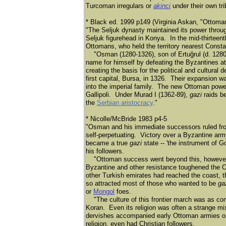
Turcoman irregulars or
akinci
under their own tri
* Black ed. 1999 p149 (Virginia Askan, "Ottoma
"The Seljuk dynasty maintained its power through
Seljuk figurehead in Konya. In the mid-thirteent
Ottomans, who held the territory nearest Consta
"Osman (1280-1326), son of Ertuğ
rul (d. 128
name for himself by defeating the Byzantines a
creating the basis for the political and cultur
first capital, Bursa, in 1326. Their expansion w
into the imperial family. The new Ottoman pow
Gallipoli. Under Murad I (1362-89),
gazi
raids b
the
Serbian aristocracy
."
* Nicolle/McBride 1983 p4-5
"Osman and his immediate successors ruled from 
self-perpetuating. Victory over a Byzantine ar
became a true
gazi
state -- 'the instrument of Go
his followers.
"Ottoman success went beyond this, however,
Byzantine and other resistance toughened the Ot
other Turkish emirates had reached the coast, t
so attracted most of those who wanted to be
ga
or
Mongol
foes.
"The culture of this frontier march was as comp
Koran. Even its religion was often a strange mix
dervishes accompanied early Ottoman armies on
religion, even had Christian followers.