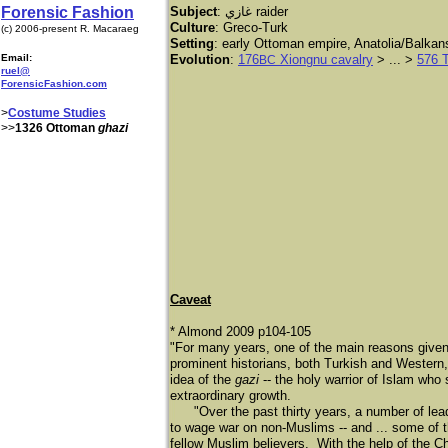
Forensic Fashion
Subject
: غازي
raider
Culture
: Greco-Turk
(c) 2006-present R. Macaraeg
Setting
: early Ottoman empire, Anatolia/Balka
Email:
Evolution
:
176
Xiongnu cavalry
> ... >
576 
BC
ruel@
ForensicFashion.com
>
Costume Studies
>>
1326 Ottoman
ghazi
Caveat
* Almond 2009 p104-105
"For many years, one of the main reasons given
prominent historians, both Turkish and Western, 
idea of the
gazi
-- the holy warrior of Islam who 
extraordinary growth.
"Over the past thirty years, a number of lea
to wage war on non-Muslims -- and ... some of t
fellow Muslim believers. With the help of the C