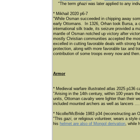
"The term
ghazi
was later applied to any indi
* Mikhail 2020 p6-7
"While Osman succeeded in chipping away some te
early Ottomans. In 1326, Orhan took Bursa, a co
international silk trade, its seizure provided a 
mantle of Osman notched up victory after victory
mostly Christian communities accepted the mos
excelled in cutting favorable deals with strong
protection, along with more favorable tax and t
contribution of some troops every now and then
Armor
* Medieval warfare illustrated atlas 2025 p136 c
"Arising in the 14th century, within 100 years 
units, Ottoman cavalry were lighter than their 
included mounted archers as well as lancers .... 
* Nicolle/McBride 1983 p34 (reconstructing an Ot
"This
gazi
, or religious volunteer, wears a style
his
helmet are also of Mongol derivation
, while 