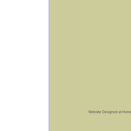
Website Designed
at Hom