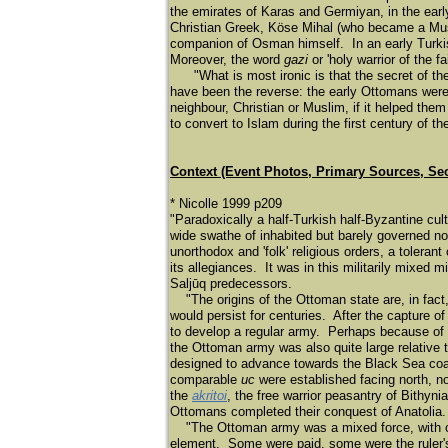
the emirates of Karas and Germiyan, in the earl
Christian Greek, Köse Mihal (who became a Muslim
companion of Osman himself. In an early Turki
Moreover, the word
gazi
or 'holy warrior of the 
"What is most ironic is that the secret of th
have been the reverse: the early Ottomans were 
neighbour, Christian or Muslim, if it helped the
to convert to Islam during the first century of 
Context (Event Photos, Primary Sources, Se
* Nicolle 1999 p209
"Paradoxically a half-Turkish half-Byzantine cult
wide swathe of inhabited but barely governed n
unorthodox and 'folk' religious orders, a tolerant
its allegiances. It was in this militarily mixed m
Saljū
q predecessors.
"The origins of the Ottoman state are, in fact,
would persist for centuries. After the capture o
to develop a regular army. Perhaps because of t
the Ottoman army was also quite large relative 
designed to advance towards the Black Sea coas
comparable
uc
were established facing north, 
the
akritoi
, the free warrior peasantry of Bithyn
Ottomans completed their conquest of Anatolia.
"The Ottoman army was a mixed force, with cava
element. Some were paid, some were the ruler'