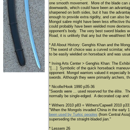
one smooth movement. More of the blade can als
downwards, which could have been an advantage 
sharpened on both sides, but it has the advantag
enough to provide extra rigidity, and can also 
Mongol sabre might have been less effective th
could probably have been wielded more dexterous
opponent's body. The very best sword blades we
Road, it is unlikely that any but the wealthiest
* All About History: Genghis Khan and the Mong
"The sword of choice was a curved scimitar, wh
to be easily wielded on horseback and was usual
* Irving Arts Center > Genghis Khan: The Exhibi
"[....] Symbolic of the quick horseback maneuve
opponent. Mongol warriors valued it especially 
swords. Although they were primarily archers, the
* Nicolle/Hook 1990 p35-36
"Swords were ... used reserved for the élite. T
normally be single-edged. A decorated cap and 
* Withers 2010 p83 = Withers/Capwell 2010 p33
"When the Mongols invaded China in the early 1
been used by Turkic peoples
(from Central Asia)
superseding the straight-bladed jian."
* Lessem 26