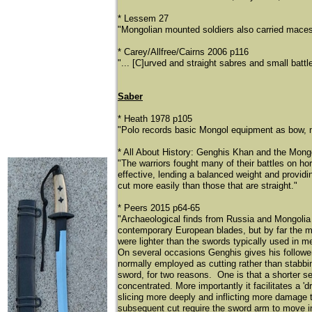
* Lessem 27
"Mongolian mounted soldiers also carried mace
* Carey/Allfree/Cairns 2006 p116
"... [C]urved and straight sabres and small bat
Saber
* Heath 1978 p105
"Polo records basic Mongol equipment as bow, m
* All About History: Genghis Khan and the Mongo
"The warriors fought many of their battles on h
effective, lending a balanced weight and providin
cut more easily than those that are straight."
* Peers 2015 p64-65
"Archaeological finds from Russia and Mongolia 
contemporary European blades, but by far the m
were lighter than the swords typically used in 
On several occasions Genghis gives his follower
normally employed as cutting rather than stabbi
sword, for two reasons. One is that a shorter se
concentrated. More importantly it facilitates a 
slicing more deeply and inflicting more damage 
subsequent cut require the sword arm to move in