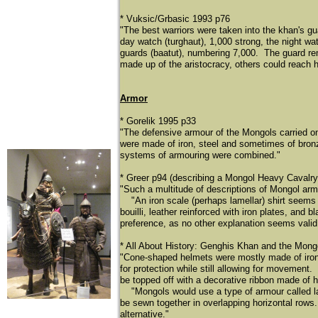
* Vuksic/Grbasic 1993 p76
"The best warriors were taken into the khan's gu
day watch (turghaut), 1,000 strong, the night wa
guards (baatut), numbering 7,000. The guard re
made up of the aristocracy, others could reach hi
Armor
* Gorelik 1995 p33
"The defensive armour of the Mongols carried on
were made of iron, steel and sometimes of bronze,
systems of armouring were combined."
* Greer p94 (describing a Mongol Heavy Cavalr
"Such a multitude of descriptions of Mongol arm
​
"An iron scale (perhaps lamellar) shirt seems 
bouilli, leather reinforced with iron plates, and
preference, as no other explanation seems valid
* All About History: Genghis Khan and the Mongo
"Cone-shaped helmets were mostly made of iron. 
for protection while still allowing for movement.
be topped off with a decorative ribbon made of h
"Mongols would use a type of armour called lam
be sewn together in overlapping horizontal rows.
alternative."