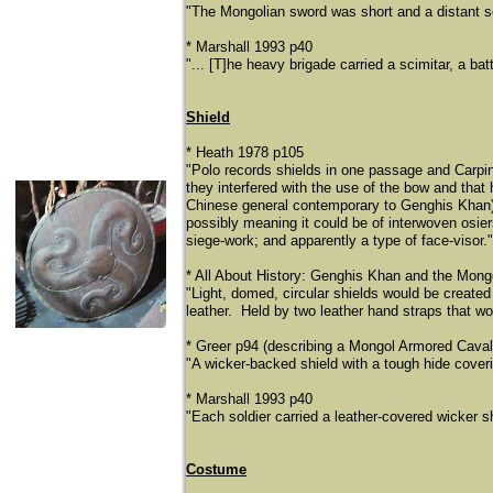
"The Mongolian sword was short and a distant s
* Marshall 1993 p40
"... [T]he heavy brigade carried a scimitar, a ba
Shield
* Heath 1978 p105
"Polo records shields in one passage and Carpi
they interfered with the use of the bow and th
Chinese general contemporary to Genghis Khan) se
possibly meaning it could be of interwoven osiers)
siege-work; and apparently a type of face-visor."
* All About History: Genghis Khan and the Mongo
"Light, domed, circular shields would be create
leather. Held by two leather hand straps that woul
* Greer p94 (describing a Mongol Armored Cava
"A wicker-backed shield with a tough hide cover
* Marshall 1993 p40
"Each soldier carried a leather-covered wicker sh
Costume