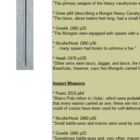
"The primary weapon of the heavy cavalryman wa
* Greer p94 (describing a Mongol Heavy Cavalr
"The lance, about twelve feet long, had a small 
* Gorelik 1995 p33
"The Mongols were equipped with spears with a 
* Nicolle/Hook 1990 p36
"... many spears had hooks to unhorse a foe."
* Heath 1978 p105
"Other arms were lasso, dagger, and lance, the 
Beaufvais, however, says few Mongols carried l
Impact Weapons
* Peers 2015 p64
"Marco Polo refers to 'clubs', which were proba
that every warrior carried an axe; these are no
could of course have been used for self-defen
* Nicolle/Hook 1990 p36
"Small battle-axes and maces were used by som
* Gorelik 1995 p33
"Sometimes battle-axes and, very often, maces