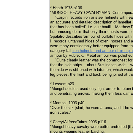
* Heath 1978 p106
"MONGOL HEAVY CAVALRYMAN Contemporaries off
​
"Carpini records iron or steel helmets with le
an accurate and detailed description of lamella
that has been boiled', i.e. cuir bouilli. Matthew
but amusing detail that only their chests were 
Spalatro describes 'armour of buffalo hides with
II records 'untanned hides of oxen, horses and 
were many considerably better-equipped from the 
category fall
iron helmets and armour of 'iron pla
armour by Rubreck. Metal armour was polished 
​
"Quite clearly leather was the commonest form
that the hide strips -- about 3
inches wide -- w
1/2
the hide was stiffened with bitumen, which woul
leg pieces, the front and back being joined at t
* Lessem p23
"Mongol soldiers used only light armor to retain
and penetrating arrows, making them less dama
* Marshall 1993 p40
"Over the silk [shirt] he wore a tunic, and if h
iron scales."
* Carey/Allfree/Cairns 2006 p116
"Mongol heavy cavalry were better protected [t
mounts wearing leather barding."