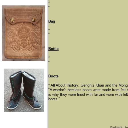
*
"
Bag
*
"
Bottle
*
"
Boots
* All About History: Genghis Khan and the Mongo
"A warrior's heelless boots were made from felt 
is why they were lined with fur and worn with fel
boots."
Website De