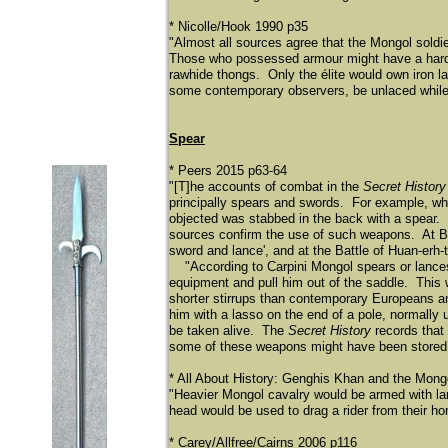
* Nicolle/Hook 1990 p35
"Almost all sources agree that the Mongol soldier 
Those who possessed armour might have a hardene
rawhide thongs. Only the é
lite would own iron l
some contemporary observers, be unlaced while 
Spear
* Peers 2015 p63-64
"[T]he accounts of combat in the
Secret History
principally spears and swords. For example, wh
objected was stabbed in the back with a spear. L
sources confirm the use of such weapons. At Ba
sword and lance', and at the Battle of Huan-erh-
"According to Carpini Mongol spears or lances 
equipment and pull him out of the saddle. This 
shorter stirrups than contemporary Europeans 
him with a lasso on the end of a pole, normally
be taken alive. The
Secret History
records that
some of these weapons might have been stored ce
* All About History: Genghis Khan and the Mongo
"Heavier Mongol cavalry would be armed with lan
head would be used to drag a rider from their h
* Carey/Allfree/Cairns 2006 p116