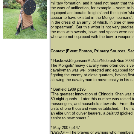
military formation, and it need not mean that the
the wars of unification, for example -- seem to 
equipped aristocratic 'knights' and the lighter '
appear to have existed in the Mongol 'toumans'. 
in the dress of an army, of which, in time of nee
or spearmen'. But this writer is not very precis
the men with swords, bows and spears were not 
who were not equipped with the bow, a weapon so 
Context (Event Photos, Primary Sources, Se
* Haskew/Jörgensen/McNab/Niderost/Rice 2008
The Mongols' heavy cavalry were often decisive
cavalryman was well protected and equipped for 
fighting the enemy at close quarters, having fi
allowing the cavalryman to move easily in his s
* Barfield 1989 p196
"The greatest innovation of Chinggis Khan was 
80 night guards. Later this number was raised t
messengers, and household stewards. From th
units of one thousand were established. The mo
an elite unit of quiver bearers, a
ba'atud
(picked 
senior to newcomers."
* May 2007 p147
"
Ba'adur
-- The braves or warriors who members