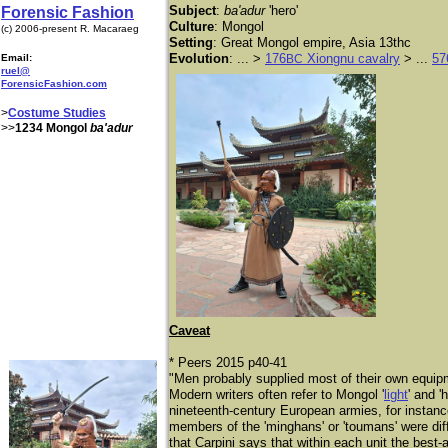
Subject
:
ba'adur
'hero'
Forensic Fashion
Culture
: Mongol
(c) 2006-present R. Macaraeg
Setting
: Great Mongol empire, Asia 13thc
Evolution
: ... >
176
Xiongnu cavalry
> ...
57
Email:
BC
ruel@
ForensicFashion.com
>
Costume Studies
>>
1234 Mongol
ba'adur
Caveat
* Peers 2015 p40-41
"Men probably supplied most of their own equipm
Modern writers often refer to Mongol '
light
' and '
nineteenth-century European armies, for instanc
members of the 'minghans' or 'toumans' were diffe
that Carpini says that within each unit the best