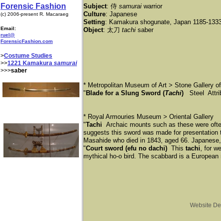
Forensic Fashion
Subject
: 侍
samurai
warrior
Culture
: Japanese
(c) 2006-present R. Macaraeg
Setting
: Kamakura shogunate, Japan 1185-133
Email:
Object
: 太刀
tachi
saber
ruel@
ForensicFashion.com
>
Costume Studies
>>
1221 Kamakura
samurai
>>>
saber
* Metropolitan Museum of Art > Stone Gallery o
"
Blade for a Slung Sword (
Tachi
)
Steel Attri
* Royal Armouries Museum > Oriental Gallery
"
Tachi
Archaic mounts such as these were often
suggests this sword was made for presentation t
Masahide who died in 1843, aged 66. Japanese,
"
Court sword (efu no dachi)
This
tachi
, for w
mythical ho-o bird. The scabbard is a European
Website De