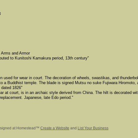
3
f Arms and Armor
buted to Kunitoshi Kamakura period, 13th century"
 used for wear in court. The decoration of wheels, swastikas, and thunderbolt
o a Buddhist temple. The blade is signed Mutsu no suke Fujiwara Hiromoto, a
 dated 1826"
ear at court, is in an archaic style derived from China. The hilt is decorated wi
 replacement. Japanese, late Edo period."
signed
at Homestead™
Create a Website
and
List Your Business