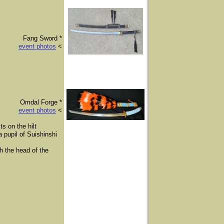
Fang Sword *
event photos
<
​Omdal Forge *
event photos
<
s on the hilt
 pupil of Suishinshi
th the head of the