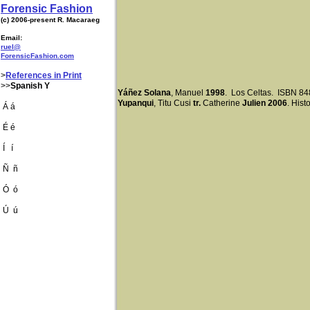
Forensic Fashion
(c) 2006-present R. Macaraeg
Email:
ruel@
ForensicFashion.com
>
References in Print
>>
Spanish Y
Yáñez Solana
, Manuel
1998
. Los Celtas. ISBN 8
Yupanqui
, Titu Cusi
tr.
Catherine
Julien 2006
. His
Á á
É é
Í í
Ñ ñ
Ó ó
Ú ú