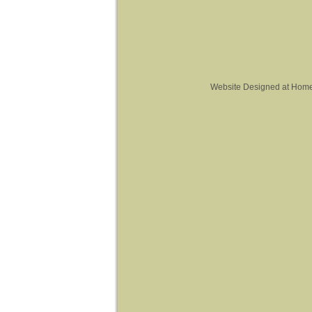
Website Designed
at Hom