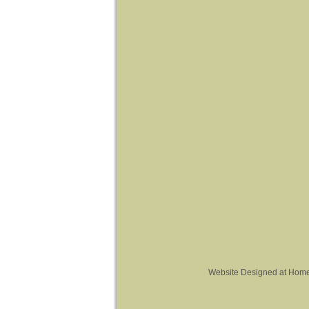
Website Designed
at Hom