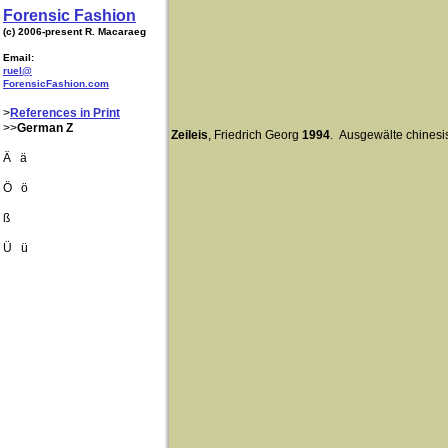
Forensic Fashion
(c) 2006-present R. Macaraeg
Email:
ruel@
ForensicFashion.com
>
References in Print
>>
German Z
Zeileis
, Friedrich Georg
1994
. Ausgewälte chines
Ä ä
Ö ö
ß
Ü ü