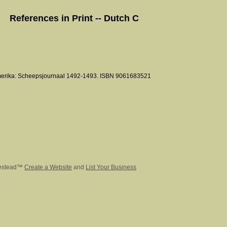
References in Print -- Dutch C
merika: Scheepsjournaal 1492-1493. ISBN 9061683521
estead™
Create a Website
and
List Your Business