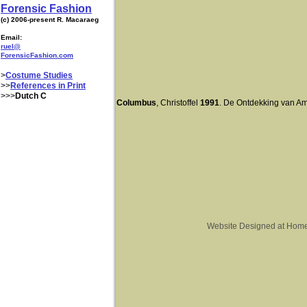
Forensic Fashion
(c) 2006-present R. Macaraeg
Email:
ruel@
ForensicFashion.com
>
Costume Studies
>>
References in Print
>>>
Dutch C
Columbus
, Christoffel
1991
. De Ontdekking van A
Website Designed
at Hom