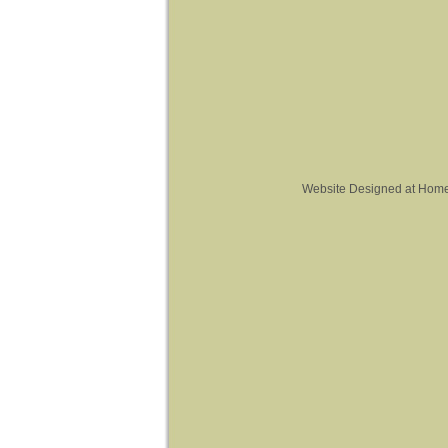
Website Designed
at Hom