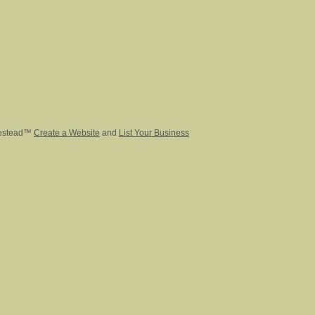
estead™
Create a Website
and
List Your Business