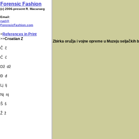
Forensic Fashion
(c) 2006-present R. Macaraeg
Email:
ruel@
ForensicFashion.com
>
References in Print
>>
Croatian Z
Zbirka oružja i vojne opreme u Muzeju seljačkih
Č č
Ć ć
Dž dž
Đ đ
Lj lj
Nj nj
Š š
Ž ž