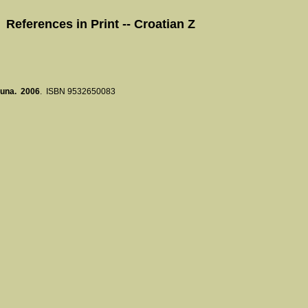
References in Print -- Croatian Z
 buna. 2006
. ISBN 9532650083