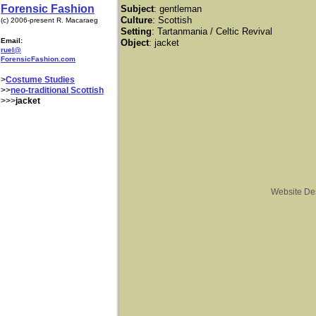
Forensic Fashion
Subject
: gentleman
Culture
: Scottish
(c) 2006-present R. Macaraeg
Setting
: Tartanmania / Celtic Revival
Email:
Object
: jacket
ruel@
ForensicFashion.com
>
Costume Studies
>>
neo-traditional Scottish
>>>
jacket
Website De