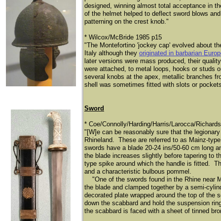
designed, winning almost total acceptance in t
of the helmet helped to deflect sword blows an
patterning on the crest knob."
​* Wilcox/McBride 1985 p15
"The Montefortino 'jockey cap' evolved about th
Italy although they
originated in barbarian Euro
later versions were mass produced, their qualit
were attached, to metal loops, hooks or studs 
several knobs at the apex, metallic branches fro
shell was sometimes fitted with slots or pockets f
Sword
* Coe/Connolly/Harding/Harris/Larocca/Richard
"[W]e can be reasonably sure that the legionary
Rhineland. These are referred to as Mainz-type
swords have a blade 20-24 ins/50-60 cm long a
the blade increases slightly before tapering to 
type spike around which the handle is fitted. This
and a characteristic bulbous pommel.
"One of the swords found in the Rhine near Ma
the blade and clamped together by a semi-cylindr
decorated plate wrapped around the top of the sc
down the scabbard and hold the suspension rings
the scabbard is faced with a sheet of tinned bro