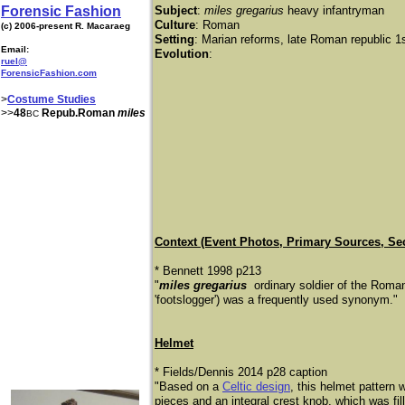
Forensic Fashion
Subject
:
miles gregarius
heavy infantryman
Culture
: Roman
(c) 2006-present R. Macaraeg
Setting
: Marian reforms, late Roman republic 
Email:
Evolution
:
ruel@
ForensicFashion.com
>
Costume Studies
>>
48
Repub.Roman
miles
BC
​Context (Event Photos, Primary Sources, Se
* Bennett 1998 p213
​"
miles gregarius
ordinary soldier of the Roman
'footslogger') was a frequently used synonym."
Helmet
* Fields/Dennis 2014 p28 caption
"Based on a
Celtic design
, this helmet pattern
pieces and an integral crest knob, which was fi