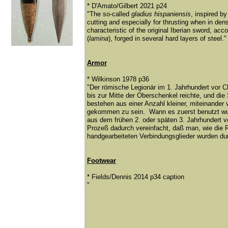
* D'Amato/Gilbert 2021 p24
"The so-called
gladius hispaniensis
, inspired b
cutting and especially for thrusting when in den
characteristic of the original Iberian sword, acc
(
lamina
), forged in several hard layers of steel.
Armor
* Wilkinson 1978 p36
​"Der rö
mische Legionä
r im 1. Jahrhundert vor 
bis zur Mitte der Oberschenkel reichte, und die
bestehen aus einer Anzahl kleiner, miteinande
gekommen zu sein. Wann es zuerst benutzt wurd
aus dem frü
hen 2. oder spä
ten 3. Jahrhundert 
Prozeß
dadurch vereinfacht, daß
man, wie die 
handgearbeiteten Verbindungsglieder wurden du
Footwear
​* Fields/Dennis 2014 p34 caption
"