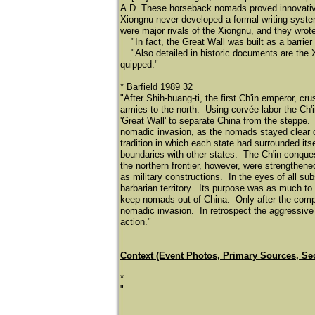
A.D. These horseback nomads proved innovative i
Xiongnu never developed a formal writing syst
were major rivals of the Xiongnu, and they wrote
"In fact, the Great Wall was built as a barrier
"Also detailed in historic documents are the X
quipped."
* Barfield 1989 32
"After Shih-huang-ti, the first Ch'in emperor, cr
armies to the north. Using corvé
e labor the Ch'
'Great Wall' to separate China from the steppe.
nomadic invasion, as the nomads stayed clear of
tradition in which each state had surrounded itse
boundaries with other states. The Ch'in conque
the northern frontier, however, were strengthene
as military constructions. In the eyes of all s
barbarian territory. Its purpose was as much to 
keep nomads out of China. Only after the complet
nomadic invasion. In retrospect the aggressive C
action."
Context (Event Photos, Primary Sources, Se
*
"