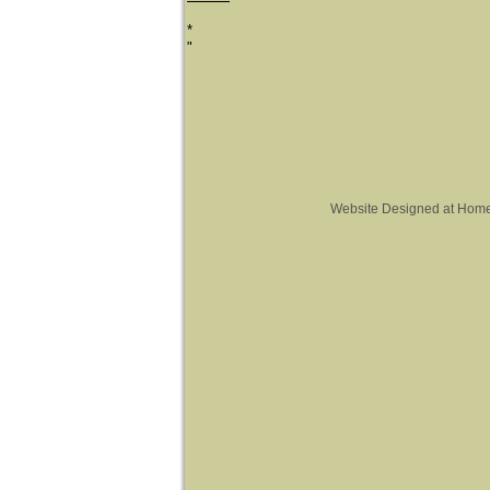
*
"
Website Designed
at Hom