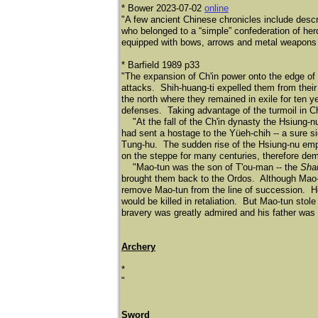
* Bower 2023-07-02
online
"A few ancient Chinese chronicles include descr
who belonged to a “simple” confederation of he
equipped with bows, arrows and metal weapons h
* Barfield 1989 p33
"The expansion of Ch'in power onto the edge o
attacks. Shih-huang-ti expelled them from their
the north where they remained in exile for ten ye
defenses. Taking advantage of the turmoil in C
"At the fall of the Ch'in dynasty the Hsiung-nu
had sent a hostage to the Yü
eh-chih -- a sure 
Tung-hu. The sudden rise of the Hsiung-nu empi
on the steppe for many centuries, therefore d
"Mao-tun was the son of T'ou-man -- the
Sha
brought them back to the Ordos. Although Mao-
remove Mao-tun from the line of succession. H
would be killed in retaliation. But Mao-tun sto
bravery was greatly admired and his father was
Archery
*
​"
Sword