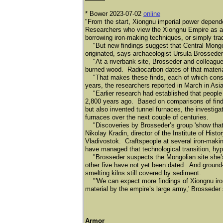
* Bower 2023-07-02
online
"From the start, Xiongnu imperial power depend
Researchers who view the Xiongnu Empire as a 
borrowing iron-making techniques, or simply trad
"But new findings suggest that Central Mongoli
originated, says archaeologist Ursula Brosseder
"At a riverbank site, Brosseder and colleagues 
burned wood. Radiocarbon dates of that materia
"That makes these finds, each of which consist
years, the researchers reported in March in Asi
"Earlier research had established that people li
2,800 years ago. Based on comparisons of finds 
but also invented tunnel furnaces, the investi
furnaces over the next couple of centuries.
"Discoveries by Brosseder’s group 'show that m
Nikolay Kradin, director of the Institute of Hi
Vladivostok. Craftspeople at several iron-maki
have managed that technological transition, hyp
"Brosseder suspects the Mongolian site she’s 
other five have not yet been dated. And ground
smelting kilns still covered by sediment.
"'We can expect more findings of Xiongnu iron 
material by the empire’s large army,' Brosseder
Armor