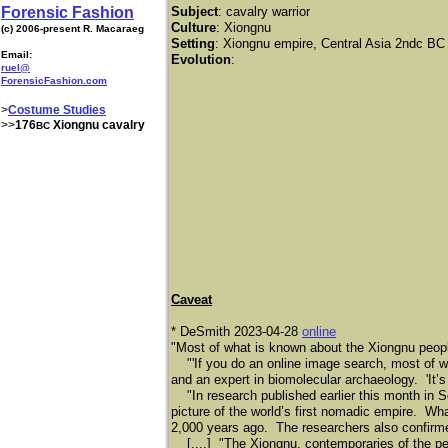
Forensic Fashion
Subject
: cavalry warrior
Culture
: Xiongnu
(c) 2006-present R. Macaraeg
Setting
: Xiongnu empire, Central Asia 2ndc BC
Email:
Evolution
:
ruel@
ForensicFashion.com
>
Costume Studies
>>
176
Xiongnu cavalry
BC
Caveat
* DeSmith 2023-04-28
online
"Most of what is known about the Xiongnu peop
"'If you do an online image search, most of wha
and an expert in biomolecular archaeology. 'It’s 
"In research published earlier this month in Sc
picture of the world’s first nomadic empire. What
2,000 years ago. The researchers also confirme
[....] "The Xiongnu, contemporaries of the pe