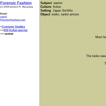
Forensic Fashion
Subject
: warrior
Culture
: Kofun
(c) 2006-present R. Macaraeg
Setting
: Japan 3rd-6thc
Email:
Object
:
keiko
,
tankō
armors
ruel@
ForensicFashion.com
>
Costume Studies
>>
500 Kofun warrior
>>>
armor
Most helm
The keiko was of
Th