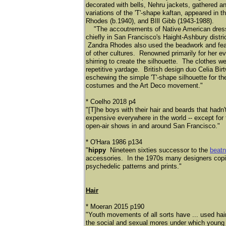
decorated with bells, Nehru jackets, gathered a
variations of the 'T'-shape kaftan, appeared in 
Rhodes (b.1940), and BIll Gibb (1943-1988).
"The accoutrements of Native American dress an
chiefly in San Francisco's Haight-Ashbury distr
Zandra Rhodes also used the beadwork and feathe
of other cultures. Renowned primarily for her e
shirring to create the silhouette. The clothes 
repetitive yardage. British design duo Celia Bir
eschewing the simple 'T'-shape silhouette for the
costumes and the Art Deco movement."
* Coelho 2018 p4
"[T]he boys with their hair and beards that had
expensive everywhere in the world -- except for
open-air shows in and around San Francisco."
​* O'Hara 1986 p134
"
hippy
Nineteen sixties successor to the
beatn
accessories. In the 1970s many designers copied
psychedelic patterns and prints."
Hair
* Moeran 2015 p190
"Youth movements of all sorts have ... used hair 
the social and sexual mores under which young 