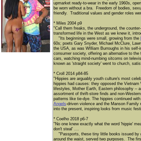
upmarket ready-to-wear in the early 1960s, open
be worn without a bra. Freedom of bodies, sexu
friendly. Traditional values and gender roles wer
* Miles 2004 p9
"Call them freaks, the underground, the counter-cu
transformed life in the West as we knew it, intro
"Its beginnings were small, growing from the
60s; poets Gary Snyder, Michael McClure, Lawre
the USA, as was WIlliam Burroughs in his self-i
consumer society, offering an alternative to the t
cars, watching mind-numbing sitcoms on televisi
known as 'straight society' went to church, sati
* Croll 2014 p84-85
"Hippies are arguably youth culture's most cel
hippies had causes: they opposed the Vietnam 
lifestyles, Mother Earth, Eastern philosophy -- 
assortment of thrift-store finds and non-Western 
patterns like tie-dye. The hippies continued with
Angels
-driven violence and the Manson Family m
into the present, inspiring looks from music fest
* Coelho 2018 p6-7
"No one knew exactly what the word 'hippie' mean
don't steal' ....
"Passports, these tiny little books issued by gov
around the waist, served two purposes. The first