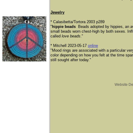
Jewelry
* Calasibetta/Tortora 2003 p289
"
hippie beads
Beads adopted by hippies, an ava
small beads worn chest-high by both sexes. Inf
called
love beads
."
​* Mitchell 2023-05-17
online
"Mood rings are associated with a particular ve
color depending on how you felt at the time spa
still sought after today."
Website D