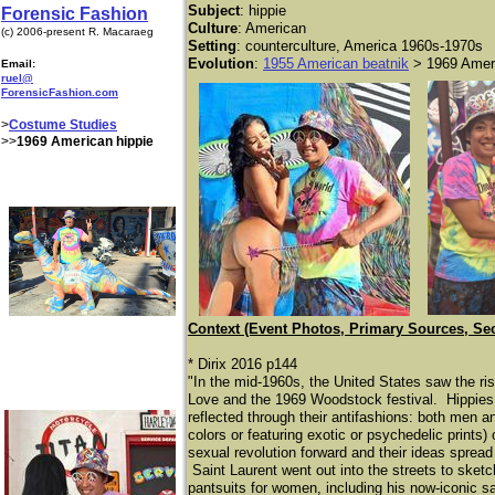
Subject
: hippie
Forensic Fashion
Culture
: American
(c) 2006-present R. Macaraeg
Setting
: counterculture, America 1960s-1970s
Evolution
:
1955 American beatnik
> 1969 Ameri
Email:
ruel@
ForensicFashion.com
>
Costume Studies
>>
1969 American hippie
Context (Event Photos, Primary Sources, Se
* Dirix 2016 p144
"In the mid-1960s, the United States saw the ri
Love and the 1969 Woodstock festival. Hippies,
reflected through their antifashions: both men a
colors or featuring exotic or psychedelic prints)
sexual revolution forward and their ideas spread 
Saint Laurent went out into the streets to sketc
pantsuits for women, including his now-iconic sa