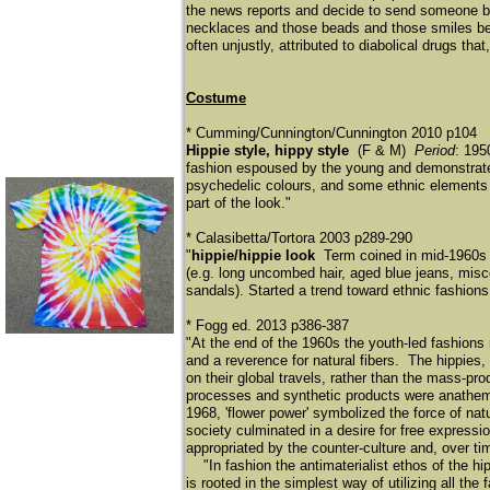
the news reports and decide to send someone ba
necklaces and those beads and those smiles belo
often unjustly, attributed to diabolical drugs th
Costume
* Cumming/Cunnington/Cunnington 2010 p104
Hippie style, hippy style
(F & M)
Period
: 195
fashion espoused by the young and demonstrated 
psychedelic colours, and some ethnic elements s
part of the look."
* Calasibetta/Tortora 2003 p289-290
"
hippie/hippie look
Term coined in mid-1960s 
(e.g. long uncombed hair, aged blue jeans, misc
sandals). Started a trend toward ethnic fashion
* Fogg ed. 2013 p386-387
"At the end of the 1960s the youth-led fashions 
and a reverence for natural fibers. The hippies, 
on their global travels, rather than the mass-p
processes and synthetic products were anathema t
1968, 'flower power' symbolized the force of nat
society culminated in a desire for free expressi
appropriated by the counter-culture and, over tim
"In fashion the antimaterialist ethos of the hip
is rooted in the simplest way of utilizing all the