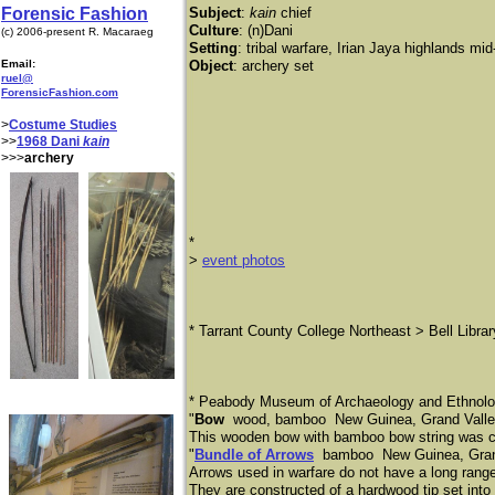
Forensic Fashion
Subject
:
kain
chief
Culture
: (n)Dani
(c) 2006-present R. Macaraeg
Setting
: tribal warfare, Irian Jaya highlands mi
Email:
Object
: archery set
ruel@
ForensicFashion.com
>
Costume Studies
>>
1968 Dani
kain
>>>
archery
*
​>
event photos
* Tarrant County College Northeast > Bell Libra
* Peabody Museum of Archaeology and Ethnolog
"
Bow
wood, bamboo New Guinea, Grand Valley
This wooden bow with bamboo bow string was co
"
Bundle of Arrows
bamboo New Guinea, Grand 
Arrows used in warfare do not have a long rang
They are constructed of a hardwood tip set into