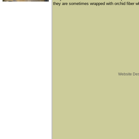
they are sometimes wrapped with orchid fiber whi
Website De