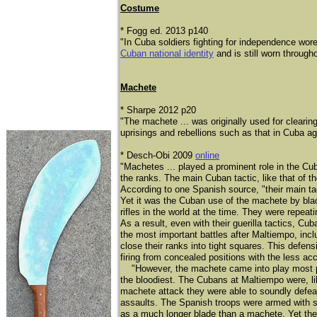
Costume
​​* Fogg ed. 2013 p140
"In Cuba soldiers fighting for independence wor
Cuban national identity
and is still worn through
Machete
* Sharpe 2012 p20
"The machete ... was originally used for clearin
uprisings and rebellions such as that in Cuba ag
* Desch-Obi 2009
online
"Machetes ... played a prominent role in the Cu
the ranks. The main Cuban tactic, like that of t
According to one Spanish source, "their main tac
Yet it was the Cuban use of the machete by bla
rifles in the world at the time. They were repea
As a result, even with their guerilla tactics,
the most important battles after Maltiempo, inc
close their ranks into tight squares. This defe
firing from concealed positions with the less a
"However, the machete came into play most prom
the bloodiest. The Cubans at Maltiempo were, li
machete attack they were able to soundly defea
assaults. The Spanish troops were armed with sa
as a much longer blade than a machete. Yet the