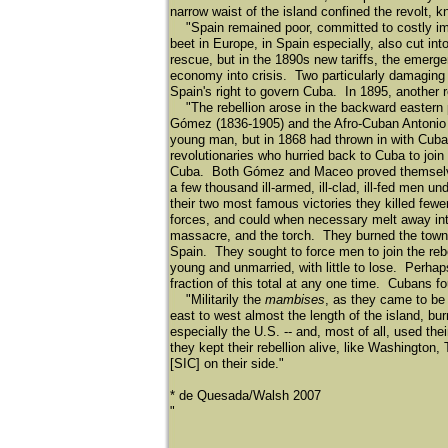
narrow waist of the island confined the revolt, 
"Spain remained poor, committed to costly im
beet in Europe, in Spain especially, also cut in
rescue, but in the 1890s new tariffs, the emerg
economy into crisis. Two particularly damaging 
Spain's right to govern Cuba. In 1895, another r
"The rebellion arose in the backward eastern pa
Gó
mez (1836-1905) and the Afro-Cuban Antoni
young man, but in 1868 had thrown in with Cuban
revolutionaries who hurried back to Cuba to join
Cuba. Both Gó
mez and Maceo proved themselves
a few thousand ill-armed, ill-clad, ill-fed men u
their two most famous victories they killed few
forces, and could when necessary melt away into 
massacre, and the torch. They burned the towns 
Spain. They sought to force men to join the reb
young and unmarried, with little to lose. Perha
fraction of this total at any one time. Cubans f
"Militarily the
mambises
, as they came to be 
east to west almost the length of the island, bu
especially the U.S. -- and, most of all, used th
they kept their rebellion alive, like Washington,
[SIC] on their side."
* de Quesada/Walsh 2007
​"