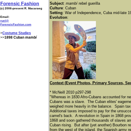
Forensic Fashion
Subject
:
mambí
rebel guerilla
Culture
: Cuban
(c) 2006-present R. Macaraeg
Setting
: War of Independence, Cuba mid-late 1
Email:
Evolution
:
ruel@
ForensicFashion.com
>
Costume Studies
>>
1898 Cuban
mambí
Context (Event Photos, Primary Sources, Se
* McNeill 2010 p297-298
"Whereas in 1830 Afro-Cubans accounted for near
Cubans was a slave. The Cuban elites' eagerne
weighed more heavily in the balance. Spain taxe
Additional taxes imposed to pay for the unsucce
camel's back. A revolution in Spain in 1868 prov
1868 and soon gathered thousands of slaves and
Cuban rising. But after (yet another) Bourbon r
from the west of the island, the Spanish army r