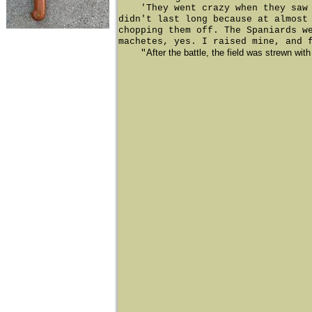
'They went crazy when they saw us
didn't last long because at almost
chopping them off. The Spaniards w
machetes, yes. I raised mine, and 
After the battle, the field was strewn wit
"