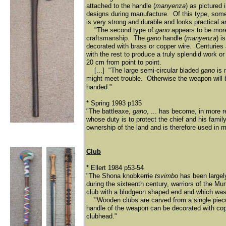
attached to the handle (
manyenza
) as pictured 
designs during manufacture. Of this type, some
is very strong and durable and looks practical a
"The second type of
gano
appears to be more
craftsmanship. The
gano
handle (
manyenza
) i
decorated with brass or copper wire. Centuries
with the rest to produce a truly splendid work or
20 cm from point to point.
[...] "The large semi-circular bladed
gano
is 
might meet trouble. Otherwise the weapon will b
handed."
* Spring 1993 p135
"The battleaxe,
gano
, ... has become, in more 
whose duty is to protect the chief and his famil
ownership of the land and is therefore used in
Club
* Ellert 1984 p53-54
"The Shona knobkerrie
tsvimbo
has been largel
during the sixteenth century, warriors of the M
club with a bludgeon shaped end and which was t
"Wooden clubs are carved from a single piece 
handle of the weapon can be decorated with cop
clubhead."