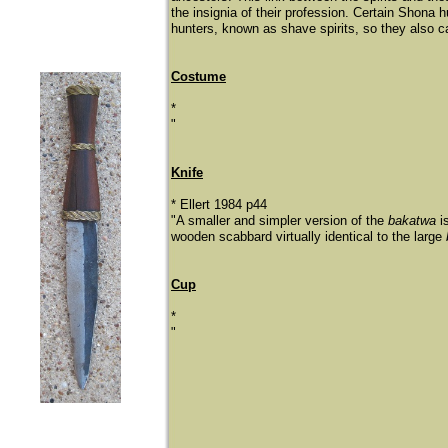
the insignia of their profession. Certain Shona 
hunters, known as shave spirits, so they also car
Costume
*
"
Knife
* Ellert 1984 p44
"A smaller and simpler version of the
bakatwa
i
wooden scabbard virtually identical to the large
Cup
*
"