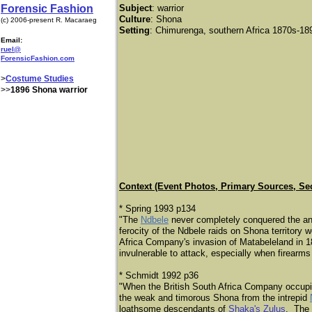
Forensic Fashion
Subject
:
warrior
Culture
: Shona
(c) 2006-present R. Macaraeg
Setting
: Chimurenga, southern Africa 1870s-18
Email:
ruel@
ForensicFashion.com
>
Costume Studies
>>
1896 Shona warrior
Context (Event Photos, Primary Sources, Se
* Spring 1993 p134
"The
Ndbele
never completely conquered the an
ferocity of the Ndbele raids on Shona territory w
Africa Company's invasion of Matabeleland in 18
invulnerable to attack, especially when firearm
* Schmidt 1992 p36
"When the British South Africa Company occupie
the weak and timorous Shona from the intrepid
loathsome descendants of
Shaka's Zulus
. The 