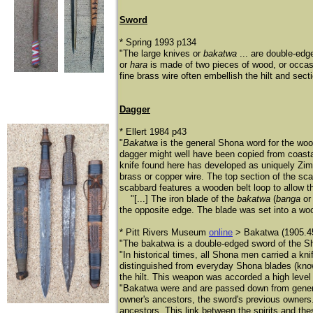
Sword
* Spring 1993 p134
"The large knives or
bakatwa
... are double-edg
or
hara
is made of two pieces of wood, or occasi
fine brass wire often embellish the hilt and sect
Dagger
* Ellert 1984 p43
"
Bakatwa
is the general Shona word for the w
dagger might well have been copied from coastal 
knife found here has developed as uniquely Z
brass or copper wire. The top section of the sca
scabbard features a wooden belt loop to allow t
"[...] The iron blade of the
bakatwa
(
banga
o
the opposite edge. The blade was set into a wo
* Pitt Rivers Museum
online
> Bakatwa (1905.4
"The bakatwa is a double-edged sword of the Sh
"In historical times, all Shona men carried a k
distinguished from everyday Shona blades (know
the hilt. This weapon was accorded a high level o
"Bakatwa were and are passed down from generati
owner's ancestors, the sword's previous owners.
ancestors. This link between the spirits and the