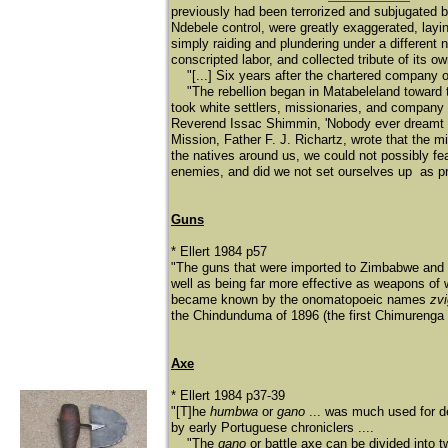
previously had been terrorized and subjugated b
Ndebele control, were greatly exaggerated, lay
simply raiding and plundering under a different 
conscripted labor, and collected tribute of its ow
"[...] Six years after the chartered company occ
"The rebellion began in Matabeleland toward t
took white settlers, missionaries, and company
Reverend Issac Shimmin, 'Nobody ever dreamt 
Mission, Father F. J. Richartz, wrote that the mi
the natives around us, we could not possibly fe
enemies, and did we not set ourselves up as prot
Guns
* Ellert 1984 p57
"The guns that were imported to Zimbabwe and 
well as being far more effective as weapons of
became known by the onomatopoeic names
zvi
the Chindunduma of 1896 (the first Chimurenga 
Axe
* Ellert 1984 p37-39
"[T]he
humbwa
or
gano
... was much used for d
by early Portuguese chroniclers ....
"The
gano
or battle axe can be divided into t