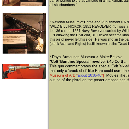
barrel worked to the advantage of a marksman, dam
all six chambers."
* National Museum of Crime and Punishment > A No
"WILD BILL HICKOK 1851 REVOLVER (full size at 13.
the .36 caliber 1851 Navy Revolver carried by Wild 
"Following the Civil War, Bill Hickok became known 
this pistol never left his side. He was shot in t
(black Aces and Eights) is still known as the 'Dead
​* Royal Armouries Museum > Make:Believe
"
Colt 'Buntline Special' revolver (.45 Colt)
...
This gun commemorates the special Colt 'six-sh
that only a 'crack-shot' like Earp could use. In r
Museum of Art: "
about 1838-40
"]
Movies like
H
outline of the pistol on the poster emphasises t