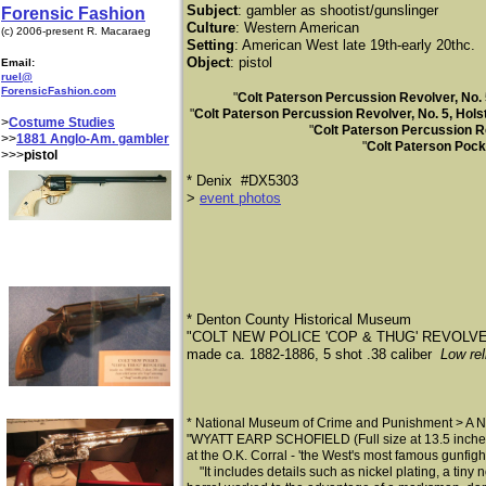
Subject
: gambler as shootist/gunslinger
Forensic Fashion
Culture
: Western American
(c) 2006-present R. Macaraeg
Setting
: American West late 19th-early 20thc.
Object
: pistol
Email:
ruel@
ForensicFashion.com
"
Colt Paterson Percussion Revolver, No. 
"
Colt Paterson Percussion Revolver, No. 5, Hol
>
Costume Studies
"
Colt Paterson Percussion Re
>>
1881 Anglo-Am. gambler
"
Colt Paterson Pock
>>>
pistol
* ​Denix #DX5303
> ​
event photos
* Denton County Historical Museum
"COLT NEW POLICE 'COP & THUG' REVOLV
made ca. 1882-1886, 5 shot .38 caliber
Low rel
* National Museum of Crime and Punishment > A No
"WYATT EARP SCHOFIELD (Full size at 13.5 inches &
at the O.K. Corral - 'the West's most famous gunfigh
"
It includes details such as nickel plating, a tiny