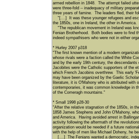
armed rebellion in 1848. The attempt failed utte
were three-fold -- inadequacy of military prepar
three years of famine. The leaders fled, their fo
"[....] It was these younger refugees and escap
the 1850s, one in Ireland, the other in America.
"The republican movement in Ireland was known
Fenian Brotherhood. Both bodies were to find t
indeed sympathisers who were not in either or
* Hurley 2007 p318
"The first known mention of a modern organizati
whose rivals were a faction called the White C
and by the early 19th century, the descendant
Jacobites were the Catholic supporters of the e
which French Jacobins overthrew. This early 'F
may have been organized by the Gaelic Scholar
literature, it is O'Mahony who is attributed with
contemporaries, it was common knowledge in the 
of the Comeragh mountains."
* Small 1998 p28-30
"After the relative stagnation of the 1850s, in 
1858 James Stephens and John O'Mahony, who ha
and America. Having avoided arrest in Ballinga
activity following the aftermath of the revolut
organization would be needed if a future natio
with the help of men like Michael Doheny, he beg
[....] The Fenians wanted a democratic, indepe