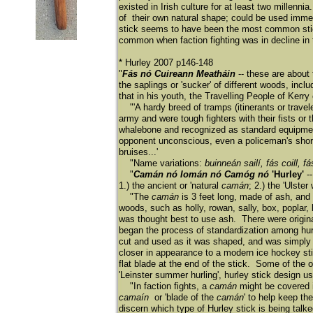
existed in Irish culture for at least two mille
of their own natural shape; could be used immed
stick seems to have been the most common stick
common when faction fighting was in decline in 
* Hurley 2007 p146-148
"
Fás nó Cuireann Meatháin
-- these are about 
the saplings or 'sucker' of different woods, inc
that in his youth, the Travelling People of Kerry
"'A hardy breed of tramps (itinerants or travele
army and were tough fighters with their fists or 
whalebone and recognized as standard equipment 
opponent unconscious, even a policeman's short
bruises...'
"Name variations:
buinneán sailí, fás coill, f
"
Camán nó Iomán nó Camóg nó
'Hurley'
--
1.) the ancient or 'natural
camá
n
; 2.) the 'Ulster
"The
camán
is 3 feet long, made of ash, and 
woods, such as holly, rowan, sally, box, poplar, 
was thought best to use ash. There were origina
began the process of standardization among hurle
cut and used as it was shaped, and was simply
closer in appearance to a modern ice hockey stic
flat blade at the end of the stick. Some of the 
'Leinster summer hurling', hurley stick design us
"In faction fights, a
camán
might be covered i
camaín
or 'blade of the
camán
' to help keep the
discern which type of Hurley stick is being ta