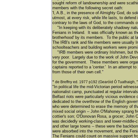
sought reform of landownership and were scathin
members with the following secret oath:
'I, A.B., in the presence of Almighty God, do sol
utmost, at every risk, while life lasts, to defend 
contrary to the laws of God, to the commands 
"In keeping with its deliberately shadowy natur
Fenians in Ireland. It was officially known as th
brotherhood' by its members. To the public at 
The IRB's rank and file members were usually Ir
schoolteachers and building workers were promin
"IRB members were ordinary Irishmen, but they
very poor. Largely due to the work of John Dev
for the government. These members were organiz
captains reported to a 'center.' In an attempt t
from those of their own cell."
*
de Breffny ed. 1977 p192 (Gearóid Ó Tuathaigh, 
"In political life the mid-Victorian period witn
nationalist camp, punctuated at regular interval
Belfast riots were particularly vicious evidence
dedicated to the overthrow of the English gover
who were determined to erase the memory of that
mixed social origin -- John O'Mahoney sprang f
cottier's son; O'Donovan Rosa, a grocer; John
was decidedly working-class and lower-middle-cl
and other large towns -- these were the backbon
were absorbed into the movement, and the Fenian
The Fenians could count on massive support fro