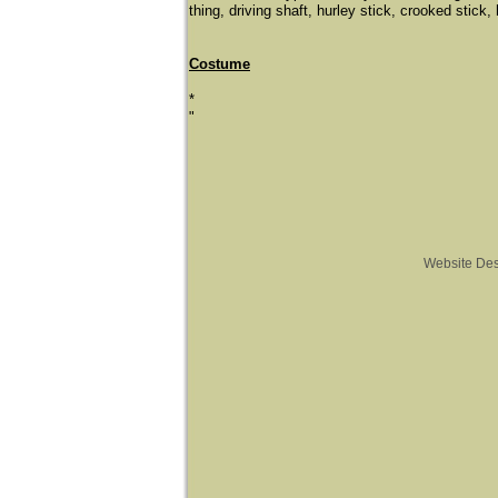
thing, driving shaft, hurley stick, crooked stick, 
Costume
*
"
Website De