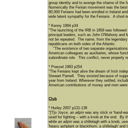
group identity and to avenge the shame of the f
Numerically the Fenian movement was the best-s
80,000 Fenians had been enrolled in Ireland an
wide latent sympathy for the Fenians. A short-ter
* Kenny 1994 p34
"The launching of the IRB in 1858 was followed 
principal leaders, such as John O'Mahony and M
not be repeated. The name, from the legendary w
republicans on both sides of the Atlantic.
"The existence of two separate organisations w
American colleagues as auxiliaries, whose func
subordinate role. This conflict, never properly r
* Prassel 1993 p254
"The Fenians kept alive the dream of Irish indep
Stewart Parnell. They existed because of supp
year from Ireland. Wherever they settled, inclu
American contributions of money and men were es
Club
* Hurley 2007 p131-138
"[T]o Joyce, an
ailpín
was any stick or 'hand-wat
used for fighting -- with a knob at the end. By th
while an
ailpín
was a shillelagh with a knob, use
'heavy ashplant or blackthorn; a shillelagh' and 