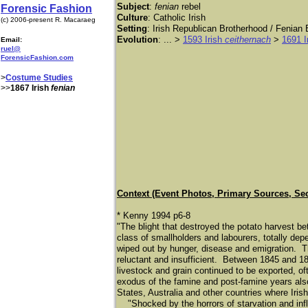
Subject
:
fenian
rebel
Forensic Fashion
Culture
: Catholic Irish
(c) 2006-present R. Macaraeg
Setting
: Irish Republican Brotherhood / Fenian B
Evolution
: ... >
1593 Irish
ceithernach
>
1691 I
Email:
ruel@
ForensicFashion.com
>
Costume Studies
>>
1867 Irish
fenian
Context (Event Photos, Primary Sources, Se
* Kenny 1994 p6-8
"The blight that destroyed the potato harvest 
class of smallholders and labourers, totally dep
wiped out by hunger, disease and emigration. T
reluctant and insufficient. Between 1845 and 18
livestock and grain continued to be exported, of
exodus of the famine and post-famine years also
States, Australia and other countries where Iris
"Shocked by the horrors of starvation and infl