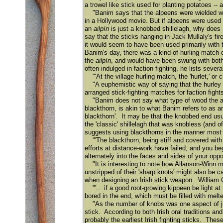
a trowel like stick used for planting potatoes -
"Banim says that the alpeens were wielded with 
in a Hollywood movie. But if alpeens were used
an
ailpín
is just a knobbed shillelagh, why does
say that the sticks hanging in Jack Mullaly's fi
it would seem to have been used primarily with
Banim's day, there was a kind of hurling match 
the
ailpín
, and would have been swung with both
often indulged in faction fighting, he lists seve
"'At the village hurling match, the 'hurlet,' or c
"A euphemistic way of saying that the hurley st
arranged stick-fighting matches for faction fight
"Banim does not say what type of wood the al
blackthorn, is akin to what Banim refers to as 
blackthorn'. It may be that the knobbed end usu
the 'classic' shillelagh that was knobless (and
suggests using blackthorns in the manner most 
"'The blackthorn, being stiff and covered with 
efforts at distance-work have failed, and you beg
alternately into the faces and sides of your oppo
"It is interesting to note how Allanson-Winn men
unstripped of their 'sharp knots' might also be
when designing an Irish stick weapon. William Ca
"'... if a good root-growing kippeen be light at
bored in the end, which must be filled with melt
"As the number of knobs was one aspect of judg
stick. According to both Irish oral traditions an
probably the earliest Irish fighting sticks. These