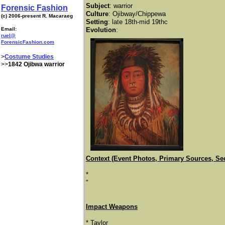
Subject
:
warrior
Forensic Fashion
Culture
: Ojibway/Chippewa
(c) 2006-present R. Macaraeg
Setting
: late 18th-mid 19thc
Email:
Evolution
:
ruel@
ForensicFashion.com
>
Costume Studies
>>
1842 Ojibwa warrior
Context (Event Photos, Primary Sources, Se
*
​"
Impact Weapons
* Taylor