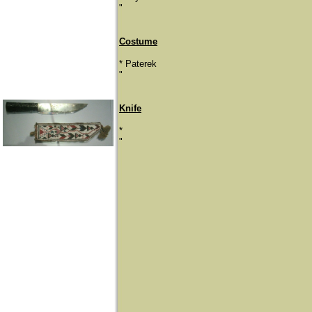
​"
Costume
* Paterek
"
Knife
*
​"