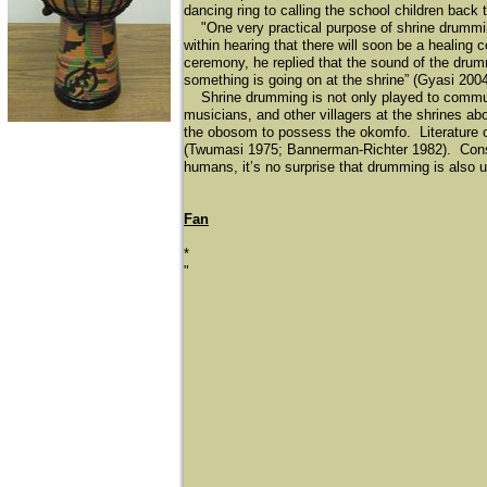
dancing ring to calling the school children back 
"One very practical purpose of shrine drummin
within hearing that there will soon be a healing
ceremony, he replied that the sound of the drum
something is going on at the shrine” (Gyasi 2004
Shrine drumming is not only played to communi
musicians, and other villagers at the shrines a
the obosom to possess the okomfo. Literature on
(Twumasi 1975; Bannerman-Richter 1982). Consid
humans, it’s no surprise that drumming is also 
Fan
*
"