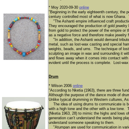
* Moy 2020-09-30
online
​"Beginning in the early eighteenth century, the 
century controlled most of what is now Ghana. Th
"The Ashanti empire influenced craft production
They encouraged the production of gold jewelry 
from gold to protect the power of the empire or 
as a negative force and therefore make jewelry f
"In addition, the Ashanti would demand tribut
metal, such as lost-wax casting and special ha
weights, beads, and urns. The technique of lost-
sculpting an image in wax and surrounding it wi
and flows away when it comes into contact with
evident until the process is complete. Lost-wa
Drum
* Wilson 2006
online
"According to Nketia (1963), there are three 
Although the purpose of the dance mode of drum
Unlike typical drumming in Western cultures, A
The idea of using drums to communicate is bes
with a high tone and the other with a low tone. T
(Nketia 1963, 28) to mimic the highs and lows o
generation can’t understand the words being pl
understand someone speaking to them.
"Atumpan are used for communication in variou