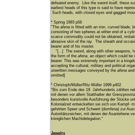
defeated enemy. Like the sword itself, these su
earliest heads of this type is said to have repr
Such heads, with closed eyes and gagged mouths,
* Spring 1993 p56
"The
afena
is fitted with an iron, curved blade,
consisting of two spheres at either end of a cyl
scarce commodity could not be obtained, imitati
abrasive skin of the ray. The sheath and occasio
bearer and of his master.
"
[...] The sword, along with other weapons, 
the form of the
afena
, an object which could be 
bearer. This was extremely important in a king
accepting the cultural, military and political o
unwritten messages conveyed by the
afena
and 
omitted]
* Christoph/Müller/Ritz-Müller 1999 p402
"Bis zum Ende des 19. Jahrhunderts zählten n
mit denen vor allem Statthalter der Grenzprovin
besonders kunstvolle Ausführung der Stücke un
Kolonialzeit entwickelten sie sich von Kampf-
gehörten Speer und Schwert (domfena) zur Ausrü
Autoritätszeichen, mit denen der Asantehene ve
königlichen Machtdelegation."
Jewelry