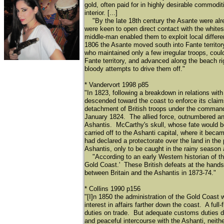
gold, often paid for in highly desirable commodi
interior. [...]
"By the late 18th century the Asante were alre
were keen to open direct contact with the white
middle-man enabled them to exploit local differen
1806 the Asante moved south into Fante territor
who maintained only a few irregular troops, coul
Fante territory, and advanced along the beach ri
bloody attempts to drive them off."
* Vandervort 1998 p85
"In 1823, following a breakdown in relations with
descended toward the coast to enforce its claim
detachment of British troops under the command 
January 1824. The allied force, outnumbered and 
Ashantis. McCarthy's skull, whose fate would b
carried off to the Ashanti capital, where it bec
had declared a protectorate over the land in the
Ashantis, only to be caught in the rainy season 
"According to an early Western historian of the r
Gold Coast.' These British defeats at the hands 
between Britain and the Ashantis in 1873-74."
* Collins 1990 p156
"[I]n 1850 the administration of the Gold Coas
interest in affairs farther down the coast. A ful
duties on trade. But adequate customs duties de
and peaceful intercourse with the Ashanti, neith