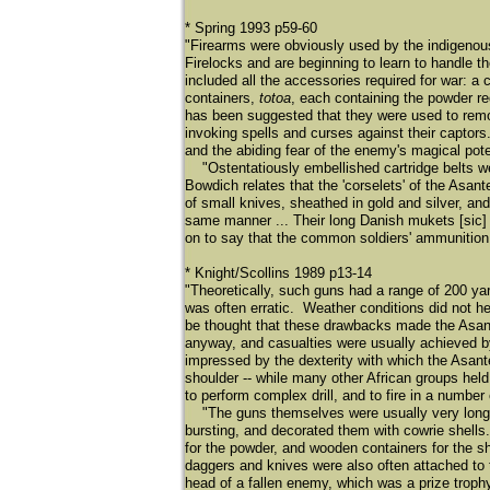
* Spring 1993 p59-60
"Firearms were obviously used by the indigenou
Firelocks and are beginning to learn to handle 
included all the accessories required for war: 
containers,
totoa
, each containing the powder re
has been suggested that they were used to remo
invoking spells and curses against their captors.
and the abiding fear of the enemy's magical pote
"Ostentatiously embellished cartridge belts we
Bowdich relates that the 'corselets' of the Asan
of small knives, sheathed in gold and silver, an
same manner ... Their long Danish mukets [sic]
on to say that the common soldiers' ammunition
* Knight/Scollins 1989 p13-14
"Theoretically, such guns had a range of 200 ya
was often erratic. Weather conditions did not h
be thought that these drawbacks made the Asante g
anyway, and casualties were usually achieved by 
impressed by the dexterity with which the Asante 
shoulder -- while many other African groups held 
to perform complex drill, and to fire in a numbe
"The guns themselves were usually very long-ba
bursting, and decorated them with cowrie shells
for the powder, and wooden containers for the s
daggers and knives were also often attached to 
head of a fallen enemy, which was a prize trophy