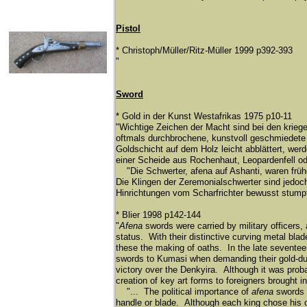
Pistol
* Christoph/Müller/Ritz-Müller 1999 p392-393
"
Sword
* Gold in der Kunst Westafrikas 1975 p10-11
"Wichtige Zeichen der Macht sind bei den krieg
oftmals durchbrochene, kunstvoll geschmiedete 
Goldschicht auf dem Holz leicht abblättert, wer
einer Scheide aus Rochenhaut, Leopardenfell od
"Die Schwerter, afena auf Ashanti, waren frühe
Die Klingen der Zeremonialschwerter sind jedoc
Hinrichtungen vom Scharfrichter bewusst stump
* Blier 1998 p142-144
"
Afena
swords were carried by military officers,
status. With their distinctive curving metal bla
these the making of oaths. In the late seventeen
swords to Kumasi when demanding their gold-dust
victory over the Denkyira. Although it was probab
creation of key art forms to foreigners brought 
"... The political importance of
afena
swords i
handle or blade. Although each king chose his 