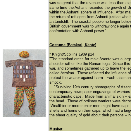
was so great that the revenue was less than exp
same time the Ashanti resented the growth of Br
within the Ashanti sphere of influence. After ma
the return of refugees from Ashanti justice who 
a standstill. The coastal people no longer believ
British government was to withdraw once again to 
confrontation with Ashanti power."
Costume (Batakari, Kente)
* Knight/Scollins 1989 p14
"The standard dress for male Asante was a large 
shoulder rather like the Roman toga. Since this 
war, and sometimes gathered up to leave the l
called
batakari
. These reflected the influence o
protect the wearer against harm. Each talisman 
smock.
"Surviving 19th century photographs of Asante 
contemporary newspaper engravings of warriors.
characteristic caps. Made from animal skin -- ex
the head. Those of ordinary warriors were decor
Wealthier or more senior men might have caps de
shells and horns on their caps, which had a la
the sheer quality of gold about their persons -- 
Musket