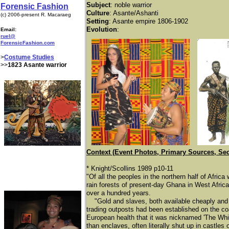
Subject
: noble warrior
Forensic Fashion
Culture
: Asante/Ashanti
(c) 2006-present R. Macaraeg
Setting
: Asante empire 1806-1902
Evolution
:
Email:
ruel@
ForensicFashion.com
>
Costume Studies
>>
1823 Asante warrior
Context (Event Photos, Primary Sources, Se
* Knight/Scollins 1989 p10-11
"Of all the peoples in the northern half of Afri
rain forests of present-day Ghana in West Afric
over a hundred years.
"Gold and slaves, both available cheaply and i
trading outposts had been established on the coa
European health that it was nicknamed 'The Whit
than enclaves, often literally shut up in castl