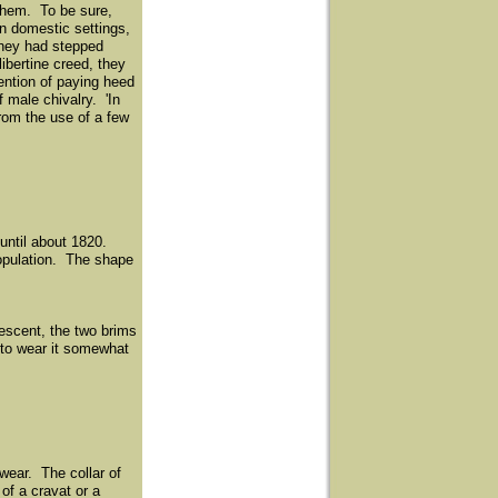
 them. To be sure,
in domestic settings,
they had stepped
ibertine creed, they
tention of paying heed
 male chivalry. 'In
rom the use of a few
 until about 1820.
population. The shape
rescent, the two brims
 to wear it somewhat
wear. The collar of
of a cravat or a