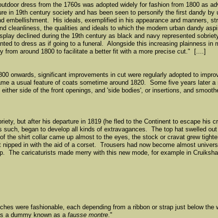
r outdoor dress from the 1760s was adopted widely for fashion from 1800 as 
re in 19th century society and has been seen to personify the first dandy by
nd embellishment. His ideals, exemplified in his appearance and manners, st
d cleanliness, the qualities and ideals to which the modern urban dandy aspi
lay declined during the 19th century as black and navy represented sobriety
 to dress as if going to a funeral. Alongside this increasing plainness in m
y from around 1800 to facilitate a better fit with a more precise cut." [....]
800 onwards, significant improvements in cut were regularly adopted to improv
ame a usual feature of coats sometime around 1820. Some five years later a
 either side of the front openings, and 'side bodies', or insertions, and smoot
ety, but after his departure in 1819 (he fled to the Continent to escape his cr
 such, began to develop all kinds of extravagances. The top hat swelled out at
of the shirt collar came up almost to the eyes, the stock or cravat grew tighte
 nipped in with the aid of a corset. Trousers had now become almost universal
tep. The caricaturists made merry with this new mode, for example in Cruiksh
atches were fashionable, each depending from a ribbon or strap just below the
was a dummy known as a
fausse montre
."