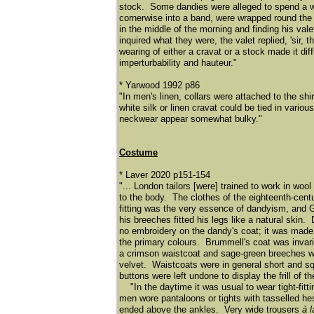
stock. Some dandies were alleged to spend a who
cornerwise into a band, were wrapped round the n
in the middle of the morning and finding his val
inquired what they were, the valet replied, 'sir
wearing of either a cravat or a stock made it diff
imperturbability and hauteur."
* Yarwood 1992 p86
"In men's linen, collars were attached to the sh
white silk or linen cravat could be tied in var
neckwear appear somewhat bulky."
Costume
* Laver 2020 p151-154
"... London tailors [were] trained to work in woo
to the body. The clothes of the eighteenth-centu
fitting was the very essence of dandyism, and G
his breeches fitted his legs like a natural ski
no embroidery on the dandy's coat; it was made o
the primary colours. Brummell's coat was invaria
a crimson waistcoat and sage-green breeches wi
velvet. Waistcoats were in general short and sq
buttons were left undone to display the frill of 
"In the daytime it was usual to wear tight-fitt
men wore pantaloons or tights with tasselled hes
ended above the ankles. Very wide trousers
à 