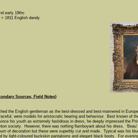
nd early 19thc
> 1811 English dandy
condary Sources, Field Notes)
shed the English gentleman as the best-dressed and best-mannered in Europ
 graceful, were models for aristocratic bearing and behaviour. Best known of 
nce his youth as extremely fastidious in dress, he deeply impressed the Pr
ghton society. However, there was nothing flamboyant about his dress. 'Beau
mum of decoration but these were superbly cut and made. Typical was his blue
 by light-coloured buckskin pantaloons and elegant black boots. For evening