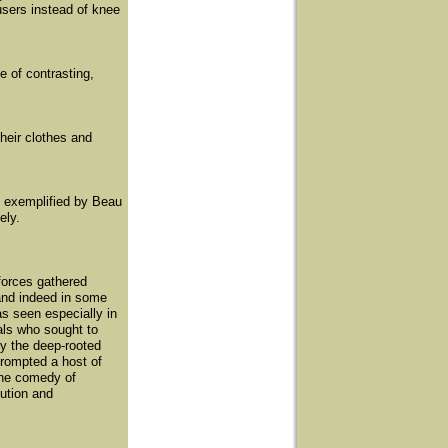
users instead of knee
e of contrasting,
heir clothes and
- exemplified by Beau
ely.
forces gathered
and indeed in some
as seen especially in
als who sought to
by the deep-rooted
prompted a host of
the comedy of
tution and