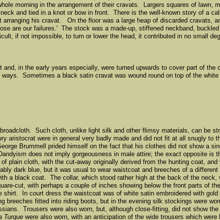
le morning in the arrangement of their cravats. Largers squares of lawn, mus
eck and tied in a knot or bow in front. There is the well-known story of a cal
et arranging his cravat. On the floor was a large heap of discarded cravats, a
, those are our failures.' The stock was a made-up, stiffened neckband, buckle
icult, if not impossible, to turn or lower the head, it contributed in no small de
irt and, in the early years especially, were turned upwards to cover part of t
ious ways. Sometimes a black satin cravat was wound round on top of the whit
l broadcloth. Such cloth, unlike light silk and other flimsy materials, can be 
ry aristocrat were in general very badly made and did not fit at all snugly to
eorge Brummell prided himself on the fact that his clothes did not show a sin
n. Dandyism does not imply gorgeousness in male attire; the exact opposite is
f plain cloth, with the cut-away originally derived from the hunting coat, and 
bly dark blue, but it was usual to wear waistcoat and breeches of a different 
th a black coat. The collar, which stood rather high at the back of the neck
uare-cut, with perhaps a couple of inches showing below the front parts of t
the shirt. In court dress the waistcoat was of white satin embroidered with gold
ing breeches fitted into riding boots, but in the evening silk stockings were 
sians. Trousers were also worn, but, although close-fitting, did not show the
la Turque
were also worn, with an anticipation of the wide trousers which were l