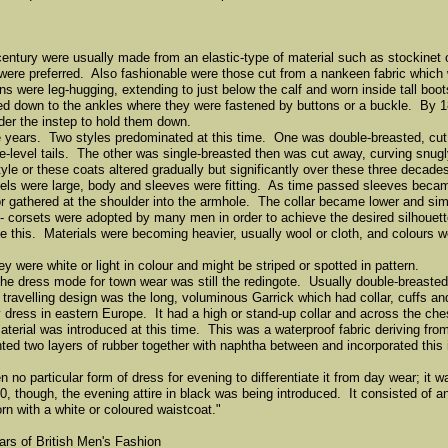
 century were usually made from an elastic-type of material such as stockinet
y were preferred. Also fashionable were those cut from a nankeen fabric which
s were leg-hugging, extending to just below the calf and worn inside tall boo
ed down to the ankles where they were fastened by buttons or a buckle. By 18
nder the instep to hold them down.
years. Two styles predominated at this time. One was double-breasted, cut 
e-level tails. The other was single-breasted then was cut away, curving snugl
tyle or these coats altered gradually but significantly over these three decade
pels were large, body and sleeves were fitting. As time passed sleeves became
r gathered at the shoulder into the armhole. The collar became lower and sim
corsets were adopted by many men in order to achieve the desired silhouette 
 this. Materials were becoming heavier, usually wool or cloth, and colours w
were white or light in colour and might be striped or spotted in pattern.
e dress mode for town wear was still the redingote. Usually double-breasted
 travelling design was the long, voluminous Garrick which had collar, cuffs an
y dress in eastern Europe. It had a high or stand-up collar and across the che
terial was introduced at this time. This was a waterproof fabric deriving fro
d two layers of rubber together with naphtha between and incorporated this i
o particular form of dress for evening to differentiate it from day wear; it wa
 though, the evening attire in black was being introduced. It consisted of an
rn with a white or coloured waistcoat."
ars of British Men's Fashion