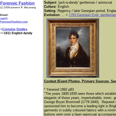
Subject
: 'jack-a-dandy' gentleman / aristocrat
Forensic Fashion
Culture
: English
(c) 2006-present R. Macaraeg
Setting
: Regency / later Georgian period, Engla
Evolution
: ... >
1763 Georgian Engl. gentleman
Email:
ruel@
ForensicFashion.com
>
Costume Studies
>>
1811 English dandy
Context (Event Photos, Primary Sources, Se
* Yarwood 1992 p83
"The years 1800-1830 were those which establi
elegants of those years, imperturbable, ironic,
George Bryan Brummell (1778-1840). Reputed si
sponsored him to become a leading light in Bri
garments in subtly coloured fabrics with a mini
buttons worn over a fawn waistcoat accompanied