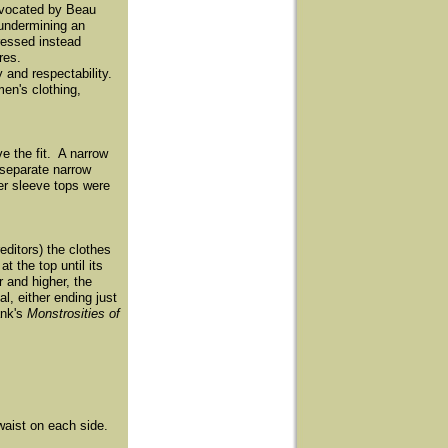
advocated by Beau
 undermining an
ressed instead
res.
 and respectability.
en's clothing,
e the fit. A narrow
 separate narrow
her sleeve tops were
editors) the clothes
 the top until its
r and higher, the
, either ending just
ank's
Monstrosities of
 waist on each side.