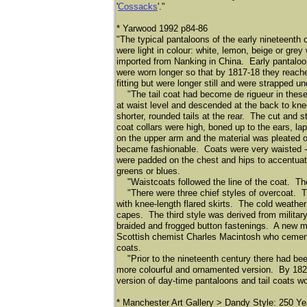
'
Cossacks
'."
* Yarwood 1992 p84-86
"The typical pantaloons of the early nineteenth
were light in colour: white, lemon, beige or gre
imported from Nanking in China. Early pantaloon
were worn longer so that by 1817-18 they reach
fitting but were longer still and were strapped u
"The tail coat had become de rigueur in these 
at waist level and descended at the back to kne
shorter, rounded tails at the rear. The cut and s
coat collars were high, boned up to the ears, la
on the upper arm and the material was pleated o
became fashionable. Coats were very waisted -- 
were padded on the chest and hips to accentuate
greens or blues.
"Waistcoats followed the line of the coat. They 
"There were three chief styles of overcoat. Th
with knee-length flared skirts. The cold weather
capes. The third style was derived from militar
braided and frogged button fastenings. A new ma
Scottish chemist Charles Macintosh who cemente
coats.
"Prior to the nineteenth century there had been n
more colourful and ornamented version. By 1820,
version of day-time pantaloons and tail coats wo
* Manchester Art Gallery > Dandy Style: 250 Ye