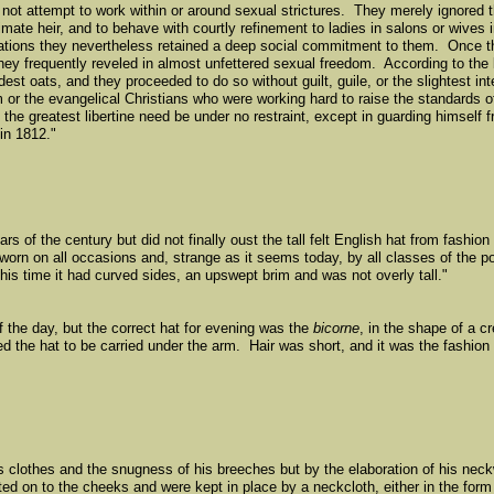
id not attempt to work within or around sexual strictures. They merely ignored
imate heir, and to behave with courtly refinement to ladies in salons or wives 
gations they nevertheless retained a deep social commitment to them. Once 
they frequently reveled in almost unfettered sexual freedom. According to the l
ldest oats, and they proceeded to do so without guilt, guile, or the slightest in
or the evangelical Christians who were working hard to raise the standards of
e greatest libertine need be under no restraint, except in guarding himself f
in 1812."
rs of the century but did not finally oust the tall felt English hat from fashion
, worn on all occasions and, strange as it seems today, by all classes of the 
this time it had curved sides, an upswept brim and was not overly tall."
f the day, but the correct hat for evening was the
bicorne
, in the shape of a c
d the hat to be carried under the arm. Hair was short, and it was the fashion
s clothes and the snugness of his breeches but by the elaboration of his neck
ted on to the cheeks and were kept in place by a neckcloth, either in the form 