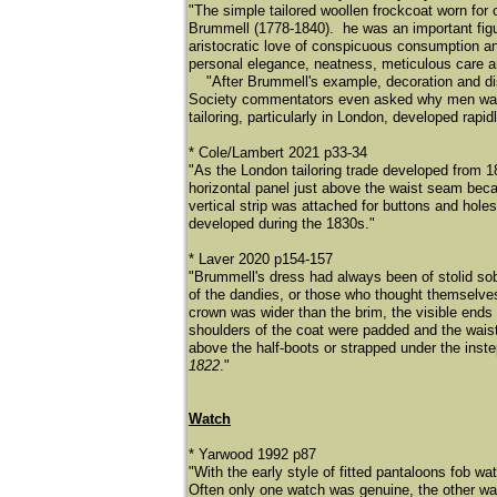
"The simple tailored woollen frockcoat worn fo
Brummell (1778-1840). he was an important figu
aristocratic love of conspicuous consumption a
personal elegance, neatness, meticulous care an
"After Brummell's example, decoration and disp
Society commentators even asked why men wanted
tailoring, particularly in London, developed rapidl
* Cole/Lambert 2021 p33-34
"As the London tailoring trade developed from 1
horizontal panel just above the waist seam bec
vertical strip was attached for buttons and holes
developed during the 1830s."
* Laver 2020 p154-157
"Brummell's dress had always been of stolid sobri
of the dandies, or those who thought themselves
crown was wider than the brim, the visible ends 
shoulders of the coat were padded and the waist
above the half-boots or strapped under the ins
1822
."
Watch
* Yarwood 1992 p87
"With the early style of fitted pantaloons fob w
Often only one watch was genuine, the other 