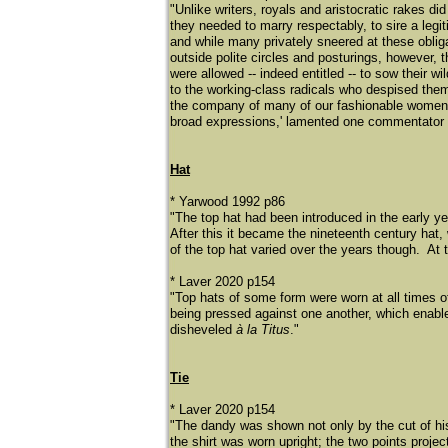
"Unlike writers, royals and aristocratic rakes d
they needed to marry respectably, to sire a legit
and while many privately sneered at these obli
outside polite circles and posturings, however, 
were allowed -- indeed entitled -- to sow their wi
to the working-class radicals who despised them 
the company of many of our fashionable women th
broad expressions,' lamented one commentator 
Hat
* Yarwood 1992 p86
"The top hat had been introduced in the early yea
After this it became the nineteenth century hat
of the top hat varied over the years though. At 
* Laver 2020 p154
"Top hats of some form were worn at all times o
being pressed against one another, which enable
disheveled
à la Titus
."
Tie
* Laver 2020 p154
​"The dandy was shown not only by the cut of hi
the shirt was worn upright; the two points projec