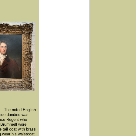
e. The noted English
these dandies was
ince Regent who
' Brummell wore
 tail coat with brass
 wear his waistcoat