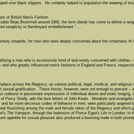
pped over black slippers. He certainly helped to popularize the wearing of tro
ars of British Men's Fashion
cialite Beau Brummell around 1800, the term
dandy
has come to define a rang
ed simplicity to flamboyant embellishment." ....
entury onwards, for men who were deeply concerned about the smartness of t
tifying a man who is excessively fond of and overly concerned with clothes -
 and who greatly influenced men's fashions in England and France, respectiv
ace across the Regency, as various political, legal, medical, and religious 
 sexual gratification. These forces, however, were not enough to precent -- 
 outburst in passionate expressions of individual desire and erotic longing, 
 of Percy Shelly, adn the love letters of John Keats. Moralists and evangelic
n, and far more decorous codes of behavior in men, were particularly angered 
t great flourishing among the male and female rakes of the Regency and which 
ori's
The Vampyre
, through the hedonism of Pierce Egan's
Life in London
, to 
nt appetite for sexual pleasure also produced a booming trade in both prosti