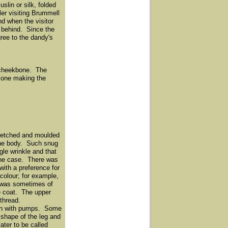
lin or silk, folded
ler visiting Brummell
nd when the visitor
d behind. Since the
gree to the dandy's
he cheekbone. The
e one making the
stretched and moulded
 the body. Such snug
gle wrinkle and that
 the case. There was
with a preference for
colour; for example,
, was sometimes of
he coat. The upper
 thread.
worn with pumps. Some
 shape of the leg and
ater to be called