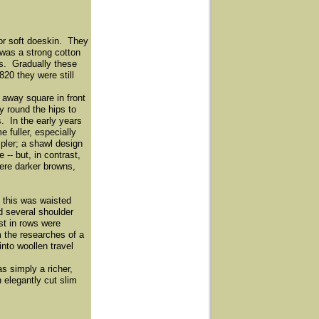
 or soft doeskin. They
 was a strong cotton
ts. Gradually these
20 they were still
away square in front
y round the hips to
s. In the early years
 fuller, especially
pler; a shawl design
-- but, in contrast,
ere darker browns,
 this was waisted
d several shoulder
st in rows were
m the researches of a
nto woollen travel
s simply a richer,
 elegantly cut slim