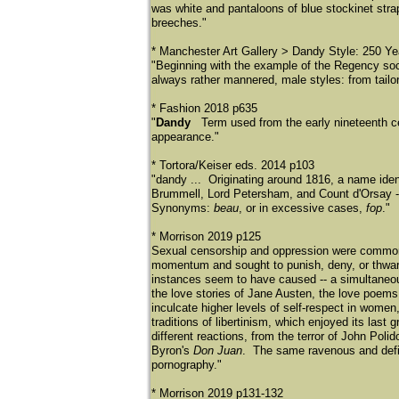
was white and pantaloons of blue stockinet stra
breeches."
* Manchester Art Gallery > Dandy Style: 250 Ye
"Beginning with the example of the Regency so
always rather mannered, male styles: from tailor
* Fashion 2018 p635
"
Dandy
Term used from the early nineteenth c
appearance."
* Tortora/Keiser eds. 2014 p103
"dandy ... Originating around 1816, a name iden
Brummell, Lord Petersham, and Count d'Orsay --
Synonyms:
beau
, or in excessive cases,
fop
."
* Morrison 2019 p125
Sexual censorship and oppression were commonpl
momentum and sought to punish, deny, or thwart
instances seem to have caused -- a simultaneous
the love stories of Jane Austen, the love poems
inculcate higher levels of self-respect in wome
traditions of libertinism, which enjoyed its las
different reactions, from the terror of John Polid
Byron's
Don Juan
. The same ravenous and defia
pornography."
* Morrison 2019 p131-132