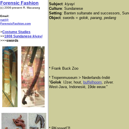
Forensic Fashion
Subject
:
kiyayi
(c) 2006-present R. Macaraeg
Culture
: Sundanese
Setting
: Banten sultanate and successors, Sund
Email:
Object
: swords =
golok, parang, pedang
ruel@
ForensicFashion.com
>
Costume Studies
>>
1808 Sundanese
kiyayi
>>>
swords
* Frank Buck Zoo
​* Tropenmuseum > Nederlands-Indië
"
Golok
IJzer, hout,
buffelhoorn
, zilver.
West-Java, Indonesië, 19de eeuw."
​* RKonaat[?]