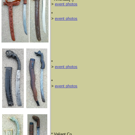
>
event photos
*
>
event photos
*
>
event photos
*
>
event photos
​* Valiant Co.