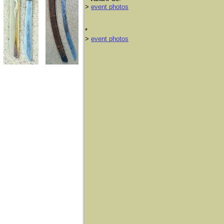
>
event photos
​*
>
event photos