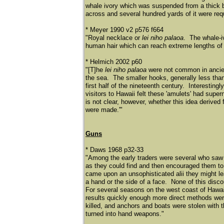
whale ivory which was suspended from a thick b
across and several hundred yards of it were re
* Meyer 1990 v2 p576 f664
"Royal necklace or
lei niho palaoa
. The whale-i
human hair which can reach extreme lengths of
* Helmich 2002 p60
"[T]he
lei niho palaoa
were not common in ancien
the sea. The smaller hooks, generally less than
first half of the nineteenth century. Interesting
visitors to Hawaii felt these 'amulets' had supern
is not clear, however, whether this idea derived 
were made.'"
Guns
* Daws 1968 p32-33
"Among the early traders were several who saw 
as they could find and then encouraged them to 
came upon an unsophisticated alii they might le
a hand or the side of a face. None of this disc
For several seasons on the west coast of Hawaii
results quickly enough more direct methods wer
killed, and anchors and boats were stolen with 
turned into hand weapons."