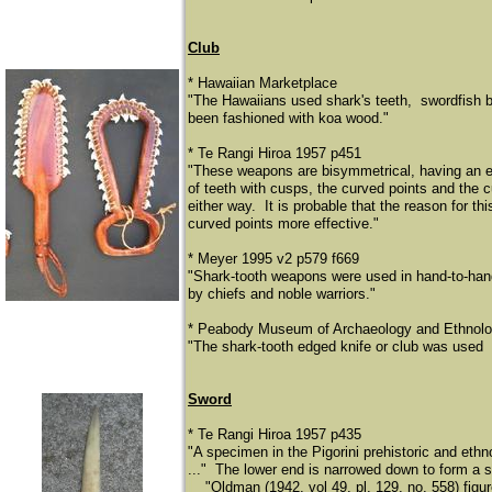
Club
* Hawaiian Marketplace
"The Hawaiians used shark's teeth, swordfish b
been fashioned with koa wood."
* Te Rangi Hiroa 1957 p451
"These weapons are bisymmetrical, having an ev
of teeth with cusps, the curved points and the 
either way. It is probable that the reason for t
curved points more effective."
* Meyer 1995 v2 p579 f669
"Shark-tooth weapons were used in hand-to-han
by chiefs and noble warriors."
* Peabody Museum of Archaeology and Ethnolog
"The shark-tooth edged knife or club was used 
Sword
* Te Rangi Hiroa 1957 p435
"A specimen in the Pigorini prehistoric and eth
..." The lower end is narrowed down to form a sh
​
"Oldman (1942, vol 49, pl. 129, no. 558) fig