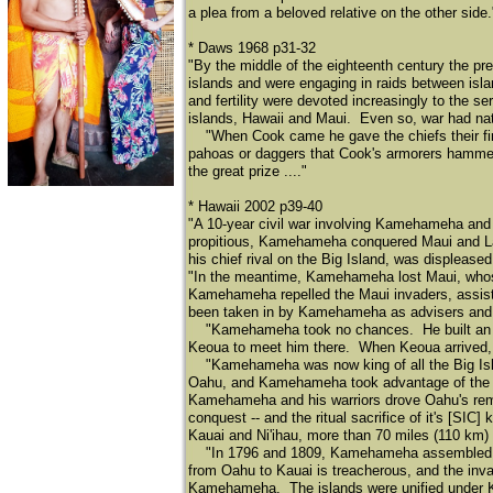
a plea from a beloved relative on the other side.
* Daws 1968 p31-32
"By the middle of the eighteenth century the pr
islands and were engaging in raids between isla
and fertility were devoted increasingly to the ser
islands, Hawaii and Maui. Even so, war had natu
​
"When Cook came he gave the chiefs their firs
pahoas or daggers that Cook's armorers hammer
the great prize ...."
* Hawaii 2002 p39-40
"A 10-year civil war involving Kamehameha and o
propitious, Kamehameha conquered Maui and Lana
his chief rival on the Big Island, was displease
"In the meantime, Kamehameha lost Maui, whos
Kamehameha repelled the Maui invaders, assist
been taken in by Kamehameha as advisers and l
​
"Kamehameha took no chances. He built an imm
Keoua to meet him there. When Keoua arrived
​
"Kamehameha was now king of all the Big Isl
Oahu, and Kamehameha took advantage of the diso
Kamehameha and his warriors drove Oahu's remai
conquest -- and the ritual sacrifice of it's [S
Kauai and Ni'ihau, more than 70 miles (110 km)
​
"In 1796 and 1809, Kamehameha assembled inv
from Oahu to Kauai is treacherous, and the inva
Kamehameha. The islands were unified under 