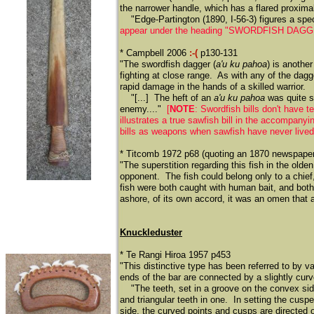
the narrower handle, which has a flared proxima
​
"Edge-Partington (1890, I-56-3) figures a sp
appear under the heading "SWORDFISH DAGGERS
* Campbell 2006
:-(
p130-131
"The swordfish dagger (
a'u ku pahoa
) is anothe
fighting at close range. As with any of the da
rapid damage in the hands of a skilled warrior.
​
"[...] The heft of an
a'u ku pahoa
was quite su
enemy...."
[
NOTE
: Swordfish bills don't have
illustrates a true sawfish bill in the accompany
bills as weapons when sawfish
have never lived
* Titcomb 1972 p68 (quoting an 1870 newspaper
"The superstition regarding this fish in the ol
opponent. The fish could belong only to a chief
fish were both caught with human bait, and both
ashore, of its own accord, it was an omen that a
Knuckleduster
* Te Rangi Hiroa 1957 p453
"This distinctive type has been referred to by v
ends of the bar are connected by a slightly curve
​
"The teeth, set in a groove on the convex sid
and triangular teeth in one. In setting the cuspe
side, the curved points and cusps are directed 