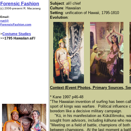
Forensic Fashion
Subject
:
ali'i
chief
Culture
: Hawaiian
(c) 2006-present R. Macaraeg
Setting
: unification of Hawaii, 1795-1810
Email:
Evolution
:
ruel@
ForensicFashion.com
>
Costume Studies
>>
1795 Hawaiian
ali'i
Context (Event Photos, Primary Sources, Se
* Kane 1997 p46-48
"The Hawaiian invention of surfing has been calle
sport of kings was warfare. Political influence 
boredom like a decisive military campaign.
​
"Kū, in his manifestation as Kūkā'ilimoku, wa
sought from advisors, including
kāhuna
who read
"Meeting on a field of battle, champions of bot
between champions. At the last moment a battle 