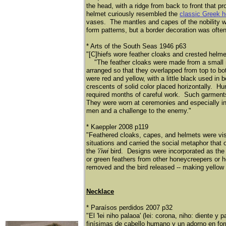
the head, with a ridge from back to front that 
helmet curiously resembled the
classic Greek 
vases. The mantles and capes of the nobility we
form patterns, but a border decoration was ofte
* Arts of the South Seas 1946 p63
"[C]hiefs wore feather cloaks and crested helm
​
"The feather cloaks were made from a small 
arranged so that they overlapped from top to bot
were red and yellow, with a little black used in
crescents of solid color placed horizontally. Hu
required months of careful work. Such garments 
They were worn at ceremonies and especially in ba
men and a challenge to the enemy."
* Kaeppler 2008 p119
"Feathered cloaks, capes, and helmets were visu
situations and carried the social metaphor that
the
'i'iwi
bird. Designs were incorporated as the 
or green feathers from other honeycreepers or h
removed and the bird released -- making yellow 
Necklace
* Paraísos perdidos 2007 p32
"El 'lei niho palaoa' (lei: corona, niho: diente 
finísimas de cabello humano y un adorno en fo