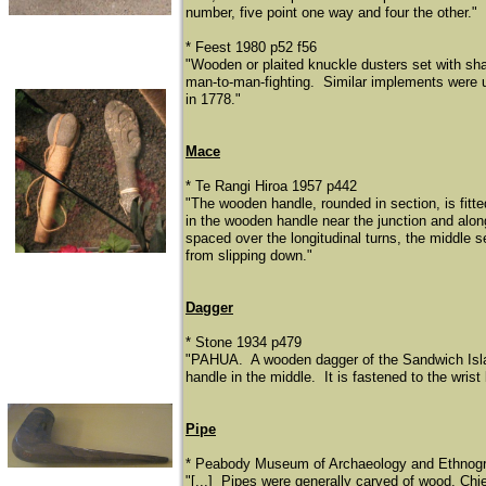
number, five point one way and four the other."
* Feest 1980 p52 f56
"Wooden or plaited knuckle dusters set with shar
man-to-man-fighting. Similar implements were 
in 1778."
Mace
* Te Rangi Hiroa 1957 p442
"The wooden handle, rounded in section, is fitt
in the wooden handle near the junction and along
spaced over the longitudinal turns, the middle s
from slipping down."
Dagger
* Stone 1934 p479
"PAHUA. A wooden dagger of the Sandwich Island
handle in the middle. It is fastened to the wrist
Pipe
​* Peabody Museum of Archaeology and Ethnogra
"[...] Pipes were generally carved of wood. Chie