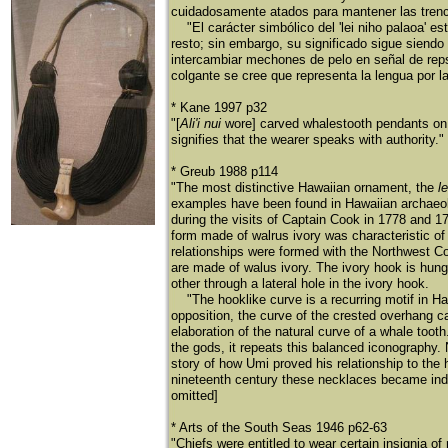
cuidadosamente atados para mantener las trencit
"El carácter simbólico del 'lei niho palaoa' est'
resto; sin embargo, su significado sigue siendo
intercambiar mechones de pelo en señal de reps
colgante se cree que representa la lengua por la q
* Kane 1997 p32
"[
Ali'i nui
wore] carved whalestooth pendants on n
signifies that the wearer speaks with authority."
* Greub 1988 p114
"The most distinctive Hawaiian ornament, the
l
examples have been found in Hawaiian archaeolog
during the visits of Captain Cook in 1778 and 17
form made of walrus ivory was characteristic of
relationships were formed with the Northwest C
are made of walus ivory. The ivory hook is hung
other through a lateral hole in the ivory hook.
"The hooklike curve is a recurring motif in Hawa
opposition, the curve of the crested overhang c
elaboration of the natural curve of a whale too
the gods, it repeats this balanced iconography. 
story of how Umi proved his relationship to the 
nineteenth century these necklaces became indi
omitted]
* Arts of the South Seas 1946 p62-63
"Chiefs were entitled to wear certain insignia 