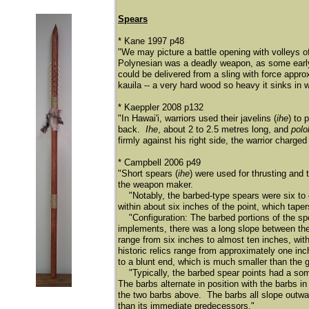
Spears
* Kane 1997 p48
"We may picture a battle opening with volleys o
Polynesian was a deadly weapon, as some early 
could be delivered from a sling with force appro
kauila -- a very hard wood so heavy it sinks in w
* Kaeppler 2008 p132
"In Hawai'i, warriors used their javelins (
ihe
) to 
back.
Ihe
, about 2 to 2.5 metres long, and
polo
firmly against his right side, the warrior charge
* Campbell 2006 p49
"Short spears (
ihe
) were used for thrusting and
the weapon maker.
"Notably, the barbed-type spears were six to eig
within about six inches of the point, which tape
"Configuration: The barbed portions of the spe
implements, there was a long slope between the
range from six inches to almost ten inches, wi
historic relics range from approximately one inc
to a blunt end, which is much smaller than the g
"Typically, the barbed spear points had a some
The barbs alternate in position with the barbs i
the two barbs above. The barbs all slope outwa
than its immediate predecessors."