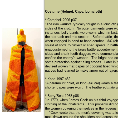
Costume (Helmet, Cape, Loincloth)
* Campbell 2006 p37
"The
koa
warriors typically fought in a loincloth 
sides of the crotch. No outer garments were wo
instances 'belly bands' were worn, which in fact,
the stomach and mid-section. Before battle, t
when engaged in hand-to-hand combat.
Ali'i
(ch
shield of sorts to deflect or snag spears in ba
unaccustomed to the
koa
's battle accoutrement
clubs and shark-tooth daggers were commonplace,
confine the enemy's weapon. The bright and col
some protection against sling stones. Later in th
devised woven mat capes of coconut fiber, which
natives had learned to make armor out of layers
* Kane 1997 p32
"A paramount chief, or king (
ali'i nui
) wears a fe
shorter capes were worn. The feathered
malo
wo
* Berry/Best 1968 p86
"In 1779, when James Cook on his third voyage t
clothing of the inhabitants. This probably did 
the women covering themselves in the hideous 
​
"Cook wrote that the men's covering was a lo
mat, drawn around the shoulders and across the