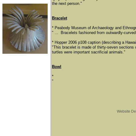
the next person."
Bracelet
* ​Peabody Museum of Archaeology and Ethnogra
​" ... Bracelets fashioned from outwardly-curved 
* Hopper 2006 p108 caption (describing a Hawaii
​"This bracelet is made of thirty-seven sections 
turtles were important sacrificial animals."
Bowl
*
"
Website De