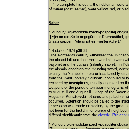
"To complete his outfit, the nobleman wore a t
of
safian
(goat leather), were yellow, red, or bla
Saber
* Mundury wojewódzkie rzechypospolitej obojg
"[E]in an die Seite angegü
rteter Krummsä
bel, g
Staatswappen Polens ist ein weiß
er Adler)."
* Nadolski 1974 p38-39
"The eighteenth century witnessed the unificatio
the closed hilt and the small sword also worn w
bayonet and the cutlass (infantry sabre). In Polan
the already anachronistic thrusting sword, where
usually the 'karabele', more or less lavishly or
from the West, notably Solingen, continued to b
replaced by inscriptions, usually engraved on 
weapons of the period often bear monograms of 
to August II and August III, kings of the Saxon 
Augustus Poniatowski. Sabres and palaches with
occurred. Attention should be called to the inscr
impression was made on society by the great att
not been for the brutal interference of neighbour
differed significantly from the
classic 17th-cent
* Mundury wojewódzkie rzechypospolitej obojga
"The saber, known as
karabela
, was attached to