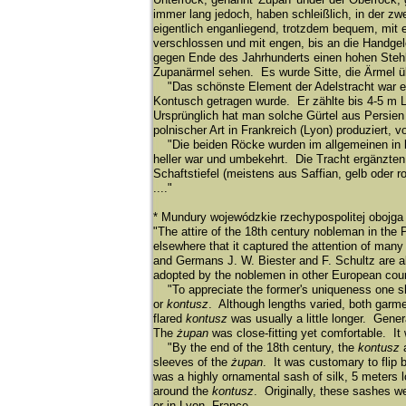
immer lang jedoch, haben schleiß
lich, in der zw
eigentlich enganliegend, trotzdem bequem, mit 
verschlossen und mit engen, bis an die Handge
gegen Ende des Jahrhunderts einen hohen Steh
Zupanä
rmel sehen. Es wurde Sitte, die Ä
rmel ü
"Das schönste Element der Adelstracht war ein s
Kontusch getragen wurde. Er zä
hlte bis 4-5 m 
Ursprü
nglich hat man solche Gü
rtel aus Persien
polnischer Art in Frankreich (Lyon) produziert, 
"Die beiden Rö
cke wurden im allgemeinen in 
heller war und umbekehrt. Die Tracht ergä
nzten
Schaftstiefel (meistens aus Saffian, gelb oder 
...."
* Mundury wojewódzkie rzechypospolitej obojga
"The attire of the 18th century nobleman in the
elsewhere that it captured the attention of man
and Germans J. W. Biester and F. Schultz are all
adopted by the noblemen in other European coun
"To appreciate the former's uniqueness one sh
or
kontusz
. Although lengths varied, both garme
flared
kontusz
was usually a little longer. Gene
The
żupan
was close-fitting yet comfortable. It
"By the end of the 18th century, the
kontusz
sleeves of the
żupan
. It was customary to flip
was a highly ornamental sash of silk, 5 meters 
around the
kontusz
. Originally, these sashes w
or in Lyon, France.