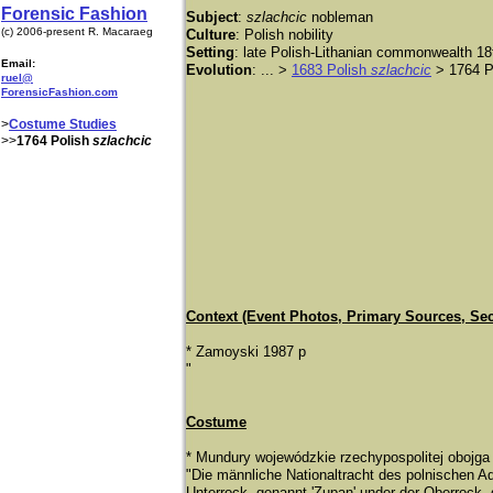
Forensic Fashion
Subject
:
szlachcic
nobleman
(c) 2006-present R. Macaraeg
Culture
: Polish nobility
Setting
: late Polish-Lithanian commonwealth 18
Email:
Evolution
: ... >
1683 Polish
szlachcic
> 1764 P
ruel@
ForensicFashion.com
>
Costume Studies
>>
1764 Polish
szlachcic
Context (Event Photos, Primary Sources, Se
* Zamoyski 1987 p
"
Costume
* Mundury wojewódzkie rzechypospolitej obojga
"Die mä
nnliche Nationaltracht des polnischen Ad
Unterrock, genannt 'Zupan' under der Oberrock,