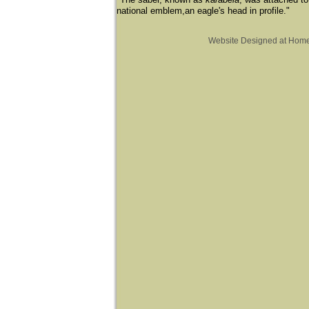
national emblem,an eagle's head in profile."
Website Designed
at Hom