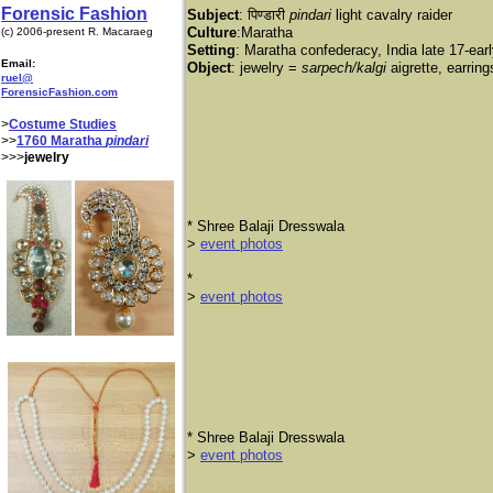
Forensic Fashion
Subject
: पिण्डारी
pindari
light cavalry raider
Culture
:Maratha
(c) 2006-present R. Macaraeg
Setting
: Maratha confederacy, India late 17-ear
Email:
Object
: jewelry =
sarpech/kalgi
aigrette, earrin
ruel@
ForensicFashion.com
>
Costume Studies
>>
1760 Maratha
pindari
>>>
jewelry
​* Shree Balaji Dresswala
​>
event photos
*
>
event photos
* Shree Balaji Dresswala
>
event photos