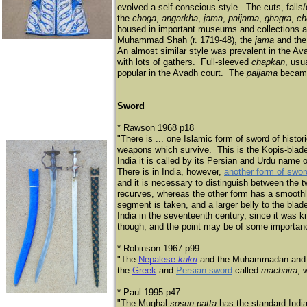
evolved a self-conscious style. The cuts, fall
the
choga
,
angarkha
,
jama
,
paijama
,
ghagra
,
ch
housed in important museums and collections acr
Muhammad Shah (r. 1719-48), the
jama
and th
An almost similar style was prevalent in the A
with lots of gathers. Full-sleeved
chapkan
, usu
popular in the Avadh court. The
paijama
became
Sword
* Rawson 1968 p18
"There is ... one Islamic form of sword of histor
weapons which survive. This is the Kopis-blad
India it is called by its Persian and Urdu name 
There is in India, however,
another form of swor
and it is necessary to distinguish between th
recurves, whereas the other form has a smoothl
segment is taken, and a larger belly to the bla
India in the seventeenth century, since it was k
though, and the point may be of some importan
* Robinson 1967 p99
"The
Nepalese
kukri
and the Muhammadan and H
the
Greek
and
Persian sword
called
machaira
, 
* Paul 1995 p47
"The Mughal
sosun patta
has the standard Indian 