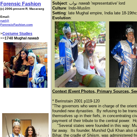
Subject
:
نواب
nawab
'representative' lord
Forensic Fashion
Culture
: Indo-Muslim
(c) 2006-present R. Macaraeg
Setting
: late Mughal empire, India late 18-19thc
Email:
Evolution
:
ruel@
ForensicFashion.com
>
Costume Studies
>>
1740 Mughal
nawab
Context (Event Photos, Primary Sources, Se
* Berinstain 2001 p119-120
"The governors who were in charge of the orienta
founded new dynasties. By refusing to be transf
themselves up in their fiefs, in concentrating ci
payment of their tribute to the central power. H
"Several states were founded in this way: Mur
far away. Its founder, Murshid Quli Khan also o
Bihar, the cradle of Shiism, was administered