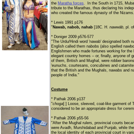
the
Maratha forces
. In the South in 1715, Mub
tribute to the Marathas, thus declaring his in
who created the famous dynasty of the Nizams.
* Lewis 1991 p176
"
Nawab, nabob, nahab
[18C. H.
nawwāb
, pl. o
* Doniger 2009 p576-577
"The Urdu/Hindi word 'nawab' designated both n
English called them nabobs (also spelled nawbo
Englishmen who made fortunes working for the B
elegant country homes -- or, finally, anyone of 
of them, British and Mughal, were robber baro
'eunuchs, courtesans, concubines and catamites
that the British and the Mughals, nawabs and nab
people of India."
Costume
* Pathak 2006 p137
"
choga
[:] Loose, sleeved, coat-like garment of 
considered to be an appropriate dress for cer
* Pathak 2006 p55-56
"After the Mughal rulers, provincial courts be
were Avadh, Murshidabad and Punjab, while ther
the local identity of each provincial court in var