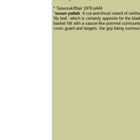
​* Tarassuk/Blair 1979 p444
"
sosun pattah
A cut-and-thrust sword of norther
'lily leaf,' which is certainly apposite for the 
basket hilt with a saucer-like pommel surmounte
cross guard and langets, the grip being surmou