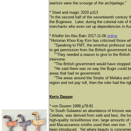
warriors were the scourge of the archipelago."
* Steel and magic 2020 p113
"In the second half of the seventeenth century 
the Buginese. Later, during the colonial rule of 
merchants who even set up dependencies in Aust
* Khidhir bin Abu Bakr 2017-11-06
online
"Historian Khoo Kay Kim has criticised those who
"Speaking to FMT, the emeritus professor said th
to get permission from the British government to 
""They needed a reason to give to the British g
intervene.
“'The British government would have stopped it if
"He said there was no way the Bugis could be c
areas that had no government.
“'The areas around the Straits of Melaka and th
region and not pay toll, then the ruler had the rig
Keris Dagger
* von Duuren 1998 p79-81
"In South Sulawesi an abundance of krisses was
Celebes, was derived from selé
and besi, the lo
high-quality nickeliferous iron, large amounts 
and Macassarese smiths used their own iron. Th
been introduced. Yet where beauty is concerned