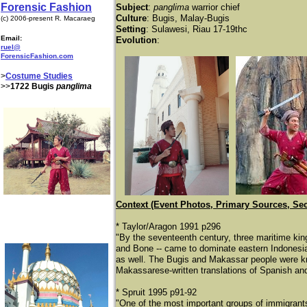
Forensic Fashion
Subject
:
panglima
warrior chief
Culture
: Bugis, Malay-Bugis
(c) 2006-present R. Macaraeg
Setting
: Sulawesi, Riau 17-19thc
Email:
Evolution
:
ruel@
ForensicFashion.com
>
Costume Studies
>>
1722 Bugis
panglima
Context (Event Photos, Primary Sources, Se
* Taylor/Aragon 1991 p296
"By the seventeenth century, three maritime k
and Bone -- came to dominate eastern Indonesia
as well. The Bugis and Makassar people were kn
Makassarese-written translations of Spanish an
* Spruit 1995 p91-92
"One of the most important groups of immigrant