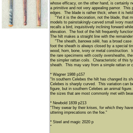
whose efficacy, on the other hand, is certainly n
a primitive and not very appealing pamor. This p
edges. The blade is rather thick; when it is held
"Yet it is the decoration, not the blade, that 
models to painstakingly-carved small ivory master
recalls a bird, inquisitively inclining forward wh
elevation. The foot of the hilt frequently functio
The hilt makes a straight line with the remainder
"The sheath,
banowa sélé
, has a broad case
foot the sheath is always closed by a special t
wood, horn, bone, ivory or metal construction. I
the rare specimens with costly oversheaths, the 
the simpler rattan coils. Characteristic of this ty
sheath. This may vary from a simple rattan or c
* Wagner 1988 p157
"In southern Celebes the hilt has changed its sh
Celebes is sharply curved. This variation can b
figure, but in southern Celebes an animal figur
the sizes that are most commonly met with be
* Newbold 1839 p213
"They swear by their krises, for which they have
uttering imprecations on the foe."
* Steel and magic 2020 p
"