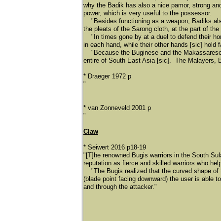
why the Badik has also a nice pamor, strong and 
power, which is very useful to the possessor.
"Besides functioning as a weapon, Badiks also 
the pleats of the Sarong cloth, at the part of th
"In times gone by at a duel to defend their ho
in each hand, while their other hands [sic] hold 
"Because the Buginese and the Makassarese Trib
entire of South East Asia [sic]. The Malayers, 
* Draeger 1972 p
"
* van Zonneveld 2001 p
"
Claw
* Seiwert 2016 p18-19
"[T]he renowned Bugis warriors in the South Su
reputation as fierce and skilled warriors who hel
"The Bugis realized that the curved shape of t
(blade point facing downward) the user is able to
and through the attacker."