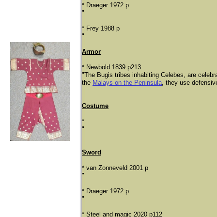
* Draeger 1972 p
"
* Frey 1988 p
"
Armor
* Newbold 1839 p213
"The Bugis tribes inhabiting Celebes, are celebrat
the
Malays on the Peninsula
, they use defensive
Costume
*
​"
Sword
* van Zonneveld 2001 p
"
* Draeger 1972 p
"
* Steel and magic 2020 p112