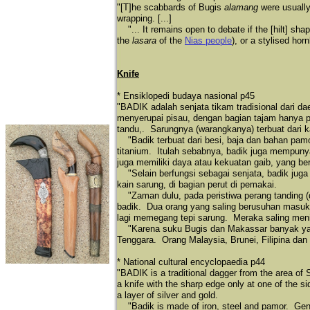
"[T]he scabbards of Bugis
alamang
were usually
wrapping. [...]
"... It remains open to debate if the [hilt] sha
the
lasara
of the
Nias people
), or a stylised hor
Knife
* Ensiklopedi budaya nasional p45
"BADIK adalah senjata tikam tradisional dari 
menyerupai pisau, dengan bagian tajam hanya pa
tandu,. Sarungnya (warangkanya) terbuat dari 
"Badik terbuat dari besi, baja dan bahan pam
titanium. Itulah sebabnya, badik juga mempuny
juga memiliki daya atau kekuatan gaib, yang be
"Selain berfungsi sebagai senjata, badik jug
kain sarung, di bagian perut di pemakai.
"Zaman dulu, pada peristiwa perang tanding (
badik. Dua orang yang saling berusuhan masuk
lagi memegang tepi sarung. Meraka saling meni
"Karena suku Bugis dan Makassar banyak yang 
Tenggara. Orang Malaysia, Brunei, Filipina dan
* National cultural encyclopaedia p44
"BADIK is a traditional dagger from the area of
a knife with the sharp edge only at one of the 
a layer of silver and gold.
"Badik is made of iron, steel and pamor. Gener