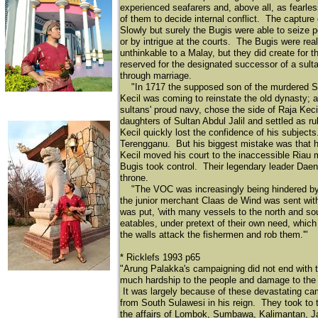
experienced seafarers and, above all, as fearle
of them to decide internal conflict. The captur
Slowly but surely the Bugis were able to seize p
or by intrigue at the courts. The Bugis were reali
unthinkable to a Malay, but they did create for 
reserved for the designated successor of a sulta
through marriage.
"In 1717 the supposed son of the murdered Su
Kecil was coming to reinstate the old dynasty; a 
sultans' proud navy, chose the side of Raja Keci
daughters of Sultan Abdul Jalil and settled as r
Kecil quickly lost the confidence of his subject
Terengganu. But his biggest mistake was that h
Kecil moved his court to the inaccessible Riau
Bugis took control. Their legendary leader Daen
throne.
"The VOC was increasingly being hindered by t
the junior merchant Claas de Wind was sent wi
was put, 'with many vessels to the north and sou
eatables, under pretext of their own need, which
the walls attack the fishermen and rob them.'"
* Ricklefs 1993 p65
"Arung Palakka's campaigning did not end with 
much hardship to the people and damage to the 
It was largely because of these devastating ca
from South Sulawesi in his reign. They took to 
the affairs of Lombok, Sumbawa, Kalimantan, Ja