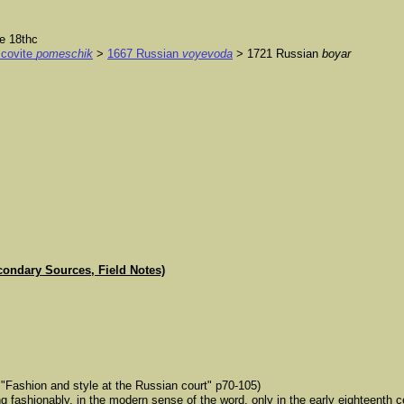
e 18thc
covite
pomeschik
>
1667 Russian
voyevoda
> 1721 Russian
boyar
condary Sources, Field Notes)
"Fashion and style at the Russian court" p70-105)
g fashionably, in the modern sense of the word, only in the early eighteenth 