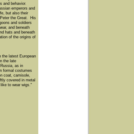
ess and behavior.
 Russian emperors and
e, but also their
 Peter the Great. His
goons and soldiers
wear, and beneath
and hats and beneath
ion of the origins of
n the latest European
n the late
 Russia, as in
 In formal costumes
on coat, camisole,
tly covered in metal
 like to wear wigs."