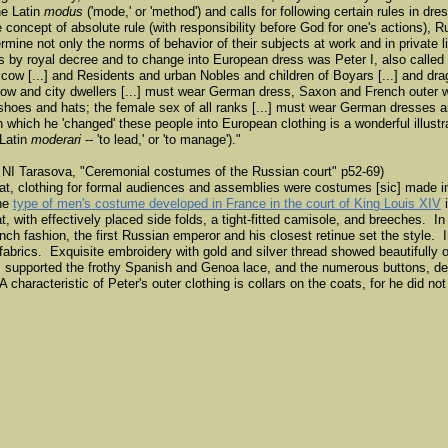
he Latin
modus
('mode,' or 'method') and calls for following certain rules in dr
 concept of absolute rule (with responsibility before God for one's actions),
rmine not only the norms of behavior of their subjects at work and in private lif
s by royal decree and to change into European dress was Peter I, also called
ow [...] and Residents and urban Nobles and children of Boyars [...] and dra
oscow and city dwellers [...] must wear German dress, Saxon and French outer 
hoes and hats; the female sex of all ranks [...] must wear German dresses 
ich he 'changed' these people into European clothing is a wonderful illustrat
 Latin
moderari
-- 'to lead,' or 'to manage')."
NI Tarasova, "Ceremonial costumes of the Russian court" p52-69)
Great, clothing for formal audiences and assemblies were costumes [sic] made i
the
type of men's costume developed in France in the court of King Louis XIV
i
, with effectively placed side folds, a tight-fitted camisole, and breeches. In
ench fashion, the first Russian emperor and his closest retinue set the style.
fabrics. Exquisite embroidery with gold and silver thread showed beautifully 
 supported the frothy Spanish and Genoa lace, and the numerous buttons, def
 characteristic of Peter's outer clothing is collars on the coats, for he did not