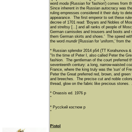
word
moda
(Russian for 'fashion') comes from t
Since inherent in the Russian autocracy was the
ruling empresses considered it their duty to dete
appearance. The first emperor to set these rule
decree of 1701 read: 'Boyars and Nobles of Mosc
and streltsy [...] and all ranks of people of M
German camisoles and trousers and boots and s
them German skirts and shoes.' The speed with wh
the word
mundir
[Russian for 'uniform,' from the
* Russian splendor 2014 p54 (TT Korahunova & 
"In the time of Peter I, also called Peter the 
fashion. The gentleman of the court preferred 
seventeenth century: a long, narrow-waisted coat
France, where the king truly was the 'sun' of Fr
Peter the Great preferred red, brown, and green 
and breeches. The precise cut and noble colors
thread, glow on the fabric like precious stones. A
* Onassis ed. 1976 p
"
* Pycckий кocтюм p
"
Pistol