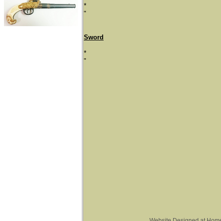
*
"
Sword
*
"
Website Designed
at Hom