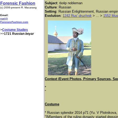
Forensic Fashion
Subject
: боя́р nobleman
Culture
: Russian
(c) 2006-present R. Macaraeg
Setting
: Russian Enlightenment, Russian empir
Email:
Evolution
:
1242 Rus'
druzhnik
> ... >
1552 Mus
ruel@
ForensicFashion.com
>
Costume Studies
>>
1721 Russian
boyar
Context (Event Photos, Primary Sources, Se
*
"
Costume
* Russian splendor 2014 p71 (Yu. V Plotnikova, 
"[M]embers of the ruling dynasty started dressin