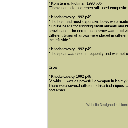
* Konstam & Rickman 1993 p36
"These nomadic horsemen still used composite b
* Khodarkovsky 1992 p49
"The best and most expensive bows were made ou
clublike heads for shooting small animals and bi
arrowheads. The end of each arrow was fitted with
Different types of arrows were placed in differe
the left side."
* Khodarkovsky 1992 p49
"The spear was used infrequently and was not o
Crop
​* Khodarkovsky 1992 p49
"A whip ... was as powerful a weapon in Kalmyk 
There were several different strike techniques,
horseman."
Website Designed
at Hom