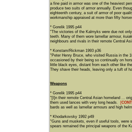
a fine paid in armor was one of the heaviest pe
produce two suits of armor annually. Even thoug
eighteenth century, a suit of armor of poor qual
workmanship appraised at more than fifty horse
* Gorelik 1995 p44
"The victories of the Kalmyks were due not only 
teeth. Many of them wore lamellar armour,
kuia
neighbours and rivals in their remote Central A
* Konstam/Rickman 1993 p36
"Peter Henry Bruce, who visited Russia in the 18
occasioned by their being so continually on horse
little black eyes, distant from each other like the
They shave their heads, leaving only a tuft of ha
Weapons
* Gorelik 1995 p44
"[I]n their remote Central Asian homeland ... o
them used lances with very long heads.
[
CON
bards as well as lamellar armours and high helme
* Khodarkovsky 1992 p49
"Guns and muskets, even if useful tools, were st
spears remained the principal weapons of the K