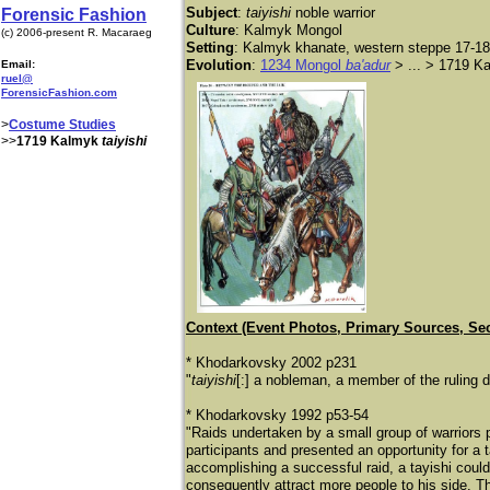
Subject
:
taiyishi
noble warrior
Forensic Fashion
Culture
: Kalmyk Mongol
(c) 2006-present R. Macaraeg
Setting
: Kalmyk khanate, western steppe 17-18
Evolution
:
1234 Mongol
ba'adur
> ... > 1719 
Email:
ruel@
ForensicFashion.com
>
Costume Studies
>>
1719 Kalmyk
taiyishi
Context (Event Photos, Primary Sources, Se
* Khodarkovsky 2002 p231
"
taiyishi
[:] a nobleman, a member of the ruling
* Khodarkovsky 1992 p53-54
"Raids undertaken by a small group of warriors 
participants and presented an opportunity for a
accomplishing a successful raid, a tayishi could
consequently attract more people to his side. Th