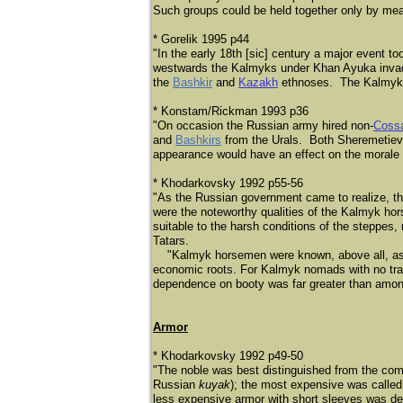
Such groups could be held together only by mea
* Gorelik 1995 p44
"In the early 18th [sic] century a major event to
westwards the Kalmyks under Khan Ayuka inva
the
Bashkir
and
Kazakh
ethnoses. The Kalmyks f
* Konstam/Rickman 1993 p36
"On occasion the Russian army hired non-
Coss
and
Bashkirs
from the Urals. Both Sheremetiev a
appearance would have an effect on the morale 
* Khodarkovsky 1992 p55-56
"As the Russian government came to realize, t
were the noteworthy qualities of the Kalmyk hor
suitable to the harsh conditions of the steppe
Tatars.
"Kalmyk horsemen were known, above all, as wan
economic roots. For Kalmyk nomads with no tradit
dependence on booty was far greater than amo
Armor
* Khodarkovsky 1992 p49-50
"The noble was best distinguished from the co
Russian
kuyak
); the most expensive was calle
less expensive armor with short sleeves was d