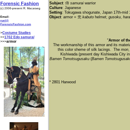
Subject
: 侍
samurai
warrior
Forensic Fashion
Culture
: Japanese
(c) 2006-present R. Macaraeg
Setting
: Tokugawa shogunate, Japan 17th-mid 
Object
: armor = 兜
kabuto
helmet;
gusoku
,
har
Email:
ruel@
ForensicFashion.com
>
Costume Studies
>>
1702 Edo
samurai
"
Armor of t
>>>
armor
The workmanship of this armor and its material
this color sheme of silk lacings. The
mon
,
Kishiwada (present day Kishiwada City in
Bamen Tomotsugusaku
(
Bamen Tomotsugusak
* 2801 Harwood​