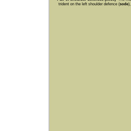
trident on the left shoulder defence (
sode
)