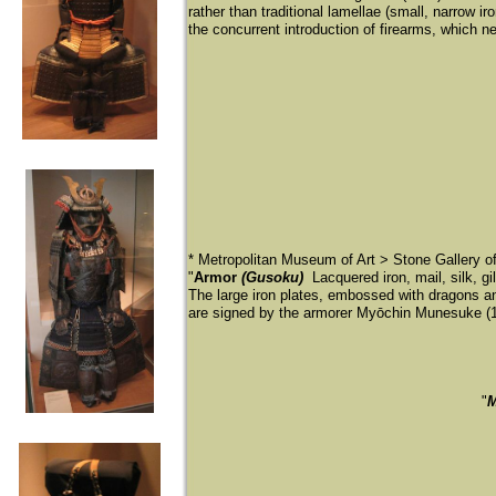
rather than traditional lamellae (small, narrow i
the concurrent introduction of firearms, which ne
* Metropolitan Museum of Art > Stone Gallery 
"
Armor
(Gusoku)
Lacquered iron, mail, silk, g
The large iron plates, embossed with dragons 
are signed by the armorer Myōchin Munesuke (
​"