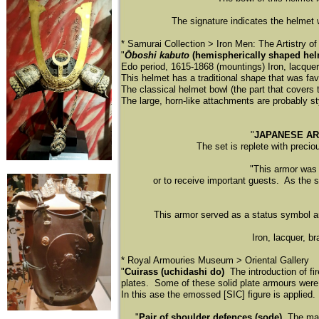
The signature indicates the helmet
​* Samurai Collection > Iron Men: The Artistry o
"
Ōboshi kabuto
(hemispherically shaped hel
Edo period, 1615-1868 (mountings) Iron, lacquer, 
This helmet has a traditional shape that was fa
The classical helmet bowl (the part that covers 
The large, horn-like attachments are probably sty
"
JAPANESE A
The set is replete with precio
"This armor was nev
or to receive important guests. As the sa
This armor served as a status symbol and
Iron, lacquer, b
​* Royal Armouries Museum > Oriental Gallery
"
Cuirass (uchidashi do)
The introduction of fi
plates. Some of these solid plate armours wer
In this ase the emossed [SIC] figure is applied.
"
Pair of shoulder defences (sode)
The main