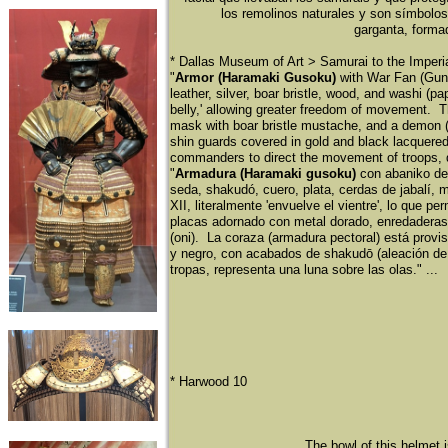
los remolinos naturales y son sí
mbolos 
garganta, formad
​* Dallas Museum of Art > Samurai to the Imper
"
Armor (Haramaki Gusoku)
with War Fan (Gun
leather, silver, boar bristle, wood, and washi (p
belly,' allowing greater freedom of movement. Thi
mask with boar bristle mustache, and a demon (oni
shin guards covered in gold and black lacquered
commanders to direct the movement of troops, 
"
Armadura (Haramaki gusoku)
con abaniko de
seda, shakudó
, cuero, plata, cerdas de jabalí
, 
XII, literalmente 'envuelve el vientre', lo que 
placas adornado con metal dorado, enredaderas
(oni). La coraza (armadura pectoral) está provis
y negro, con acabados de shakudō
(aleació
n de
tropas, representa una luna sobre las olas." ...
​* Harwood 10
The bowl of this helmet 