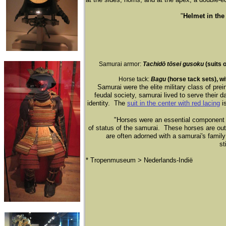
"
Helmet in th
Samurai armor:
Tachid
ō
t
ō
sei gusoku
(suits 
Horse tack:
Bagu
(horse tack sets), w
Samurai were the elite military class of pre
feudal society, samurai lived to serve their d
identity. The
suit in the center
with red lacing
is
"Horses were an essential component of
of status of the samurai. These horses are out
are often adorned with a samurai's family
st
* Tropenmuseum > Nederlands-Indië