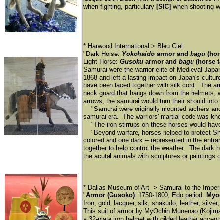
when fighting, particulary
[SIC]
when shooting wi
​* Harwood International > Bleu Ciel
​"Dark Horse:
Yokohaidō
armor and
bagu
(hor
Light Horse:
Gusoku
armor and
bagu
(horse t
​Samurai were the warrior elite of Medieval Jap
1868 and left a lasting impact on Japan's cultur
have been laced together with silk cord. The armo
neck guard that hangs down from the helmets, w
arrows, the samurai would turn their should into 
"Samurai were originally mounted archers and ho
samurai era. The warriors' martial code was k
"The iron stirrups on these horses would have p
"Beyond warfare, horses helped to protect Shi
colored and one dark -- represented in the entr
together to help control the weather. The dark h
the acutal animals with sculptures or paintings of
​* Dallas Museum of Art > Samurai to the Imper
​"
Armor (Gusoko)
1750-1800, Edo period
Myō
Iron, gold, lacquer, silk, shakudō
, leather, silve
This suit of armor by MyOchin Munenao (Kojim
a 32-plate iron helmet with gilded leather accen