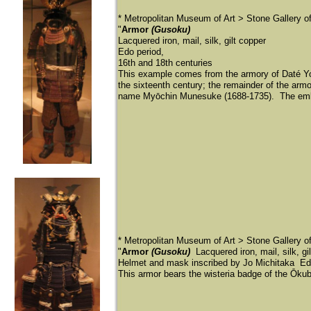
* Metropolitan Museum of Art > Stone Gallery 
"
Armor
(Gusoku)
Lacquered iron, mail, silk, gilt copper
Edo period,
16th and 18th centuries
This example comes from the armory of Daté Yo
the sixteenth century; the remainder of the armo
name Myōchin Munesuke (1688-1735). The emboss
* Metropolitan Museum of Art > Stone Gallery 
"
Armor
(Gusoku)
Lacquered iron, mail, silk, gi
Helmet and mask inscribed by Jo Michitaka Edo
This armor bears the wisteria badge of the Ōku