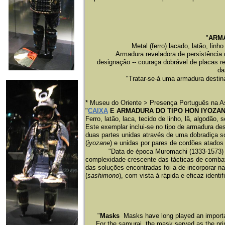
"
ARMA
Metal (ferro) lacado, latão, lin
Armadura reveladora de persistência 
designação -- couraça dobrável de placas r
da
"Tratar-se-á uma armadura destina
* Museu do Oriente > Presença Português na A
"
CAIXA
E ARMADURA DO TIPO HON IYOZA
Ferro, latão, laca, tecido de linho, lã, algodão
Este exemplar inclui-se no tipo de armadura de
duas partes unidas através de uma dobradiça s
(
iyozane
) e unidas por pares de cordões atados
"Data de época Muromachi (1333-1573) a 
complexidade crescente das tácticas de comba
das soluções encontradas foi a de incorporar na
(
sashimono
), com vista à rápida e eficaz identi
"
Masks
Masks have long played an important
For the samurai, the mask served as the prin