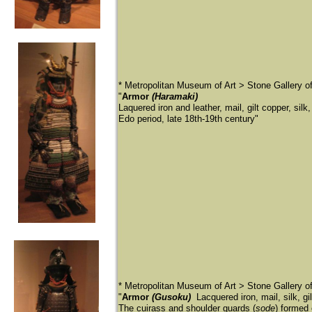
* Metropolitan Museum of Art > Stone Gallery 
"
Armor
(Haramaki)
Laquered iron and leather, mail, gilt copper, silk,
Edo period, late 18th-19th century"
* Metropolitan Museum of Art > Stone Gallery 
"
Armor
(Gusoku)
Lacquered iron, mail, silk, g
The cuirass and shoulder guards (
sode
) formed 