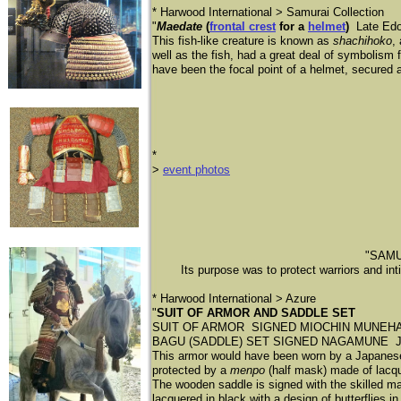
* Harwood International > Samurai Collection
"
Maedate
(
frontal crest
for a
helmet
)
Late Edo
This fish-like creature is known as
shachihoko
,
well as the fish, had a great deal of symbolism
have been the focal point of a helmet, secured ab
​*
​>
event photos
"SAMUR
Its purpose was to protect warriors and in
* Harwood International > Azure
"
SUIT OF ARMOR AND SADDLE SET
​SUIT OF ARMOR SIGNED MIOCHIN MUNEHARU Japan
BAGU (SADDLE) SET SIGNED NAGAMUNE Japan, 
This armor would have been worn by a Japanese s
protected by a
menpo
(half mask) made of lacqu
​The wooden saddle is signed with the skilled m
lacquered in black with a design of butterflies i