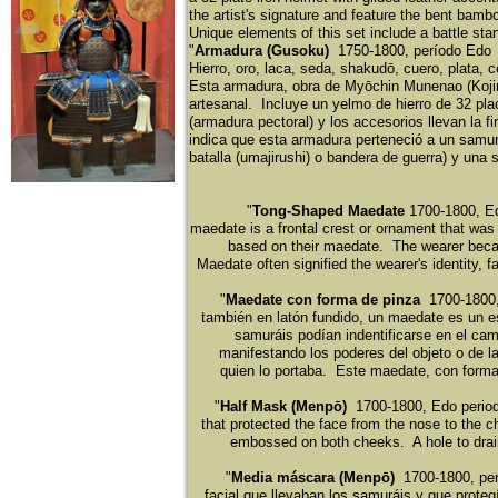
the artist's signature and feature the bent bamb
Unique elements of this set include a battle stand
​"
Armadura (Gusoku)
1750-1800, perí
odo Ed
​Hierro, oro, laca, seda, shakudō
, cuero, plata, c
​Esta armadura, obra de Myōchin Munenao (Koji
artesanal. Incluye un yelmo de hierro de 32 pla
(armadura pectoral) y los accesorios llevan la 
indica que esta armadura perteneció
a un samu
batalla (umajirushi) o bandera de guerra) y una so
"
Tong-Shaped Maedate
1700-1800, Ed
maedate is a frontal crest or ornament that was
based on their maedate. The wearer becam
Maedate often signified the wearer's identity, 
"
Maedate con forma de pinza
1700-1800,
tambié
n en lató
n fundido, un maedate es un e
samurá
is podía
n indentificarse en el ca
manifestando los poderes del objeto o de l
quien lo portaba. Este maedate, con forma
"
Half Mask (Menpō)
1700-1800, Edo period 
that protected the face from the nose to the c
embossed on both cheeks. A hole to drain
"
Media máscara (Menpō)
1700-1800, per
facial que llevaban los samurá
is y que proteg