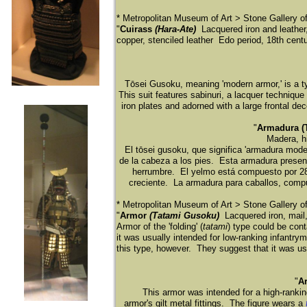
* Metropolitan Museum of Art > Stone Gallery 
"
Cuirass
(Hara-Ate)
Lacquered iron and leather, 
copper, stenciled leather Edo period, 18th cent
Tōsei Gusoku, meaning 'modern armor,' is a t
This suit features sabinuri, a lacquer technique
iron plates and adorned with a large frontal d
"
Armadura (T
Madera, hi
El tō
sei gusoku, que significa 'armadura mode
de la cabeza a los pies. Esta armadura present
herrumbre. El yelmo está
compuesto por 28 
creciente. La armadura para caballos, comp
* Metropolitan Museum of Art > Stone Gallery 
"
Armor
(Tatami Gusoku)
Lacquered iron, mail,
Armor of the 'folding' (
tatami
) type could be con
it was usually intended for low-ranking infantry
this type, however. They suggest that it was u
"
A
This armor was intended for a high-rankin
armor's gilt metal fittings. The figure wears a