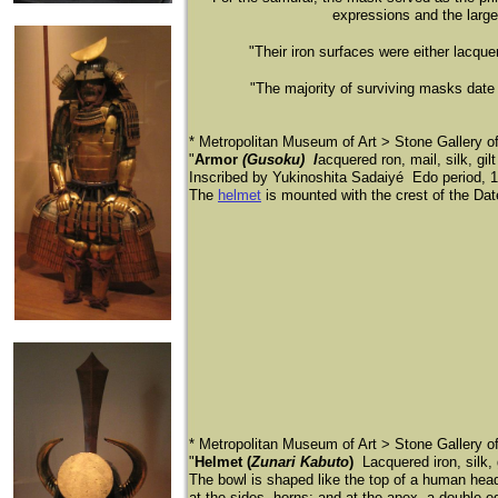
expressions and the large
"Their iron surfaces were either lacque
"The majority of surviving masks date
* Metropolitan Museum of Art > Stone Gallery 
"
Armor
(Gusoku) l
acquered ron, mail, silk, gil
Inscribed by Yukinoshita Sadaiyé Edo period, 1
The
helmet
is mounted with the crest of the Dat
* Metropolitan Museum of Art > Stone Gallery 
"
Helmet (
Zunari Kabuto
)
Lacquered iron, silk,
The bowl is shaped like the top of a human head
at the sides, horns; and at the apex, a double-