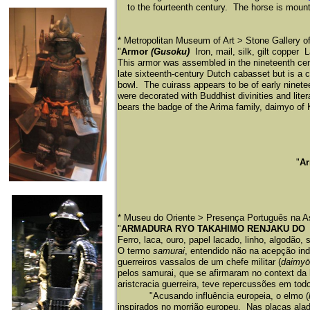
to the fourteenth century. The horse is mount
* Metropolitan Museum of Art > Stone Gallery 
"
Armor
(Gusoku)
Iron, mail, silk, gilt copper
This armor was assembled in the nineteenth cen
late sixteenth-century Dutch cabasset but is a
bowl. The cuirass appears to be of early nine
were decorated with Buddhist divinities and lit
bears the badge of the Arima family, daimyo of
"
A
* Museu do Oriente > Presença Português na A
"
ARMADURA RYO TAKAHIMO RENJAKU D
Ferro, laca, ouro, papel lacado, linho, algodão,
O termo
samurai
, entendido não na acepção ind
guerreiros vassalos de um chefe militar (
daimyō
pelos samurai, que se afirmaram no context da 
aristcracia guerreira, teve repercussões em to
"Acusando influência europeia, o elmo (
inspirados no morrião europeu. Nas placas alad