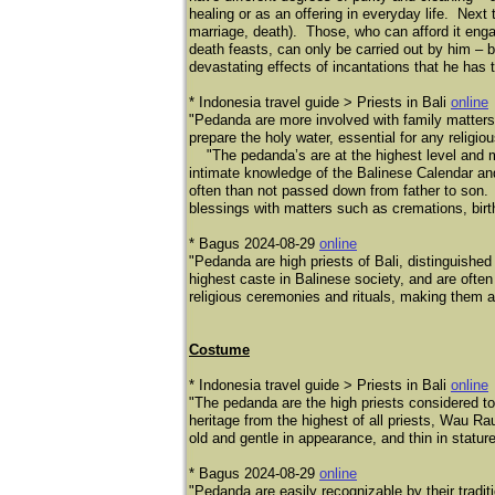
healing or as an offering in everyday life. Next 
marriage, death). Those, who can afford it enga
death feasts, can only be carried out by him – 
devastating effects of incantations that he has 
* Indonesia travel guide > Priests in Bali
online
"Pedanda are more involved with family matters 
prepare the holy water, essential for any religio
"The pedanda’s are at the highest level and m
intimate knowledge of the Balinese Calendar and 
often than not passed down from father to son. It
blessings with matters such as cremations, birth
* Bagus 2024-08-29
online
"Pedanda are high priests of Bali, distinguishe
highest caste in Balinese society, and are ofte
religious ceremonies and rituals, making them a r
Costume
* Indonesia travel guide > Priests in Bali
online
"The pedanda are the high priests considered to
heritage from the highest of all priests, Wau Ra
old and gentle in appearance, and thin in stature
* Bagus 2024-08-29
online
​"Pedanda are easily recognizable by their tradit