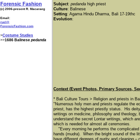
Forensic Fashion
Subject
:
pedanda
high priest
Culture
: Balinese
(c) 2006-present R. Macaraeg
Setting
: Agama Hindu Dharma, Bali 17-19thc
Email:
Evolution
:
ruel@
ForensicFashion.com
>
Costume Studies
>>
1686 Balinese
pedanda
Context (Event Photos, Primary Sources, Se
* Bali Culture Tours > Religion and priests in Ba
"Numerous holy men and priests regulate the equ
priest, has the highest priestly status. His dei
writings on medicine, philosophy and theology, b
understand the secret Lontar writings, which ar
which is needed for almost all ceremonies.
"Every morning he performs the complicated ri
hands (
mudra
). When the bright sound of the lit
have different degrees of purity and cleaning – 