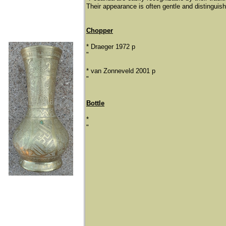
Their appearance is often gentle and distinguishe
Chopper
* Draeger 1972 p
"
​* van Zonneveld 2001 p
"
Bottle
*
"