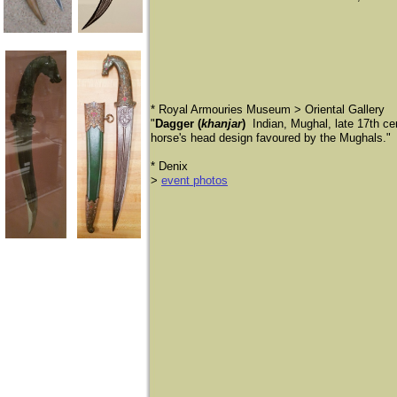
* Royal Armouries Museum > Oriental Gallery
"
Dagger (
khanjar
)
Indian, Mughal, late 17th c
horse's head design favoured by the Mughals."
* Denix
>
event photos