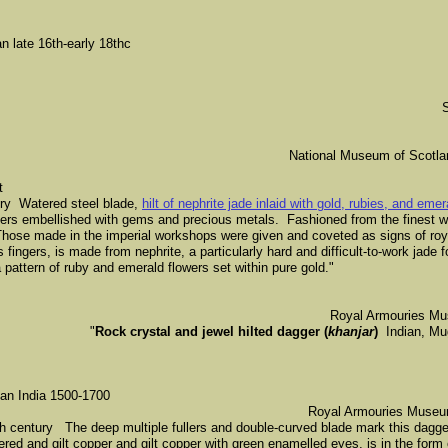
 late 16th-early 18thc
National Museum of Scotl
t
ury Watered steel blade,
hilt of nephrite jade inlaid with gold, rubies, and eme
ers embellished with gems and precious metals. Fashioned from the finest wat
Those made in the imperial workshops were given and coveted as signs of roy
s fingers, is made from nephrite, a particularly hard and difficult-to-work jade 
 pattern of ruby and emerald flowers set within pure gold."
Royal Armouries Mu
"
Rock crystal and jewel hilted dagger (
khanjar
)
Indian, Mugh
can India 1500-1700
​Royal Armouries Museum
 century The deep multiple fullers and double-curved blade mark this dagger
vered and gilt copper and gilt copper with green enamelled eyes, is in the form 