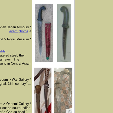
Shah Jahan Armoury *
event photos
<
and > Royal Museum *
ralds
...
ered steel, their
al favor. The
found in Central Asian
seum > War Gallery *
al, 17th century" ...​
 > Oriental Gallery *
 out as south Indian.
of a Garuda head." ...