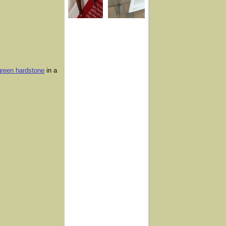
 green hardstone
in a