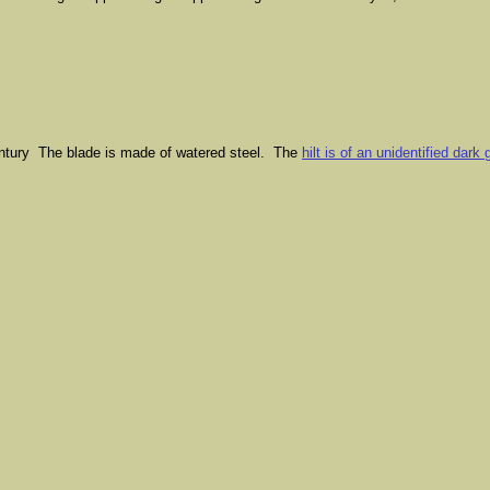
entury The blade is made of watered steel. The
hilt is of an unidentified dark