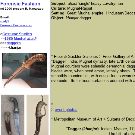
Forensic Fashion
Subject
:
ahadi
'single' heavy cavalryman
Culture
: Mughal-Rajput
(c) 2006-present R. Macaraeg
Setting
: Great Mughal empire, Hindustan/Deccan
Email:
Object
:
khanjar
dagger
ruel@
ForensicFashion.com
>
Costume Studies
>>
1685 Mughal
ahadi
>>>
daggers
>>>>
khanjar
* Freer & Sackler Galleries > Freer Gallery of Ar
"
Dagger
India, Mughal dynasty, late 17th cent
Mughal courtiers wore splendid ceremonial dagg
blades were, when need arose, lethally sharp. 
smoothly rounded hilt, with cusps for its wearer'
riverbeds. Its lustrous surface is adorned with a
*
​>
event photos
​* Metropolitan Museum of Art > Sultans of Dec
"
Dagger (
khanjar
)
Indian, Mysore, 17th
The hilt, of sil