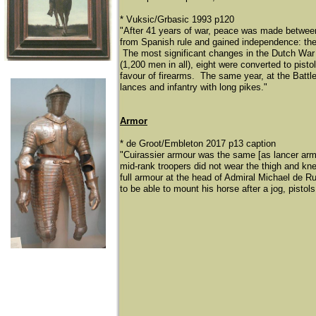
* Vuksic/Grbasic 1993 p120
"After 41 years of war, peace was made between
from Spanish rule and gained independence: th
The most significant changes in the Dutch War o
(1,200 men in all), eight were converted to pist
favour of firearms. The same year, at the Battle
lances and infantry with long pikes."
Armor
* de Groot/Embleton 2017 p13 caption
"Cuirassier armour was the same [as lancer armou
mid-rank troopers did not wear the thigh and kn
full armour at the head of Admiral Michael de R
to be able to mount his horse after a jog, pistols