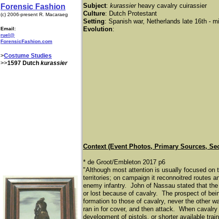
Subject
:
kurassier
heavy cavalry cuirassier
Forensic Fashion
Culture
: Dutch Protestant
(c) 2006-present R. Macaraeg
Setting
: Spanish war, Netherlands late 16th - m
Evolution
:
Email:
ruel@
ForensicFashion.com
>
Costume Studies
>>
1597 Dutch
kurassier
Context (Event Photos, Primary Sources, Se
* de Groot/Embleton 2017 p6
"Although most attention is usually focused on 
territories; on campaign it reconnoitred routes
enemy infantry. John of Nassau stated that the f
or lost because of cavalry. The prospect of bei
formation to those of cavalry, never the other w
ran in for cover, and then attack. When cavalry 
development of pistols, or shorter available train