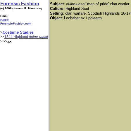
Forensic Fashion
Subject
:
duine-uasal
'man of pride' clan warrior
Culture
: Highland Scot
(c) 2006-present R. Macaraeg
Setting
: clan warfare, Scottish Highlands 16-17
Email:
Object
: Lochaber ax / polearm
ruel@
ForensicFashion.com
>
Costume Studies
>>
1544 Highland
duine-uasal
>>>
ax