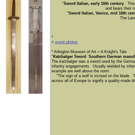
"
Sword Italian, early 16th century
This 
and bears their m
"
Sword Italian, Venice, mid 16th cen
The Lands
​*
>
event photos
​* Arlington Museum of Art > A Knight's Tale
"
Katzbalger Sword Southern German manufac
The
katzbalger
was a sword used by the Germ
infantry engagements. Usually wielded by infantr
example are well above the norm.
"The sign of a wolf is incised on the blade. T
across all of Europe to signify a quality-made b