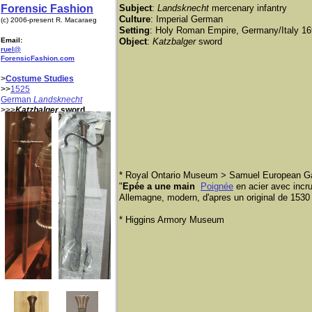
Forensic Fashion
Subject
:
Landsknecht
mercenary infantry
Culture
: Imperial German
(c) 2006-present R. Macaraeg
Setting
: Holy Roman Empire, Germany/Italy 16
Email:
Object
:
Katzbalger
sword
ruel@
ForensicFashion.com
>
Costume Studies
>>
1525
German
Landsknecht
>>>
Katzbalger
sword
* Royal Ontario Museum > Samuel European Ga
"
Epée a une main
Poignée
en acier avec incr
Allemagne, modern, d'apres un original de 1530 
* Higgins Armory Museum