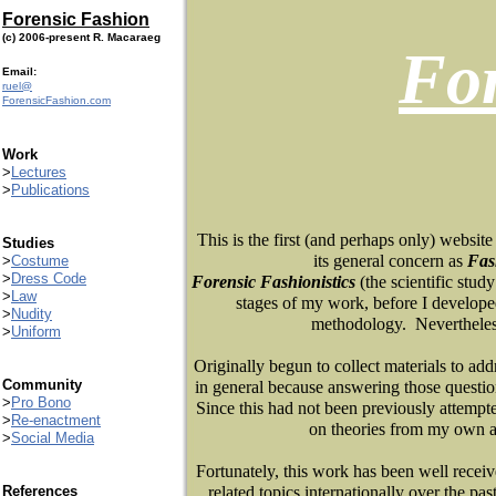
Forensic Fashion
(c) 2006-present R. Macaraeg
Fo
Email:
ruel@
ForensicFashion.com
Work
>
Lectures
>
Publications
This is the first (and perhaps only) website 
Studies
its general concern as
Fas
>
Costume
>
Dress Code
Forensic Fashionistics
(
the scientific stu
>
Law
stages of my work, before I developed
>
Nudity
methodology. Nevertheless,
>
Uniform
Originally begun to collect materials to add
Community
in general because answering those questions
>
Pro Bono
Since this had not been previously attempte
>
Re-enactment
on theories from my own a
>
Social Media
Fortunately, this work has been well recei
References
related topics internationally over the pas