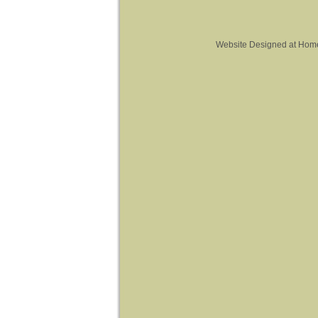
Website Designed
at Hom