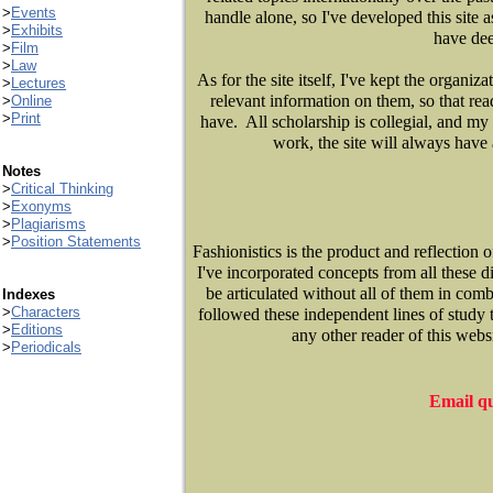
>
Events
handle alone, so I've developed this site 
>
Exhibits
have dee
>
Film
>
Law
As for the site itself, I've kept the organi
>
Lectures
relevant information on them, so that rea
>
Online
>
Print
have. All scholarship is collegial, and my 
work, the site will always have 
Notes
>
Critical Thinking
>
Exonyms
>
Plagiarisms
>
Position Statements
Fashionistics is the product and reflection
I've incorporated concepts from all these di
be articulated without all of them in comb
Indexes
>
Characters
followed these independent lines of study t
>
Editions
any other reader of this webs
>
Periodicals
Email qu